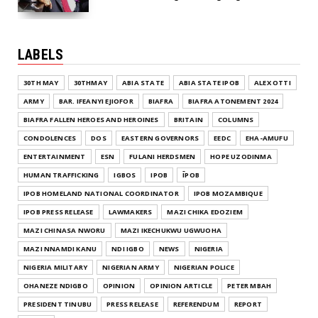
LABELS
30TH MAY
30THMAY
ABIA STATE
ABIA STATE IPOB
ALEX OTTI
ARMY
BAR. IFEANYI EJIOFOR
BIAFRA
BIAFRA ATONEMENT 2024
BIAFRA FALLEN HEROES AND HEROINES
BRITAIN
COLUMNS
CONDOLENCES
DOS
EASTERN GOVERNORS
EEDC
EHA-AMUFU
ENTERTAINMENT
ESN
FULANI HERDSMEN
HOPE UZODINMA
HUMAN TRAFFICKING
IGBOS
IPOB
ĪPOB
IPOB HOMELAND NATIONAL COORDINATOR
IPOB MOZAMBIQUE
IPOB PRESS RELEASE
LAWMAKERS
MAZI CHIKA EDOZIEM
MAZI CHINASA NWORU
MAZI IKECHUKWU UGWUOHA
MAZI NNAMDI KANU
NDI IGBO
NEWS
NIGERIA
NIGERIA MILITARY
NIGERIAN ARMY
NIGERIAN POLICE
OHANEZE NDIGBO
OPINION
OPINION ARTICLE
PETER MBAH
PRESIDENT TINUBU
PRESS RELEASE
REFERENDUM
REPORT