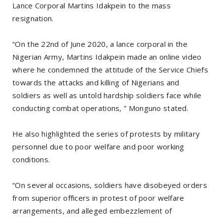
Lance Corporal Martins Idakpein to the mass
resignation.
“On the 22nd of June 2020, a lance corporal in the
Nigerian Army, Martins Idakpein made an online video
where he condemned the attitude of the Service Chiefs
towards the attacks and killing of Nigerians and
soldiers as well as untold hardship soldiers face while
conducting combat operations, ” Monguno stated.
He also highlighted the series of protests by military
personnel due to poor welfare and poor working
conditions.
“On several occasions, soldiers have disobeyed orders
from superior officers in protest of poor welfare
arrangements, and alleged embezzlement of