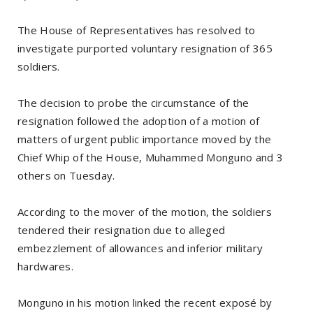
The House of Representatives has resolved to
investigate purported voluntary resignation of 365
soldiers.
The decision to probe the circumstance of the
resignation followed the adoption of a motion of
matters of urgent public importance moved by the
Chief Whip of the House, Muhammed Monguno and 3
others on Tuesday.
According to the mover of the motion, the soldiers
tendered their resignation due to alleged
embezzlement of allowances and inferior military
hardwares.
Monguno in his motion linked the recent exposé by