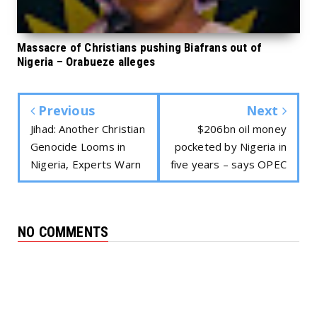
Massacre of Christians pushing Biafrans out of
Nigeria – Orabueze alleges
Previous
Next
Jihad: Another Christian
$206bn oil money
Genocide Looms in
pocketed by Nigeria in
Nigeria, Experts Warn
five years – says OPEC
NO COMMENTS