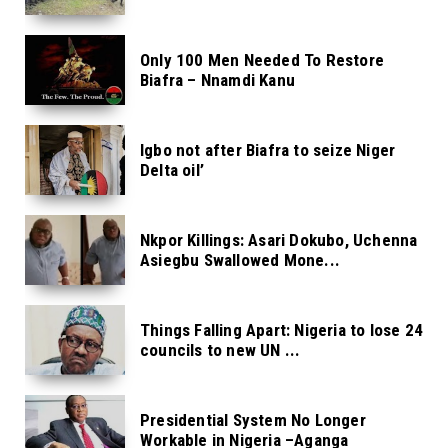
Only 100 Men Needed To Restore
Biafra – Nnamdi Kanu
Igbo not after Biafra to seize Niger
Delta oil’
Nkpor Killings: Asari Dokubo, Uchenna
Asiegbu Swallowed Mone...
Things Falling Apart: Nigeria to lose 24
councils to new UN ...
Presidential System No Longer
Workable in Nigeria –Aganga