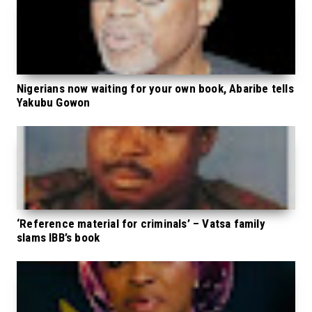
Nigerians now waiting for your own book, Abaribe tells
Yakubu Gowon
‘Reference material for criminals’ – Vatsa family
slams IBB’s book