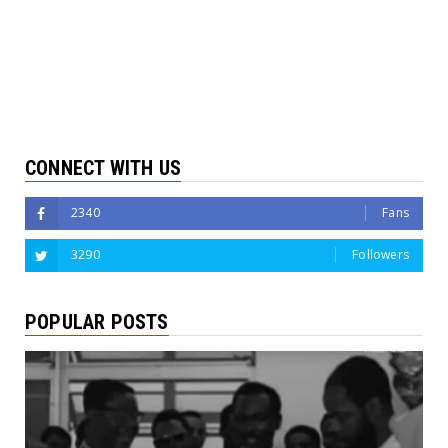
CONNECT WITH US
2340
Fans
3290
Followers
POPULAR POSTS