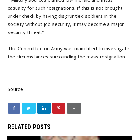
casualty for such resignations. If this is not brought
under check by having disgruntled soldiers in the
society without job security, it may become a major
security threat.”
The Committee on Army was mandated to investigate
the circumstances surrounding the mass resignation.
Source
RELATED POSTS