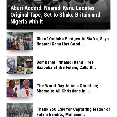
Aburi Accord: Nnamdi Kanu Locates
Original Tape, Set to Shake Britain and
Nigeria with It
Obi of Onitsha Pledges to Biafra, Says
Nnamdi Kanu Has Good ...
Bombshell: Nnamdi Kanu Fires
Bazooka at the Fulani, Calls th...
The Worst Day to be a Christian;
Shame to All Christians in ...
Thank You ESN for Capturing leader of
Fulani bandits, Mohamm...