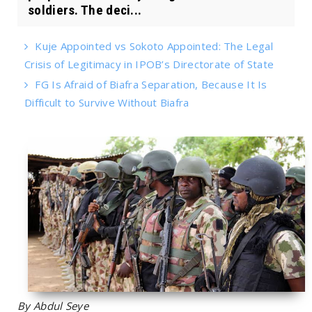
soldiers. The deci...
Kuje Appointed vs Sokoto Appointed: The Legal
Crisis of Legitimacy in IPOB’s Directorate of State
FG Is Afraid of Biafra Separation, Because It Is
Difficult to Survive Without Biafra
By Abdul Seye