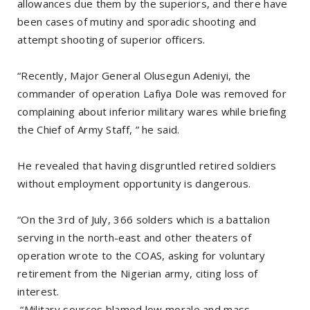
allowances due them by the superiors, and there have
been cases of mutiny and sporadic shooting and
attempt shooting of superior officers.
“Recently, Major General Olusegun Adeniyi, the
commander of operation Lafiya Dole was removed for
complaining about inferior military wares while briefing
the Chief of Army Staff, ” he said.
He revealed that having disgruntled retired soldiers
without employment opportunity is dangerous.
“On the 3rd of July, 366 solders which is a battalion
serving in the north-east and other theaters of
operation wrote to the COAS, asking for voluntary
retirement from the Nigerian army, citing loss of
interest.
“Military sources blamed low morale and mass