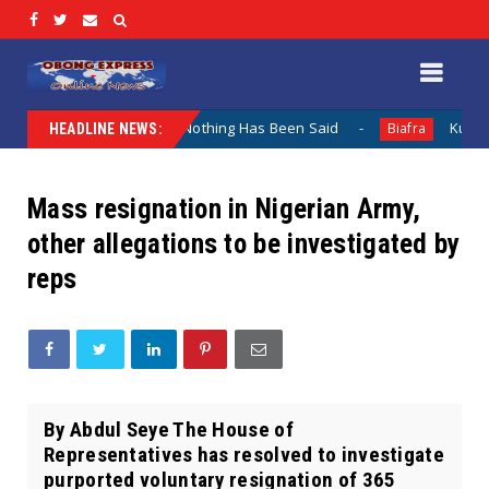
Lamentation When Nothing Has Been Said
Kuje Appointed 
Biafra
HEADLINE NEWS:
Mass resignation in Nigerian Army,
other allegations to be investigated by
reps
By Abdul Seye The House of
Representatives has resolved to investigate
purported voluntary resignation of 365