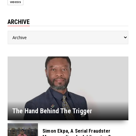
VIDEOS
ARCHIVE
The Hand Behind The Trigger
Simon Ekpa, A Serial Fraudster