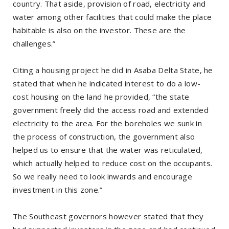
country. That aside, provision of road, electricity and
water among other facilities that could make the place
habitable is also on the investor. These are the
challenges.”
Citing a housing project he did in Asaba Delta State, he
stated that when he indicated interest to do a low-
cost housing on the land he provided, “the state
government freely did the access road and extended
electricity to the area. For the boreholes we sunk in
the process of construction, the government also
helped us to ensure that the water was reticulated,
which actually helped to reduce cost on the occupants.
So we really need to look inwards and encourage
investment in this zone.”
The Southeast governors however stated that they