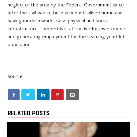
neglect of the area by the Federal Government since
after the civil war to build an industrialised homeland
having modern world-class physical and social
infrastructure, competitive, attractive for investments
and generating employment for the teaming youthful
population.
Source
RELATED POSTS