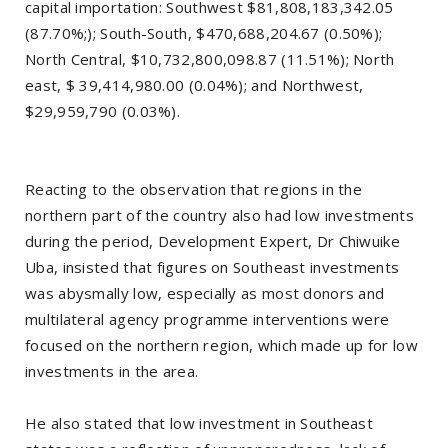
capital importation: Southwest $81,808,183,342.05
(87.70%;); South-South, $470,688,204.67 (0.50%);
North Central, $10,732,800,098.87 (11.51%); North
east, $ 39,414,980.00 (0.04%); and Northwest,
$29,959,790 (0.03%).
Reacting to the observation that regions in the
northern part of the country also had low investments
during the period, Development Expert, Dr Chiwuike
Uba, insisted that figures on Southeast investments
was abysmally low, especially as most donors and
multilateral agency programme interventions were
focused on the northern region, which made up for low
investments in the area.
He also stated that low investment in Southeast