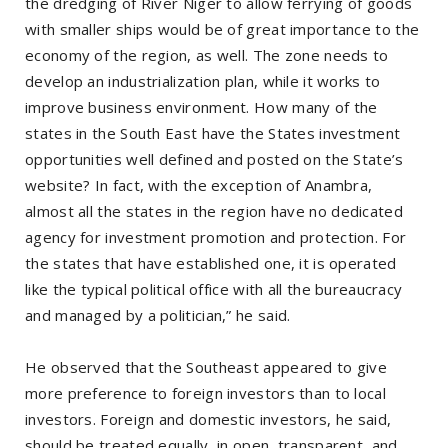
the dredging of River Niger to allow ferrying of goods
with smaller ships would be of great importance to the
economy of the region, as well. The zone needs to
develop an industrialization plan, while it works to
improve business environment. How many of the
states in the South East have the States investment
opportunities well defined and posted on the State’s
website? In fact, with the exception of Anambra,
almost all the states in the region have no dedicated
agency for investment promotion and protection. For
the states that have established one, it is operated
like the typical political office with all the bureaucracy
and managed by a politician,” he said.
He observed that the Southeast appeared to give
more preference to foreign investors than to local
investors. Foreign and domestic investors, he said,
should be treated equally, in open, transparent, and