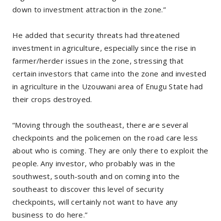
down to investment attraction in the zone.”
He added that security threats had threatened
investment in agriculture, especially since the rise in
farmer/herder issues in the zone, stressing that
certain investors that came into the zone and invested
in agriculture in the Uzouwani area of Enugu State had
their crops destroyed.
“Moving through the southeast, there are several
checkpoints and the policemen on the road care less
about who is coming. They are only there to exploit the
people. Any investor, who probably was in the
southwest, south-south and on coming into the
southeast to discover this level of security
checkpoints, will certainly not want to have any
business to do here.”