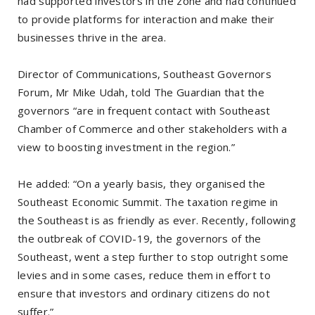
had supported investors in the zone and had continued
to provide platforms for interaction and make their
businesses thrive in the area.
Director of Communications, Southeast Governors
Forum, Mr Mike Udah, told The Guardian that the
governors “are in frequent contact with Southeast
Chamber of Commerce and other stakeholders with a
view to boosting investment in the region.”
He added: “On a yearly basis, they organised the
Southeast Economic Summit. The taxation regime in
the Southeast is as friendly as ever. Recently, following
the outbreak of COVID-19, the governors of the
Southeast, went a step further to stop outright some
levies and in some cases, reduce them in effort to
ensure that investors and ordinary citizens do not
suffer.”