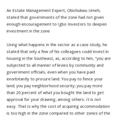
An Estate Management Expert, Obichukwu Umeh,
stated that governments of the zone had not given
enough encouragement to Igbo Investors to deepen
investment in the zone
Using what happens in the sector as a case study, he
stated that only a few of his colleagues could invest in
housing in the Southeast, as, according to him, “you are
subjected to all manner of levies by community and
government officials, even when you have paid
exorbitantly to procure land. You pay to fence your
land; you pay neighborhood security; you pay more
than 20 percent of what you bought the land to get
approval for your drawing, among others. It is not
easy. That is why the cost of acquiring accommodation
is too high in the zone compared to other zones of the