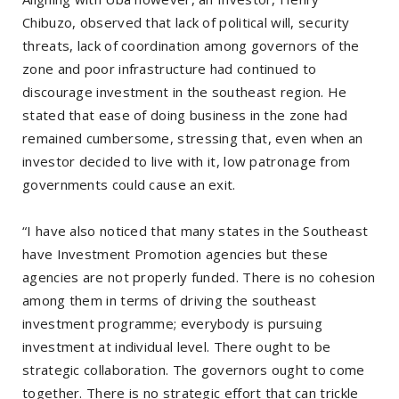
Chibuzo, observed that lack of political will, security
threats, lack of coordination among governors of the
zone and poor infrastructure had continued to
discourage investment in the southeast region. He
stated that ease of doing business in the zone had
remained cumbersome, stressing that, even when an
investor decided to live with it, low patronage from
governments could cause an exit.
“I have also noticed that many states in the Southeast
have Investment Promotion agencies but these
agencies are not properly funded. There is no cohesion
among them in terms of driving the southeast
investment programme; everybody is pursuing
investment at individual level. There ought to be
strategic collaboration. The governors ought to come
together. There is no strategic effort that can trickle