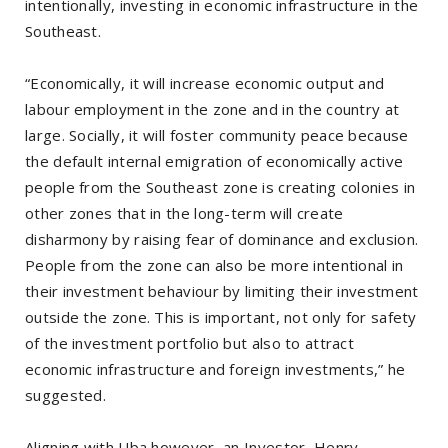
intentionally, investing in economic infrastructure in the
Southeast.
“Economically, it will increase economic output and
labour employment in the zone and in the country at
large. Socially, it will foster community peace because
the default internal emigration of economically active
people from the Southeast zone is creating colonies in
other zones that in the long-term will create
disharmony by raising fear of dominance and exclusion.
People from the zone can also be more intentional in
their investment behaviour by limiting their investment
outside the zone. This is important, not only for safety
of the investment portfolio but also to attract
economic infrastructure and foreign investments,” he
suggested.
Aligning with Uba however, an Investor, Henry