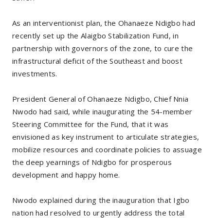
As an interventionist plan, the Ohanaeze Ndigbo had
recently set up the Alaigbo Stabilization Fund, in
partnership with governors of the zone, to cure the
infrastructural deficit of the Southeast and boost
investments.
President General of Ohanaeze Ndigbo, Chief Nnia
Nwodo had said, while inaugurating the 54-member
Steering Committee for the Fund, that it was
envisioned as key instrument to articulate strategies,
mobilize resources and coordinate policies to assuage
the deep yearnings of Ndigbo for prosperous
development and happy home.
Nwodo explained during the inauguration that Igbo
nation had resolved to urgently address the total