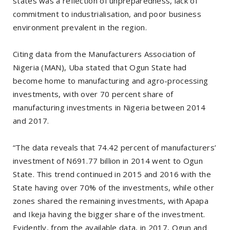
states was a reflection of unpreparedness, lack of
commitment to industrialisation, and poor business
environment prevalent in the region.
Citing data from the Manufacturers Association of
Nigeria (MAN), Uba stated that Ogun State had
become home to manufacturing and agro-processing
investments, with over 70 percent share of
manufacturing investments in Nigeria between 2014
and 2017.
“The data reveals that 74.42 percent of manufacturers’
investment of N691.77 billion in 2014 went to Ogun
State. This trend continued in 2015 and 2016 with the
State having over 70% of the investments, while other
zones shared the remaining investments, with Apapa
and Ikeja having the bigger share of the investment.
Evidently, from the available data, in 2017, Ogun and