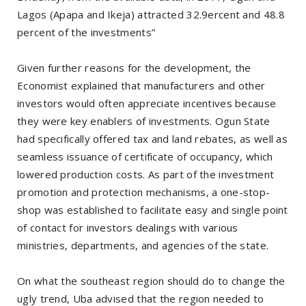
Lagos (Apapa and Ikeja) attracted 32.9ercent and 48.8
percent of the investments”
Given further reasons for the development, the
Economist explained that manufacturers and other
investors would often appreciate incentives because
they were key enablers of investments. Ogun State
had specifically offered tax and land rebates, as well as
seamless issuance of certificate of occupancy, which
lowered production costs. As part of the investment
promotion and protection mechanisms, a one-stop-
shop was established to facilitate easy and single point
of contact for investors dealings with various
ministries, departments, and agencies of the state.
On what the southeast region should do to change the
ugly trend, Uba advised that the region needed to