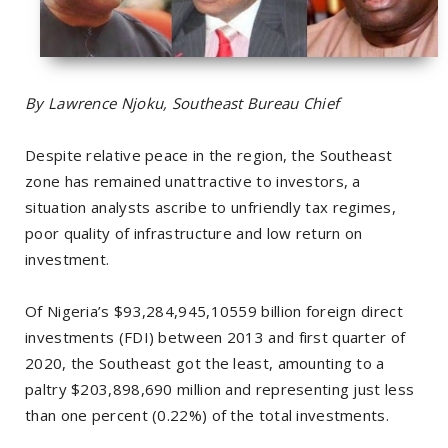
By Lawrence Njoku, Southeast Bureau Chief
Despite relative peace in the region, the Southeast
zone has remained unattractive to investors, a
situation analysts ascribe to unfriendly tax regimes,
poor quality of infrastructure and low return on
investment.
Of Nigeria’s $93,284,945,10559 billion foreign direct
investments (FDI) between 2013 and first quarter of
2020, the Southeast got the least, amounting to a
paltry $203,898,690 million and representing just less
than one percent (0.22%) of the total investments.