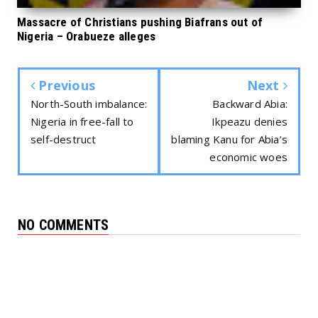
Massacre of Christians pushing Biafrans out of
Nigeria – Orabueze alleges
Previous
Next
North-South imbalance:
Backward Abia:
Nigeria in free-fall to
Ikpeazu denies
self-destruct
blaming Kanu for Abia’s
economic woes
NO COMMENTS