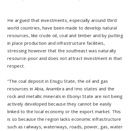
He argued that investments, especially around third
world countries, have been made to develop natural
resources, like crude oil, coal and timber and by putting
in place production and infrastructure facilities,
stressing however that the southeast was naturally
resource-poor and does not attract investment in that
respect.
“The coal deposit in Enugu State, the oil and gas
resources in Abia, Anambra and Imo states and the
rock and metallic minerals in Ebonyi State are not being
actively developed because they cannot be easily
linked to the local economy or the export market. This
is so because the region lacks economic infrastructure
such as railways, waterways, roads, power, gas, water