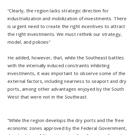
“Clearly, the region lacks strategic direction for
industrialization and mobilization of investments. There
is urgent need to create the right incentives to attract
the right investments. We must rethink our strategy,
model, and policies”
He added, however, that, while the Southeast battles
with the internally induced constraints inhibiting
investments, it was important to observe some of the
external factors, including nearness to seaport and dry
ports, among other advantages enjoyed by the South
West that were not in the Southeast.
“While the region develops the dry ports and the free
economic zones approved by the Federal Government,