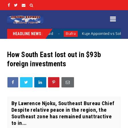
s Been Said
Kuje Appointed vs Sokoto Appointed: The Lega
Biafra
HEADLINE NEWS:
How South East lost out in $93b
foreign investments
By Lawrence Njoku, Southeast Bureau Chief
Despite relative peace in the region, the
Southeast zone has remained unattractive
to in...