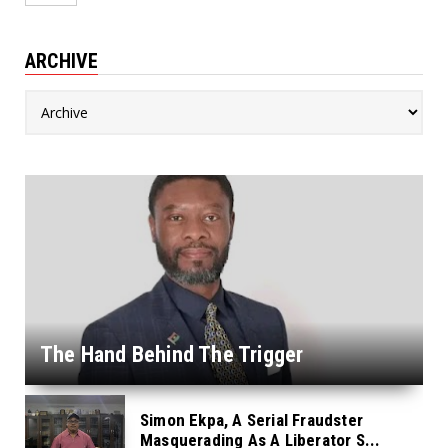
ARCHIVE
The Hand Behind The Trigger
Simon Ekpa, A Serial Fraudster
Masquerading As A Liberator S...