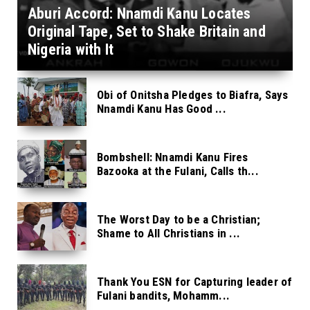
Aburi Accord: Nnamdi Kanu Locates
Original Tape, Set to Shake Britain and
Nigeria with It
Obi of Onitsha Pledges to Biafra, Says
Nnamdi Kanu Has Good ...
Bombshell: Nnamdi Kanu Fires
Bazooka at the Fulani, Calls th...
The Worst Day to be a Christian;
Shame to All Christians in ...
Thank You ESN for Capturing leader of
Fulani bandits, Mohamm...