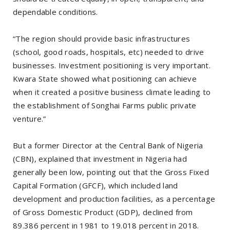
dependable conditions.
“The region should provide basic infrastructures
(school, good roads, hospitals, etc) needed to drive
businesses. Investment positioning is very important.
Kwara State showed what positioning can achieve
when it created a positive business climate leading to
the establishment of Songhai Farms public private
venture.”
But a former Director at the Central Bank of Nigeria
(CBN), explained that investment in Nigeria had
generally been low, pointing out that the Gross Fixed
Capital Formation (GFCF), which included land
development and production facilities, as a percentage
of Gross Domestic Product (GDP), declined from
89.386 percent in 1981 to 19.018 percent in 2018.