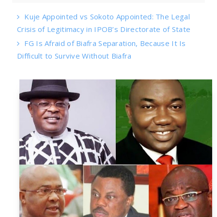
Kuje Appointed vs Sokoto Appointed: The Legal
Crisis of Legitimacy in IPOB’s Directorate of State
FG Is Afraid of Biafra Separation, Because It Is
Difficult to Survive Without Biafra