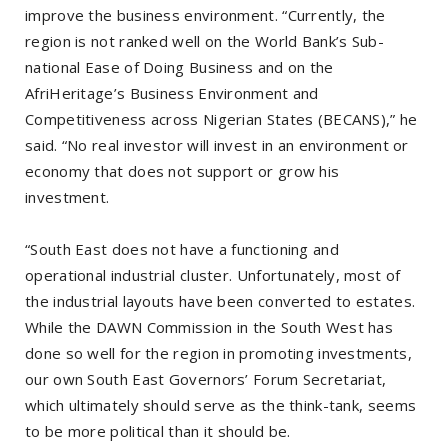
improve the business environment. “Currently, the
region is not ranked well on the World Bank’s Sub-
national Ease of Doing Business and on the
AfriHeritage’s Business Environment and
Competitiveness across Nigerian States (BECANS),” he
said. “No real investor will invest in an environment or
economy that does not support or grow his
investment.
“South East does not have a functioning and
operational industrial cluster. Unfortunately, most of
the industrial layouts have been converted to estates.
While the DAWN Commission in the South West has
done so well for the region in promoting investments,
our own South East Governors’ Forum Secretariat,
which ultimately should serve as the think-tank, seems
to be more political than it should be.