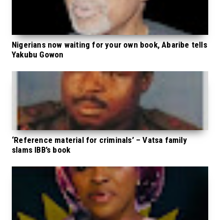
Nigerians now waiting for your own book, Abaribe tells
Yakubu Gowon
‘Reference material for criminals’ – Vatsa family
slams IBB’s book