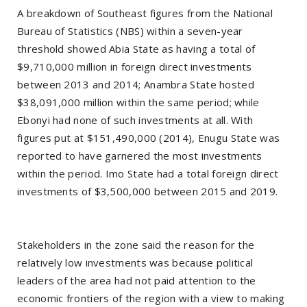
A breakdown of Southeast figures from the National
Bureau of Statistics (NBS) within a seven-year
threshold showed Abia State as having a total of
$9,710,000 million in foreign direct investments
between 2013 and 2014; Anambra State hosted
$38,091,000 million within the same period; while
Ebonyi had none of such investments at all. With
figures put at $151,490,000 (2014), Enugu State was
reported to have garnered the most investments
within the period. Imo State had a total foreign direct
investments of $3,500,000 between 2015 and 2019.
Stakeholders in the zone said the reason for the
relatively low investments was because political
leaders of the area had not paid attention to the
economic frontiers of the region with a view to making