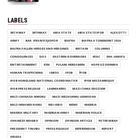
LABELS
30TH MAY
30THMAY
ABIA STATE
ABIA STATE IPOB
ALEX OTTI
ARMY
BAR. IFEANYI EJIOFOR
BIAFRA
BIAFRA ATONEMENT 2024
BIAFRA FALLEN HEROES AND HEROINES
BRITAIN
COLUMNS
CONDOLENCES
DOS
EASTERN GOVERNORS
EEDC
EHA-AMUFU
ENTERTAINMENT
ESN
FULANI HERDSMEN
HOPE UZODINMA
HUMAN TRAFFICKING
IGBOS
IPOB
ĪPOB
IPOB HOMELAND NATIONAL COORDINATOR
IPOB MOZAMBIQUE
IPOB PRESS RELEASE
LAWMAKERS
MAZI CHIKA EDOZIEM
MAZI CHINASA NWORU
MAZI IKECHUKWU UGWUOHA
MAZI NNAMDI KANU
NDI IGBO
NEWS
NIGERIA
NIGERIA MILITARY
NIGERIAN ARMY
NIGERIAN POLICE
OHANEZE NDIGBO
OPINION
OPINION ARTICLE
PETER MBAH
PRESIDENT TINUBU
PRESS RELEASE
REFERENDUM
REPORT
VIDEOS