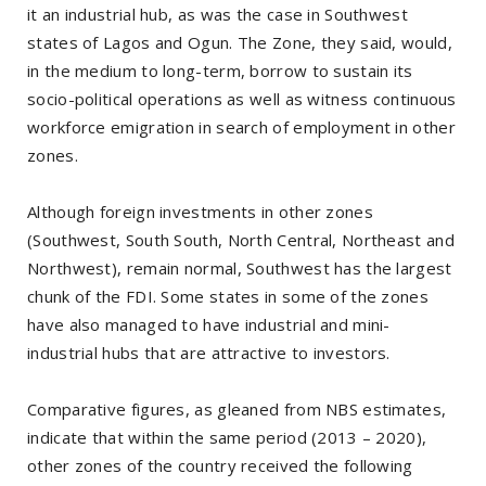
it an industrial hub, as was the case in Southwest
states of Lagos and Ogun. The Zone, they said, would,
in the medium to long-term, borrow to sustain its
socio-political operations as well as witness continuous
workforce emigration in search of employment in other
zones.
Although foreign investments in other zones
(Southwest, South South, North Central, Northeast and
Northwest), remain normal, Southwest has the largest
chunk of the FDI. Some states in some of the zones
have also managed to have industrial and mini-
industrial hubs that are attractive to investors.
Comparative figures, as gleaned from NBS estimates,
indicate that within the same period (2013 – 2020),
other zones of the country received the following