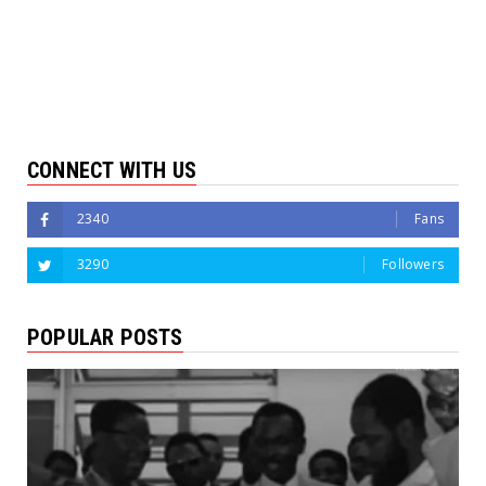
CONNECT WITH US
2340
Fans
3290
Followers
POPULAR POSTS