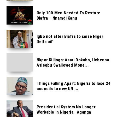
Only 100 Men Needed To Restore
Biafra – Nnamdi Kanu
Igbo not after Biafra to seize Niger
Delta oil’
Nkpor Killings: Asari Dokubo, Uchenna
Asiegbu Swallowed Mone...
Things Falling Apart: Nigeria to lose 24
councils to new UN ...
Presidential System No Longer
Workable in Nigeria –Aganga