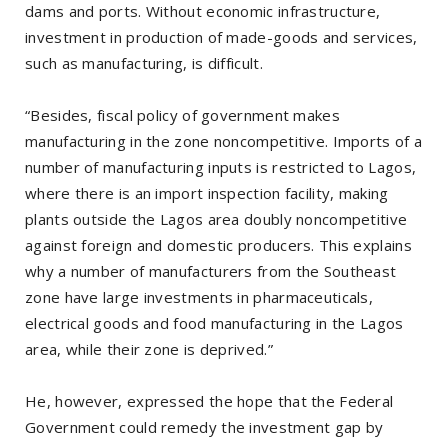
dams and ports. Without economic infrastructure,
investment in production of made-goods and services,
such as manufacturing, is difficult.
“Besides, fiscal policy of government makes
manufacturing in the zone noncompetitive. Imports of a
number of manufacturing inputs is restricted to Lagos,
where there is an import inspection facility, making
plants outside the Lagos area doubly noncompetitive
against foreign and domestic producers. This explains
why a number of manufacturers from the Southeast
zone have large investments in pharmaceuticals,
electrical goods and food manufacturing in the Lagos
area, while their zone is deprived.”
He, however, expressed the hope that the Federal
Government could remedy the investment gap by