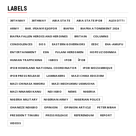
LABELS
30TH MAY
30THMAY
ABIA STATE
ABIA STATE IPOB
ALEX OTTI
ARMY
BAR. IFEANYI EJIOFOR
BIAFRA
BIAFRA ATONEMENT 2024
BIAFRA FALLEN HEROES AND HEROINES
BRITAIN
COLUMNS
CONDOLENCES
DOS
EASTERN GOVERNORS
EEDC
EHA-AMUFU
ENTERTAINMENT
ESN
FULANI HERDSMEN
HOPE UZODINMA
HUMAN TRAFFICKING
IGBOS
IPOB
ĪPOB
IPOB HOMELAND NATIONAL COORDINATOR
IPOB MOZAMBIQUE
IPOB PRESS RELEASE
LAWMAKERS
MAZI CHIKA EDOZIEM
MAZI CHINASA NWORU
MAZI IKECHUKWU UGWUOHA
MAZI NNAMDI KANU
NDI IGBO
NEWS
NIGERIA
NIGERIA MILITARY
NIGERIAN ARMY
NIGERIAN POLICE
OHANEZE NDIGBO
OPINION
OPINION ARTICLE
PETER MBAH
PRESIDENT TINUBU
PRESS RELEASE
REFERENDUM
REPORT
VIDEOS