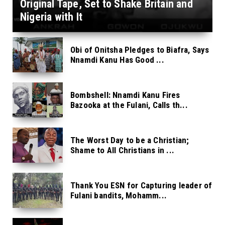
Original Tape, Set to Shake Britain and
Nigeria with It
Obi of Onitsha Pledges to Biafra, Says
Nnamdi Kanu Has Good ...
Bombshell: Nnamdi Kanu Fires
Bazooka at the Fulani, Calls th...
The Worst Day to be a Christian;
Shame to All Christians in ...
Thank You ESN for Capturing leader of
Fulani bandits, Mohamm...