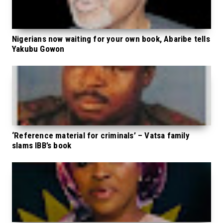
Nigerians now waiting for your own book, Abaribe tells
Yakubu Gowon
‘Reference material for criminals’ – Vatsa family
slams IBB’s book