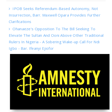
IPOB Seeks Referendum-Based Autonomy, Not
Insurrection, Barr. Maxwell Opara Provides Further
Clarifications
Ohanaeze's Opposition To The Bill Seeking To
Elevate The Sultan And Ooni Above Other Traditional
Rulers In Nigeria - A Sobering Wake-up Call For Ndi
Igbo - Bar. Ifeanyi Ejiofor