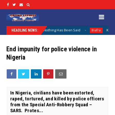
 Lamentation When Nothing Has Been Said
Kuje Appointed
Biafra
HEADLINE NEWS:
End impunity for police violence in
Nigeria
In Nigeria, civilians have been extorted,
raped, tortured, and killed by police officers
from the Special Anti-Robbery Squad –
SARS. Protes...