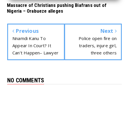
Massacre of Christians pushing Biafrans out of
Nigeria – Orabueze alleges
Previous
Next
Nnamdi Kanu To
Police open fire on
Appear In Court? It
traders, injure girl,
Can’t Happen– Lawyer
three others
NO COMMENTS