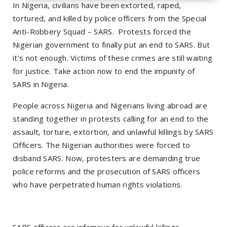
In Nigeria, civilians have been extorted, raped,
tortured, and killed by police officers from the Special
Anti-Robbery Squad – SARS. Protests forced the
Nigerian government to finally put an end to SARS. But
it's not enough. Victims of these crimes are still waiting
for justice. Take action now to end the impunity of
SARS in Nigeria.
People across Nigeria and Nigerians living abroad are
standing together in protests calling for an end to the
assault, torture, extortion, and unlawful killings by SARS
Officers. The Nigerian authorities were forced to
disband SARS. Now, protesters are demanding true
police reforms and the prosecution of SARS officers
who have perpetrated human rights violations.
SARS officers are infamous for unlawful killings,