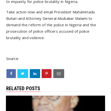
to impunity for police brutality in Nigeria.
Take action now and email President Muhammadu
Buhari and Attorney General Abubakar Malami to
demand the reform of the police in Nigeria and the
prosecution of police officers accused of police
brutality and violence.
Source
RELATED POSTS