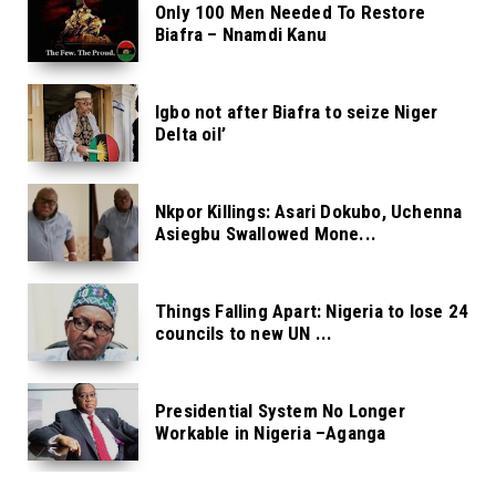
Only 100 Men Needed To Restore
Biafra – Nnamdi Kanu
Igbo not after Biafra to seize Niger
Delta oil’
Nkpor Killings: Asari Dokubo, Uchenna
Asiegbu Swallowed Mone...
Things Falling Apart: Nigeria to lose 24
councils to new UN ...
Presidential System No Longer
Workable in Nigeria –Aganga