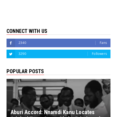
CONNECT WITH US
2340
Fans
3290
Followers
POPULAR POSTS
Aburi Accord: Nnamdi Kanu Locates