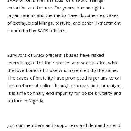
extortion and torture. For years, human rights
organizations and the media have documented cases
of extrajudicial killings, torture, and other ill-treatment
committed by SARS officers.
Survivors of SARS officers’ abuses have risked
everything to tell their stories and seek justice, while
the loved ones of those who have died do the same.
The cases of brutality have prompted Nigerians to call
for a reform of police through protests and campaigns.
It is time to finally end impunity for police brutality and
torture in Nigeria.
Join our members and supporters and demand an end