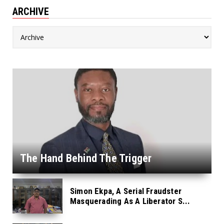
ARCHIVE
The Hand Behind The Trigger
Simon Ekpa, A Serial Fraudster
Masquerading As A Liberator S...