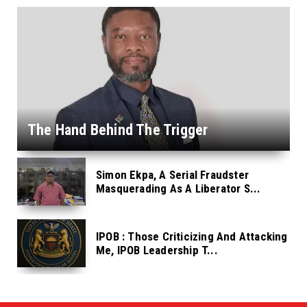
The Hand Behind The Trigger
Simon Ekpa, A Serial Fraudster
Masquerading As A Liberator S...
IPOB : Those Criticizing And Attacking
Me, IPOB Leadership T...