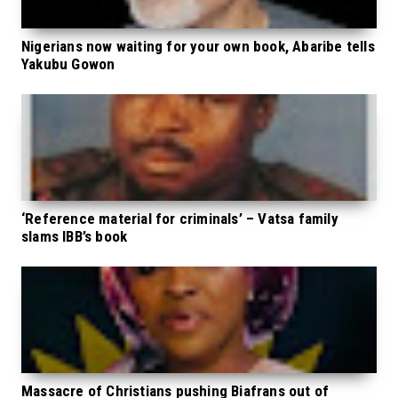
Nigerians now waiting for your own book, Abaribe tells
Yakubu Gowon
‘Reference material for criminals’ – Vatsa family
slams IBB’s book
Massacre of Christians pushing Biafrans out of