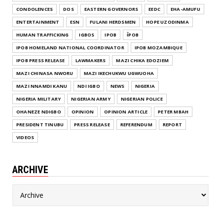
CONDOLENCES
DOS
EASTERN GOVERNORS
EEDC
EHA-AMUFU
ENTERTAINMENT
ESN
FULANI HERDSMEN
HOPE UZODINMA
HUMAN TRAFFICKING
IGBOS
IPOB
ĪPOB
IPOB HOMELAND NATIONAL COORDINATOR
IPOB MOZAMBIQUE
IPOB PRESS RELEASE
LAWMAKERS
MAZI CHIKA EDOZIEM
MAZI CHINASA NWORU
MAZI IKECHUKWU UGWUOHA
MAZI NNAMDI KANU
NDI IGBO
NEWS
NIGERIA
NIGERIA MILITARY
NIGERIAN ARMY
NIGERIAN POLICE
OHANEZE NDIGBO
OPINION
OPINION ARTICLE
PETER MBAH
PRESIDENT TINUBU
PRESS RELEASE
REFERENDUM
REPORT
VIDEOS
ARCHIVE