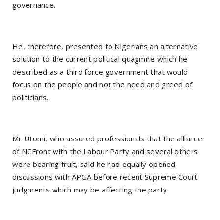
governance.
He, therefore, presented to Nigerians an alternative
solution to the current political quagmire which he
described as a third force government that would
focus on the people and not the need and greed of
politicians.
Mr Utomi, who assured professionals that the alliance
of NCFront with the Labour Party and several others
were bearing fruit, said he had equally opened
discussions with APGA before recent Supreme Court
judgments which may be affecting the party.