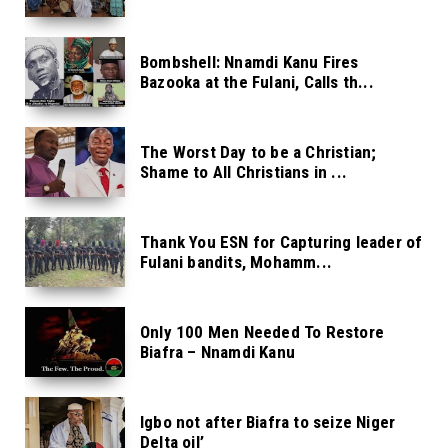
Bombshell: Nnamdi Kanu Fires
Bazooka at the Fulani, Calls th...
The Worst Day to be a Christian;
Shame to All Christians in ...
Thank You ESN for Capturing leader of
Fulani bandits, Mohamm...
Only 100 Men Needed To Restore
Biafra – Nnamdi Kanu
Igbo not after Biafra to seize Niger
Delta oil’