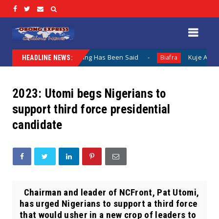
entation When Nothing Has Been Said
Kuje Appointed vs S
Biafra
HEADLINE NEWS:
2023: Utomi begs Nigerians to
support third force presidential
candidate
Chairman and leader of NCFront, Pat Utomi,
has urged Nigerians to support a third force
that would usher in a new crop of leaders to