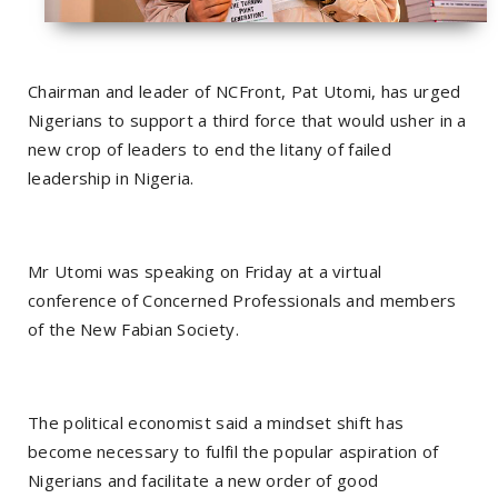
Chairman and leader of NCFront, Pat Utomi, has urged
Nigerians to support a third force that would usher in a
new crop of leaders to end the litany of failed
leadership in Nigeria.
Mr Utomi was speaking on Friday at a virtual
conference of Concerned Professionals and members
of the New Fabian Society.
The political economist said a mindset shift has
become necessary to fulfil the popular aspiration of
Nigerians and facilitate a new order of good