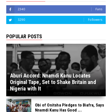
2340
Fans
3290
Followers
POPULAR POSTS
Aburi Accord: Nnamdi Kanu Locates
Original Tape, Set to Shake Britain and
Nigeria with It
Obi of Onitsha Pledges to Biafra, Says
Nnamdi Kanu Has Good ...