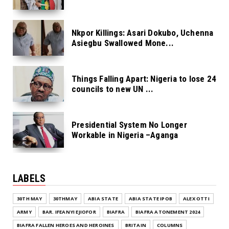
Nkpor Killings: Asari Dokubo, Uchenna
Asiegbu Swallowed Mone...
Things Falling Apart: Nigeria to lose 24
councils to new UN ...
Presidential System No Longer
Workable in Nigeria –Aganga
LABELS
30TH MAY
30THMAY
ABIA STATE
ABIA STATE IPOB
ALEX OTTI
ARMY
BAR. IFEANYI EJIOFOR
BIAFRA
BIAFRA ATONEMENT 2024
BIAFRA FALLEN HEROES AND HEROINES
BRITAIN
COLUMNS