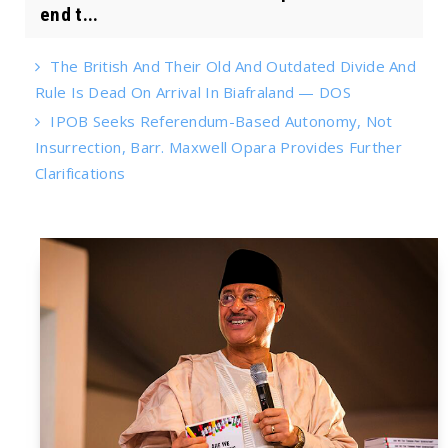
end t...
The British And Their Old And Outdated Divide And
Rule Is Dead On Arrival In Biafraland — DOS
IPOB Seeks Referendum-Based Autonomy, Not
Insurrection, Barr. Maxwell Opara Provides Further
Clarifications