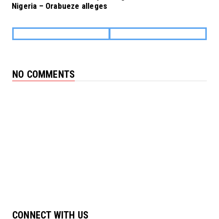
Nigeria – Orabueze alleges
NO COMMENTS
CONNECT WITH US