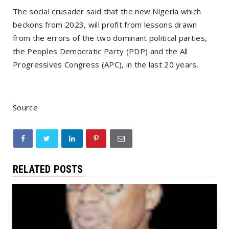
The social crusader said that the new Nigeria which
beckons from 2023, will profit from lessons drawn
from the errors of the two dominant political parties,
the Peoples Democratic Party (PDP) and the All
Progressives Congress (APC), in the last 20 years.
Source
RELATED POSTS