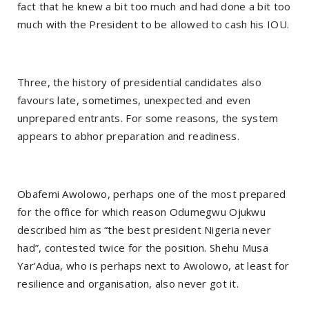
fact that he knew a bit too much and had done a bit too
much with the President to be allowed to cash his IOU.
Three, the history of presidential candidates also
favours late, sometimes, unexpected and even
unprepared entrants. For some reasons, the system
appears to abhor preparation and readiness.
Obafemi Awolowo, perhaps one of the most prepared
for the office for which reason Odumegwu Ojukwu
described him as “the best president Nigeria never
had”, contested twice for the position. Shehu Musa
Yar’Adua, who is perhaps next to Awolowo, at least for
resilience and organisation, also never got it.