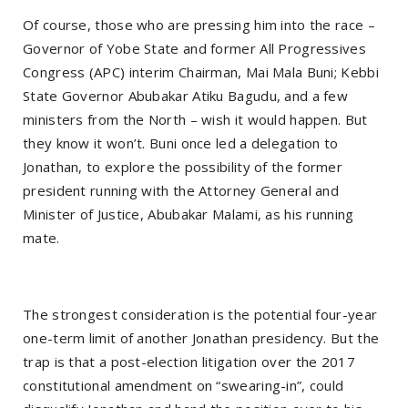
Of course, those who are pressing him into the race –
Governor of Yobe State and former All Progressives
Congress (APC) interim Chairman, Mai Mala Buni; Kebbi
State Governor Abubakar Atiku Bagudu, and a few
ministers from the North – wish it would happen. But
they know it won’t. Buni once led a delegation to
Jonathan, to explore the possibility of the former
president running with the Attorney General and
Minister of Justice, Abubakar Malami, as his running
mate.
The strongest consideration is the potential four-year
one-term limit of another Jonathan presidency. But the
trap is that a post-election litigation over the 2017
constitutional amendment on “swearing-in”, could