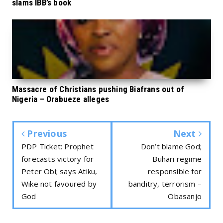
slams IBB’s book
Massacre of Christians pushing Biafrans out of
Nigeria – Orabueze alleges
Previous
Next
PDP Ticket: Prophet
Don’t blame God;
forecasts victory for
Buhari regime
Peter Obi; says Atiku,
responsible for
Wike not favoured by
banditry, terrorism –
God
Obasanjo