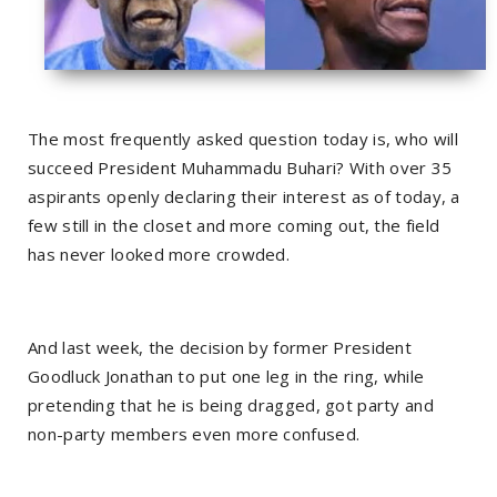
The most frequently asked question today is, who will
succeed President Muhammadu Buhari? With over 35
aspirants openly declaring their interest as of today, a
few still in the closet and more coming out, the field
has never looked more crowded.
And last week, the decision by former President
Goodluck Jonathan to put one leg in the ring, while
pretending that he is being dragged, got party and
non-party members even more confused.