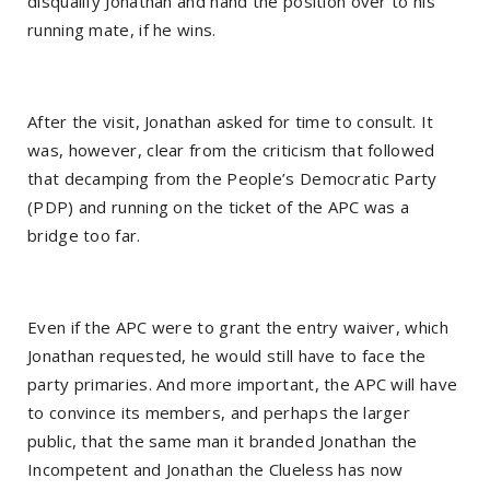
disqualify Jonathan and hand the position over to his
running mate, if he wins.
After the visit, Jonathan asked for time to consult. It
was, however, clear from the criticism that followed
that decamping from the People’s Democratic Party
(PDP) and running on the ticket of the APC was a
bridge too far.
Even if the APC were to grant the entry waiver, which
Jonathan requested, he would still have to face the
party primaries. And more important, the APC will have
to convince its members, and perhaps the larger
public, that the same man it branded Jonathan the
Incompetent and Jonathan the Clueless has now