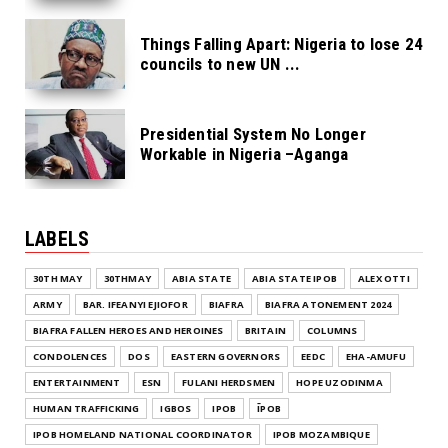
Things Falling Apart: Nigeria to lose 24
councils to new UN ...
Presidential System No Longer
Workable in Nigeria –Aganga
LABELS
30TH MAY
30THMAY
ABIA STATE
ABIA STATE IPOB
ALEX OTTI
ARMY
BAR. IFEANYI EJIOFOR
BIAFRA
BIAFRA ATONEMENT 2024
BIAFRA FALLEN HEROES AND HEROINES
BRITAIN
COLUMNS
CONDOLENCES
DOS
EASTERN GOVERNORS
EEDC
EHA-AMUFU
ENTERTAINMENT
ESN
FULANI HERDSMEN
HOPE UZODINMA
HUMAN TRAFFICKING
IGBOS
IPOB
ĪPOB
IPOB HOMELAND NATIONAL COORDINATOR
IPOB MOZAMBIQUE