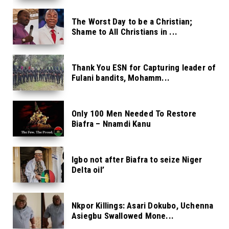
The Worst Day to be a Christian;
Shame to All Christians in ...
Thank You ESN for Capturing leader of
Fulani bandits, Mohamm...
Only 100 Men Needed To Restore
Biafra – Nnamdi Kanu
Igbo not after Biafra to seize Niger
Delta oil’
Nkpor Killings: Asari Dokubo, Uchenna
Asiegbu Swallowed Mone...