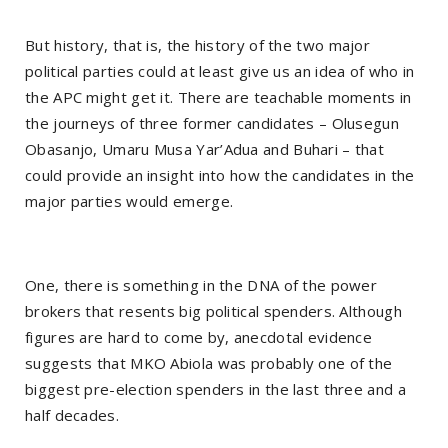
But history, that is, the history of the two major
political parties could at least give us an idea of who in
the APC might get it. There are teachable moments in
the journeys of three former candidates – Olusegun
Obasanjo, Umaru Musa Yar’Adua and Buhari – that
could provide an insight into how the candidates in the
major parties would emerge.
One, there is something in the DNA of the power
brokers that resents big political spenders. Although
figures are hard to come by, anecdotal evidence
suggests that MKO Abiola was probably one of the
biggest pre-election spenders in the last three and a
half decades.