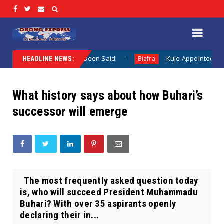
othing Has Been Said
Kuje Appointed vs Sokoto Appointed
Biafra
HEADLINE NEWS:
What history says about how Buhari’s
successor will emerge
The most frequently asked question today
is, who will succeed President Muhammadu
Buhari? With over 35 aspirants openly
declaring their in...