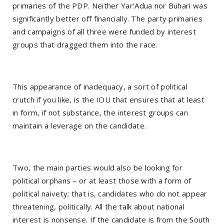
primaries of the PDP. Neither Yar’Adua nor Buhari was
significantly better off financially. The party primaries
and campaigns of all three were funded by interest
groups that dragged them into the race.
This appearance of inadequacy, a sort of political
crutch if you like, is the IOU that ensures that at least
in form, if not substance, the interest groups can
maintain a leverage on the candidate.
Two, the main parties would also be looking for
political orphans – or at least those with a form of
political naivety; that is, candidates who do not appear
threatening, politically. All the talk about national
interest is nonsense. If the candidate is from the South