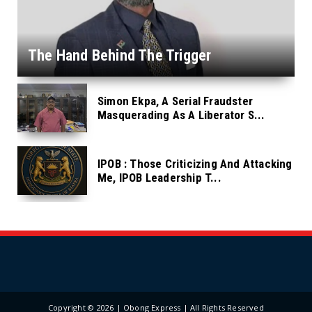
The Hand Behind The Trigger
Simon Ekpa, A Serial Fraudster
Masquerading As A Liberator S...
IPOB : Those Criticizing And Attacking
Me, IPOB Leadership T...
Copyright ©
2026 | Obong Express | All Rights Reserved