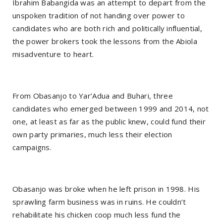
Ibrahim Babangida was an attempt to depart from the
unspoken tradition of not handing over power to
candidates who are both rich and politically influential,
the power brokers took the lessons from the Abiola
misadventure to heart.
From Obasanjo to Yar’Adua and Buhari, three
candidates who emerged between 1999 and 2014, not
one, at least as far as the public knew, could fund their
own party primaries, much less their election
campaigns.
Obasanjo was broke when he left prison in 1998. His
sprawling farm business was in ruins. He couldn’t
rehabilitate his chicken coop much less fund the