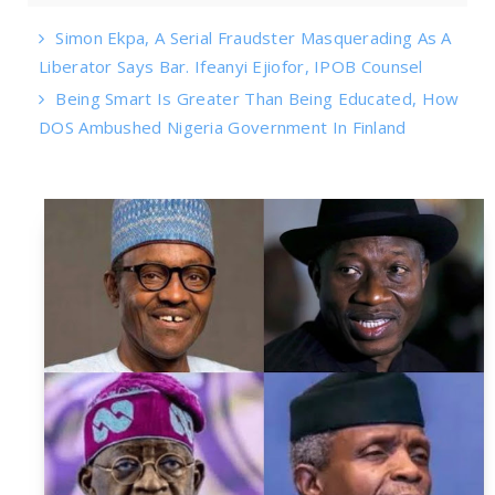
Simon Ekpa, A Serial Fraudster Masquerading As A
Liberator Says Bar. Ifeanyi Ejiofor, IPOB Counsel
Being Smart Is Greater Than Being Educated, How
DOS Ambushed Nigeria Government In Finland