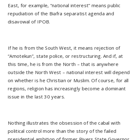
East, for example, “national interest” means public
repudiation of the Biafra separatist agenda and
disavowal of IPOB.
If he is from the South West, it means rejection of
“Amotekun”, state police, or restructuring. And if, at
this time, he is from the North – that is anywhere
outside the North West – national interest will depend
on whether is he Christian or Muslim. Of course, for all
regions, religion has increasingly become a dominant
issue in the last 30 years.
Nothing illustrates the obsession of the cabal with
political control more than the story of the failed
presidential ambition of former Rivers State Governor,