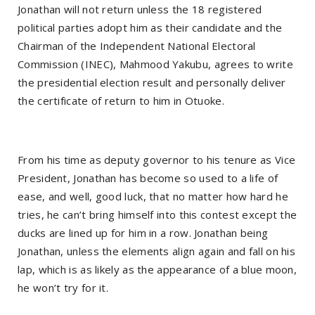
Jonathan will not return unless the 18 registered
political parties adopt him as their candidate and the
Chairman of the Independent National Electoral
Commission (INEC), Mahmood Yakubu, agrees to write
the presidential election result and personally deliver
the certificate of return to him in Otuoke.
From his time as deputy governor to his tenure as Vice
President, Jonathan has become so used to a life of
ease, and well, good luck, that no matter how hard he
tries, he can’t bring himself into this contest except the
ducks are lined up for him in a row. Jonathan being
Jonathan, unless the elements align again and fall on his
lap, which is as likely as the appearance of a blue moon,
he won’t try for it.