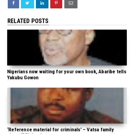
RELATED POSTS
Nigerians now waiting for your own book, Abaribe tells
Yakubu Gowon
‘Reference material for criminals’ – Vatsa family