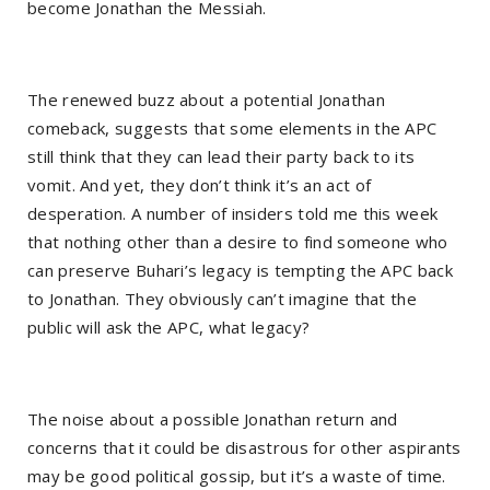
become Jonathan the Messiah.
The renewed buzz about a potential Jonathan
comeback, suggests that some elements in the APC
still think that they can lead their party back to its
vomit. And yet, they don’t think it’s an act of
desperation. A number of insiders told me this week
that nothing other than a desire to find someone who
can preserve Buhari’s legacy is tempting the APC back
to Jonathan. They obviously can’t imagine that the
public will ask the APC, what legacy?
The noise about a possible Jonathan return and
concerns that it could be disastrous for other aspirants
may be good political gossip, but it’s a waste of time.