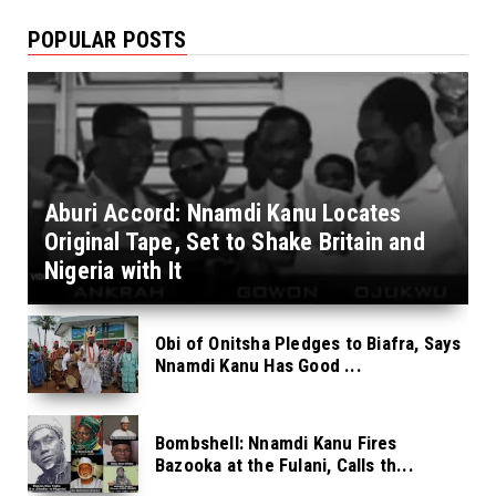
POPULAR POSTS
Aburi Accord: Nnamdi Kanu Locates
Original Tape, Set to Shake Britain and
Nigeria with It
Obi of Onitsha Pledges to Biafra, Says
Nnamdi Kanu Has Good ...
Bombshell: Nnamdi Kanu Fires
Bazooka at the Fulani, Calls th...