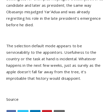
candidate and later as president; the same way
Obasanjo misjudged Yar’Adua and was already
regretting his role in the late president’s emergence
before he died.
The selection default mode appears to be
serviceability to the appointors. Usefulness to the
country or the task at hand is incidental. Whatever
happens in the next few weeks, just as surely as the
apple doesn’t fall far away from the tree, it’s
improbable that history would disappoint.
Source