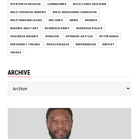
IPOB PRESS RELEASE
LAWMAKERS
MAZI CHIKA EDOZIEM
MAZI CHINASA NWORU
MAZI IKECHUKWU UGWUOHA
MAZI NNAMDI KANU
NDI IGBO
NEWS
NIGERIA
NIGERIA MILITARY
NIGERIAN ARMY
NIGERIAN POLICE
OHANEZE NDIGBO
OPINION
OPINION ARTICLE
PETER MBAH
PRESIDENT TINUBU
PRESS RELEASE
REFERENDUM
REPORT
VIDEOS
ARCHIVE