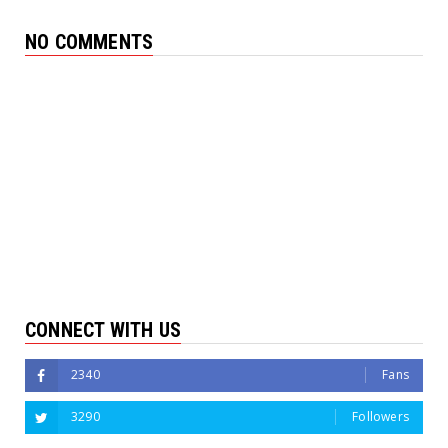
NO COMMENTS
CONNECT WITH US
2340
Fans
3290
Followers