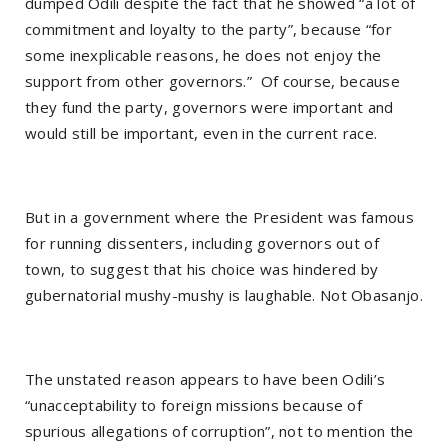
dumped Odili despite the fact that he showed “a lot of
commitment and loyalty to the party”, because “for
some inexplicable reasons, he does not enjoy the
support from other governors.”
Of course, because
they fund the party, governors were important and
would still be important, even in the current race.
But in a government where the President was famous
for running dissenters, including governors out of
town, to suggest that his choice was hindered by
gubernatorial mushy-mushy is laughable. Not Obasanjo.
The unstated reason appears to have been Odili’s
“unacceptability to foreign missions because of
spurious allegations of corruption”, not to mention the