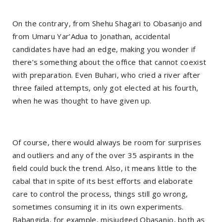
On the contrary, from Shehu Shagari to Obasanjo and
from Umaru Yar’Adua to Jonathan, accidental
candidates have had an edge, making you wonder if
there’s something about the office that cannot coexist
with preparation. Even Buhari, who cried a river after
three failed attempts, only got elected at his fourth,
when he was thought to have given up.
Of course, there would always be room for surprises
and outliers and any of the over 35 aspirants in the
field could buck the trend. Also, it means little to the
cabal that in spite of its best efforts and elaborate
care to control the process, things still go wrong,
sometimes consuming it in its own experiments.
Babangida, for example, misjudged Obasanjo, both as