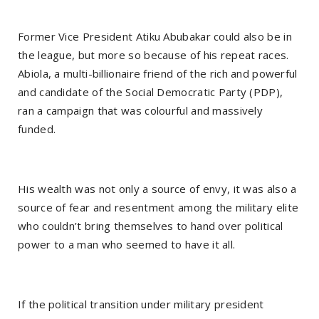
Former Vice President Atiku Abubakar could also be in
the league, but more so because of his repeat races.
Abiola, a multi-billionaire friend of the rich and powerful
and candidate of the Social Democratic Party (PDP),
ran a campaign that was colourful and massively
funded.
His wealth was not only a source of envy, it was also a
source of fear and resentment among the military elite
who couldn’t bring themselves to hand over political
power to a man who seemed to have it all.
If the political transition under military president