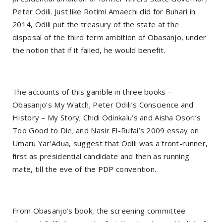
Peter Odili. Just like Rotimi Amaechi did for Buhari in
2014, Odili put the treasury of the state at the
disposal of the third term ambition of Obasanjo, under
the notion that if it failed, he would benefit.
The accounts of this gamble in three books –
Obasanjo’s My Watch; Peter Odili’s Conscience and
History – My Story; Chidi Odinkalu’s and Aisha Osori’s
Too Good to Die; and Nasir El-Rufai’s 2009 essay on
Umaru Yar’Adua, suggest that Odili was a front-runner,
first as presidential candidate and then as running
mate, till the eve of the PDP convention.
From Obasanjo’s book, the screening committee