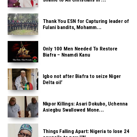
Thank You ESN for Capturing leader of
Fulani bandits, Mohamm...
Only 100 Men Needed To Restore
Biafra – Nnamdi Kanu
Igbo not after Biafra to seize Niger
Delta oil’
Nkpor Killings: Asari Dokubo, Uchenna
Asiegbu Swallowed Mone...
Things Falling Apart: Nigeria to lose 24