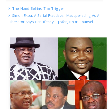
The Hand Behind The Trigger
Simon Ekpa, A Serial Fraudster Masquerading As A
Liberator Says Bar. Ifeanyi Ejiofor, IPOB Counsel