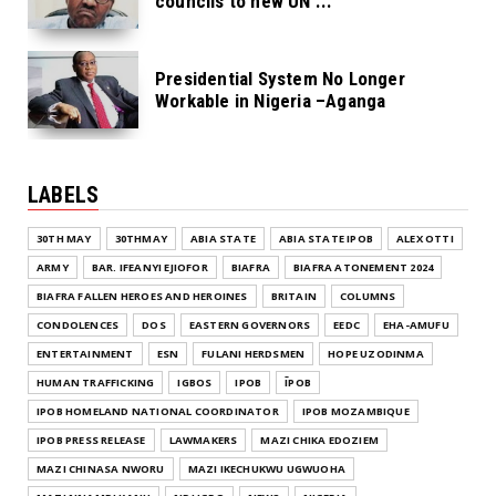
councils to new UN ...
Presidential System No Longer
Workable in Nigeria –Aganga
LABELS
30TH MAY
30THMAY
ABIA STATE
ABIA STATE IPOB
ALEX OTTI
ARMY
BAR. IFEANYI EJIOFOR
BIAFRA
BIAFRA ATONEMENT 2024
BIAFRA FALLEN HEROES AND HEROINES
BRITAIN
COLUMNS
CONDOLENCES
DOS
EASTERN GOVERNORS
EEDC
EHA-AMUFU
ENTERTAINMENT
ESN
FULANI HERDSMEN
HOPE UZODINMA
HUMAN TRAFFICKING
IGBOS
IPOB
ĪPOB
IPOB HOMELAND NATIONAL COORDINATOR
IPOB MOZAMBIQUE
IPOB PRESS RELEASE
LAWMAKERS
MAZI CHIKA EDOZIEM
MAZI CHINASA NWORU
MAZI IKECHUKWU UGWUOHA