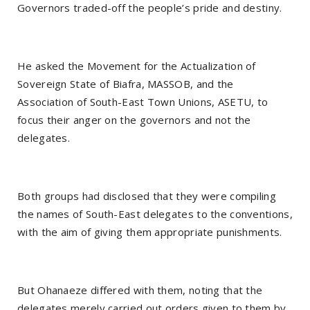
Governors traded-off the people’s pride and destiny.
He asked the Movement for the Actualization of
Sovereign State of Biafra, MASSOB, and the
Association of South-East Town Unions, ASETU, to
focus their anger on the governors and not the
delegates.
Both groups had disclosed that they were compiling
the names of South-East delegates to the conventions,
with the aim of giving them appropriate punishments.
But Ohanaeze differed with them, noting that the
delegates merely carried out orders given to them by