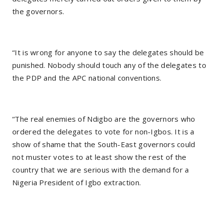
the governors.
“It is wrong for anyone to say the delegates should be
punished. Nobody should touch any of the delegates to
the PDP and the APC national conventions.
“The real enemies of Ndigbo are the governors who
ordered the delegates to vote for non-Igbos. It is a
show of shame that the South-East governors could
not muster votes to at least show the rest of the
country that we are serious with the demand for a
Nigeria President of Igbo extraction.