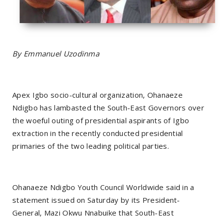
By Emmanuel Uzodinma
Apex Igbo socio-cultural organization, Ohanaeze
Ndigbo has lambasted the South-East Governors over
the woeful outing of presidential aspirants of Igbo
extraction in the recently conducted presidential
primaries of the two leading political parties.
Ohanaeze Ndigbo Youth Council Worldwide said in a
statement issued on Saturday by its President-
General, Mazi Okwu Nnabuike that South-East