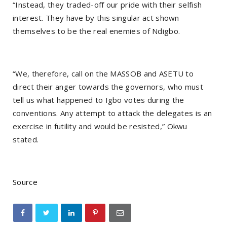
“Instead, they traded-off our pride with their selfish
interest. They have by this singular act shown
themselves to be the real enemies of Ndigbo.
“We, therefore, call on the MASSOB and ASETU to
direct their anger towards the governors, who must
tell us what happened to Igbo votes during the
conventions. Any attempt to attack the delegates is an
exercise in futility and would be resisted,” Okwu
stated.
Source