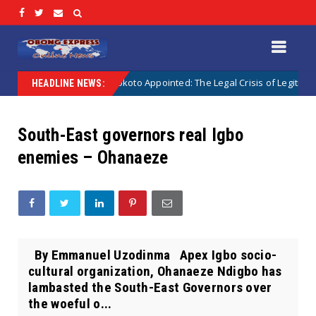
 Appointed vs Sokoto Appointed: The Legal Crisis of Legitimacy in IPOB’s
HEADLINE NEWS:
South-East governors real Igbo
enemies – Ohanaeze
By Emmanuel Uzodinma Apex Igbo socio-
cultural organization, Ohanaeze Ndigbo has
lambasted the South-East Governors over
the woeful o...