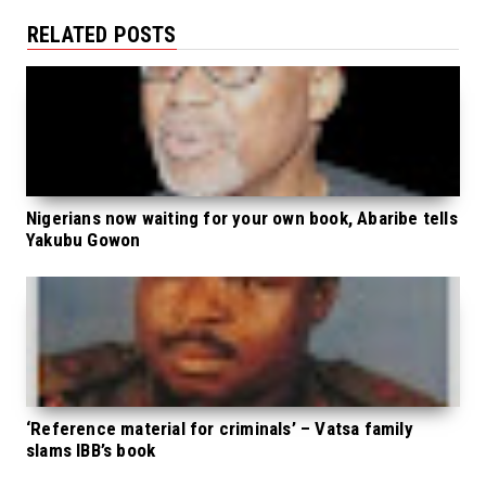
RELATED POSTS
Nigerians now waiting for your own book, Abaribe tells
Yakubu Gowon
‘Reference material for criminals’ – Vatsa family
slams IBB’s book