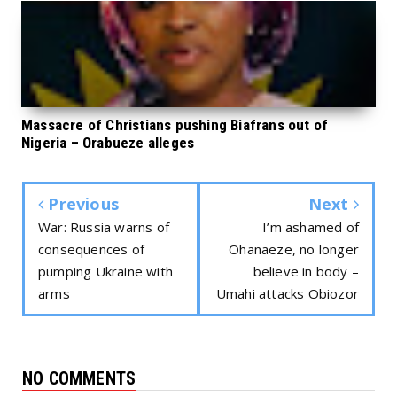
Massacre of Christians pushing Biafrans out of
Nigeria – Orabueze alleges
Previous
Next
War: Russia warns of
I’m ashamed of
consequences of
Ohanaeze, no longer
pumping Ukraine with
believe in body –
arms
Umahi attacks Obiozor
NO COMMENTS