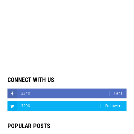
CONNECT WITH US
2340
Fans
3290
Followers
POPULAR POSTS