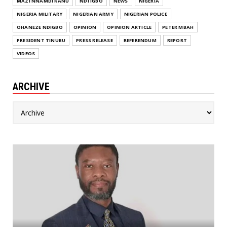
MAZI NNAMDI KANU
NDI IGBO
NEWS
NIGERIA
NIGERIA MILITARY
NIGERIAN ARMY
NIGERIAN POLICE
OHANEZE NDIGBO
OPINION
OPINION ARTICLE
PETER MBAH
PRESIDENT TINUBU
PRESS RELEASE
REFERENDUM
REPORT
VIDEOS
ARCHIVE