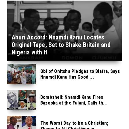
Aburi Accord: Nnamdi Kanu Locates
Original Tape, Set to Shake Britain and
Nigeria with It
Obi of Onitsha Pledges to Biafra, Says
Nnamdi Kanu Has Good ...
Bombshell: Nnamdi Kanu Fires
Bazooka at the Fulani, Calls th...
The Worst Day to be a Christian;
Shame to All Christians in ...