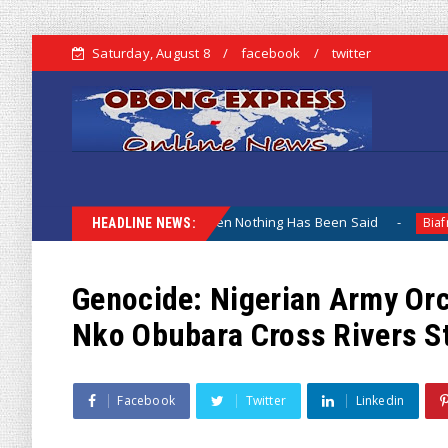
Saturday, August 8
facebook
twitter
amentation When Nothing Has Been Said
Kuje Appointed v
Biafra
HEADLINE NEWS:
Genocide: Nigerian Army Orc
Nko Obubara Cross Rivers S
Facebook
Twitter
Linkedin