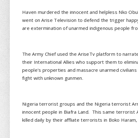
Haven murdered the innocent and helpless Nko Obuba
went on Arise Television to defend the trigger happ
are extermination of unarmed indigenous people from
The Army Chief used the AriseTv platform to narrate
their International Allies who support them to eliminat
people's properties and massacre unarmed civilians 
fight with unknown gunmen.
Nigeria terrorist groups and the Nigeria terrorist Ar
innocent people in Biafra Land. This same terrorist
killed daily by their affliate terrorists in Boko Hara