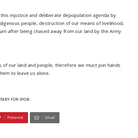
this injustice and deliberate depopulation agenda by
ndigenous people, destruction of our means of livelihood,
turn after being chased away from our land by the Army
s of our land and people, therefore we must join hands
them to leave us alone.
TARY FOR IPOB
Pinterest
Email