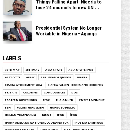
Things Falling Apart: Nigeria to
lose 24 councils to new UN ...
Presidential System No Longer
Workable in Nigeria –Aganga
LABELS
30TH MAY
30THMAY
ABIA STATE
ABIA STATE IPOB
ALEX OTTI
ARMY
BAR. IFEANYI EJIOFOR
BIAFRA
BIAFRA ATONEMENT 2024
BIAFRA FALLEN HEROES AND HEROINES
BRITAIN
COLUMNS
CONDOLENCES
DOS
EASTERN GOVERNORS
EEDC
EHA-AMUFU
ENTERTAINMENT
ESN
FULANI HERDSMEN
HOPE UZODINMA
HUMAN TRAFFICKING
IGBOS
IPOB
ĪPOB
IPOB HOMELAND NATIONAL COORDINATOR
IPOB MOZAMBIQUE