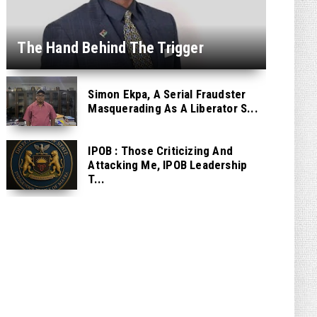
The Hand Behind The Trigger
Simon Ekpa, A Serial Fraudster
Masquerading As A Liberator S...
IPOB : Those Criticizing And
Attacking Me, IPOB Leadership
T...