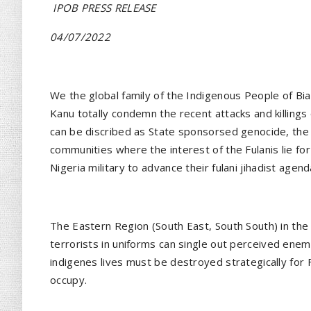
IPOB PRESS RELEASE
04/07/2022
We the global family of the Indigenous People of Bi
Kanu totally condemn the recent attacks and killings
can be discribed as State sponsorsed genocide, the
communities where the interest of the Fulanis lie fo
Nigeria military to advance their fulani jihadist agend
The Eastern Region (South East, South South) in the 
terrorists in uniforms can single out perceived ene
indigenes lives must be destroyed strategically for
occupy.