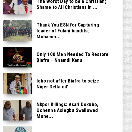
The Worst Day to be a Christian;
Shame to All Christians in ...
Thank You ESN for Capturing
leader of Fulani bandits,
Mohamm...
Only 100 Men Needed To Restore
Biafra – Nnamdi Kanu
Igbo not after Biafra to seize
Niger Delta oil’
Nkpor Killings: Asari Dokubo,
Uchenna Asiegbu Swallowed
Mone...