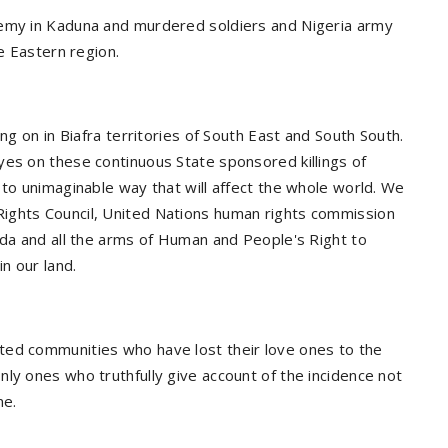
demy in Kaduna and murdered soldiers and Nigeria army
he Eastern region.
ng on in Biafra territories of South East and South South.
yes on these continuous State sponsored killings of
 to unimaginable way that will affect the whole world. We
ights Council, United Nations human rights commission
nda and all the arms of Human and People's Right to
n our land.
ted communities who have lost their love ones to the
ly ones who truthfully give account of the incidence not
ne.