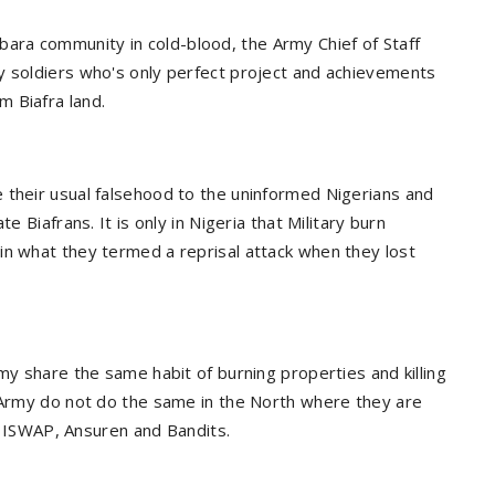
ra community in cold-blood, the Army Chief of Staff
y soldiers who's only perfect project and achievements
 Biafra land.
 their usual falsehood to the uninformed Nigerians and
e Biafrans. It is only in Nigeria that Military burn
in what they termed a reprisal attack when they lost
my share the same habit of burning properties and killing
 Army do not do the same in the North where they are
m, ISWAP, Ansuren and Bandits.