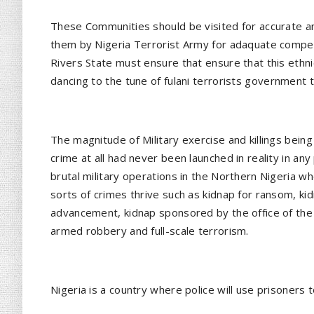
These Communities should be visited for accurate an
them by Nigeria Terrorist Army for adaquate compen
Rivers State must ensure that ensure that this ethn
dancing to the tune of fulani terrorists government 
The magnitude of Military exercise and killings being
crime at all had never been launched in reality in any p
brutal military operations in the Northern Nigeria whe
sorts of crimes thrive such as kidnap for ransom, kidn
advancement, kidnap sponsored by the office of the 
armed robbery and full-scale terrorism.
Nigeria is a country where police will use prisoners t