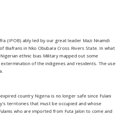
afra (IPOB) ably led by our great leader Mazi Nnamdi
 of Biafrans in Nko Obubara Cross Rivers State. In what
 Nigerian ethnic bias Military mapped out some
r extermination of the indigenes and residents. The use
a.
expired country Nigeria is no longer safe since Fulani
my's territories that must be occupied and whose
 Fulanis who are imported from Futa Jalon to come and