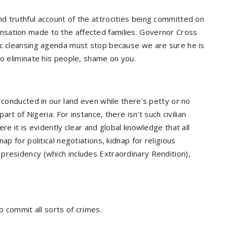
d truthful account of the attrocities being committed on
sation made to the affected families. Governor Cross
ic cleansing agenda must stop because we are sure he is
to eliminate his people, shame on you.
 conducted in our land even while there's petty or no
art of Nigeria. For instance, there isn't such civilian
re it is evidently clear and global knowledge that all
ap for political negotiations, kidnap for religious
presidency (which includes Extraordinary Rendition),
o commit all sorts of crimes.