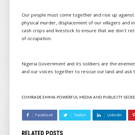
Our people must come together and rise up against 
physical murder, displacement of our villagers and i
cash crops and livestock to ensure that we don't re
of occupation.
Nigeria Government and its soldiers are the enemie
and our voices together to rescue our land and ask 
COMRADE EMMA POWERFUL MEDIA AND PUBLICITY SECRE
Facebook
Twitter
Linkedin
RELATED POSTS