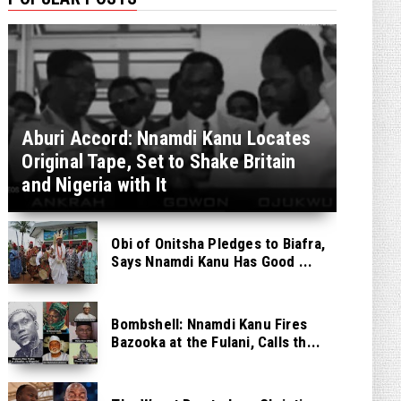
Aburi Accord: Nnamdi Kanu Locates
Original Tape, Set to Shake Britain
and Nigeria with It
Obi of Onitsha Pledges to Biafra,
Says Nnamdi Kanu Has Good ...
Bombshell: Nnamdi Kanu Fires
Bazooka at the Fulani, Calls th...