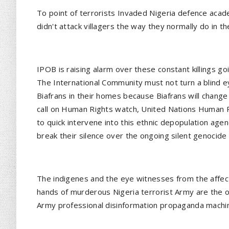
To point of terrorists Invaded Nigeria defence aca
didn't attack villagers the way they normally do in t
IPOB is raising alarm over these constant killings goi
The International Community must not turn a blind e
Biafrans in their homes because Biafrans will change
call on Human Rights watch, United Nations Human R
to quick intervene into this ethnic depopulation age
break their silence over the ongoing silent genocide i
The indigenes and the eye witnesses from the affec
hands of murderous Nigeria terrorist Army are the on
Army professional disinformation propaganda machi