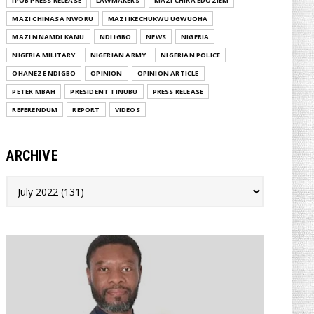
IPOB PRESS RELEASE
LAWMAKERS
MAZI CHIKA EDOZIEM
MAZI CHINASA NWORU
MAZI IKECHUKWU UGWUOHA
MAZI NNAMDI KANU
NDI IGBO
NEWS
NIGERIA
NIGERIA MILITARY
NIGERIAN ARMY
NIGERIAN POLICE
OHANEZE NDIGBO
OPINION
OPINION ARTICLE
PETER MBAH
PRESIDENT TINUBU
PRESS RELEASE
REFERENDUM
REPORT
VIDEOS
ARCHIVE