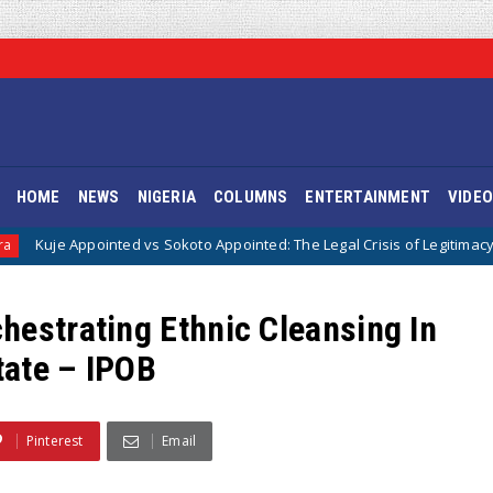
HOME
NEWS
NIGERIA
COLUMNS
ENTERTAINMENT
VIDE
s Sokoto Appointed: The Legal Crisis of Legitimacy in IPOB’s Directorate 
hestrating Ethnic Cleansing In
tate – IPOB
Pinterest
Email