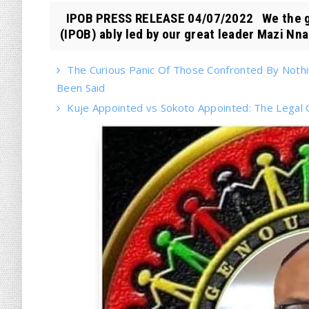
IPOB PRESS RELEASE 04/07/2022 We the glob
(IPOB) ably led by our great leader Mazi Nna.
The Curious Panic Of Those Confronted By Noth
Been Said
Kuje Appointed vs Sokoto Appointed: The Legal Cr