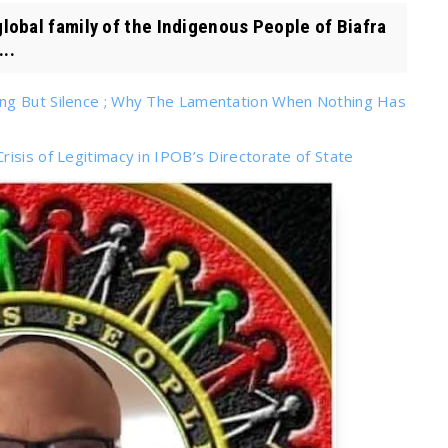
al family of the Indigenous People of Biafra
..
ing But Silence ; Why The Lamentation When Nothing Has
isis of Legitimacy in IPOB’s Directorate of State