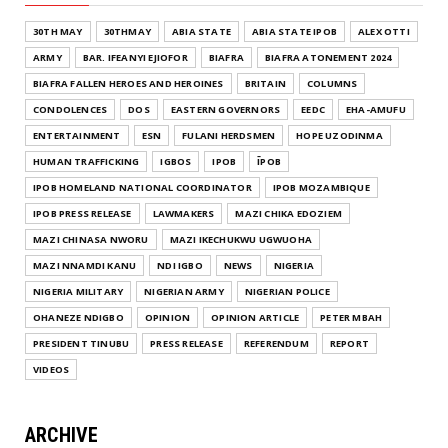
30TH MAY
30THMAY
ABIA STATE
ABIA STATE IPOB
ALEX OTTI
ARMY
BAR. IFEANYI EJIOFOR
BIAFRA
BIAFRA ATONEMENT 2024
BIAFRA FALLEN HEROES AND HEROINES
BRITAIN
COLUMNS
CONDOLENCES
DOS
EASTERN GOVERNORS
EEDC
EHA-AMUFU
ENTERTAINMENT
ESN
FULANI HERDSMEN
HOPE UZODINMA
HUMAN TRAFFICKING
IGBOS
IPOB
ĪPOB
IPOB HOMELAND NATIONAL COORDINATOR
IPOB MOZAMBIQUE
IPOB PRESS RELEASE
LAWMAKERS
MAZI CHIKA EDOZIEM
MAZI CHINASA NWORU
MAZI IKECHUKWU UGWUOHA
MAZI NNAMDI KANU
NDI IGBO
NEWS
NIGERIA
NIGERIA MILITARY
NIGERIAN ARMY
NIGERIAN POLICE
OHANEZE NDIGBO
OPINION
OPINION ARTICLE
PETER MBAH
PRESIDENT TINUBU
PRESS RELEASE
REFERENDUM
REPORT
VIDEOS
ARCHIVE