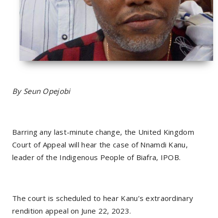
By Seun Opejobi
Barring any last-minute change, the United Kingdom
Court of Appeal will hear the case of Nnamdi Kanu,
leader of the Indigenous People of Biafra, IPOB.
The court is scheduled to hear Kanu’s extraordinary
rendition appeal on June 22, 2023.