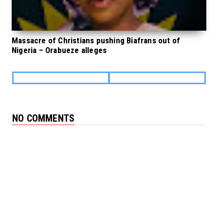
Massacre of Christians pushing Biafrans out of
Nigeria – Orabueze alleges
NO COMMENTS