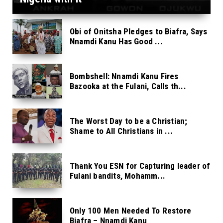
Obi of Onitsha Pledges to Biafra, Says
Nnamdi Kanu Has Good ...
Bombshell: Nnamdi Kanu Fires
Bazooka at the Fulani, Calls th...
The Worst Day to be a Christian;
Shame to All Christians in ...
Thank You ESN for Capturing leader of
Fulani bandits, Mohamm...
Only 100 Men Needed To Restore
Biafra – Nnamdi Kanu