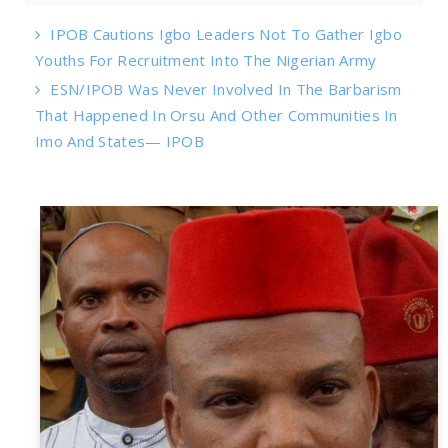
IPOB Cautions Igbo Leaders Not To Gather Igbo
Youths For Recruitment Into The Nigerian Army
ESN/IPOB Was Never Involved In The Barbarism
That Happened In Orsu And Other Communities In
Imo And States— IPOB