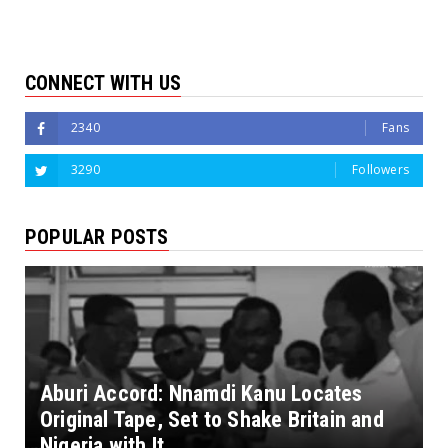
CONNECT WITH US
2340
Fans
3290
Followers
POPULAR POSTS
Aburi Accord: Nnamdi Kanu Locates
Original Tape, Set to Shake Britain and
Nigeria with It