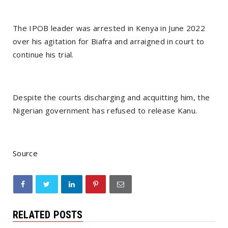
The IPOB leader was arrested in Kenya in June 2022
over his agitation for Biafra and arraigned in court to
continue his trial.
Despite the courts discharging and acquitting him, the
Nigerian government has refused to release Kanu.
Source
RELATED POSTS