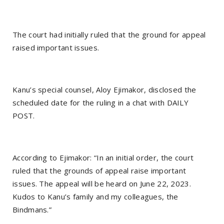
The court had initially ruled that the ground for appeal
raised important issues.
Kanu’s special counsel, Aloy Ejimakor, disclosed the
scheduled date for the ruling in a chat with DAILY
POST.
According to Ejimakor: “In an initial order, the court
ruled that the grounds of appeal raise important
issues. The appeal will be heard on June 22, 2023.
Kudos to Kanu’s family and my colleagues, the
Bindmans.”