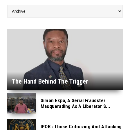
The Hand Behind The Trigger
Simon Ekpa, A Serial Fraudster
Masquerading As A Liberator S...
IPOB : Those Criticizing And Attacking