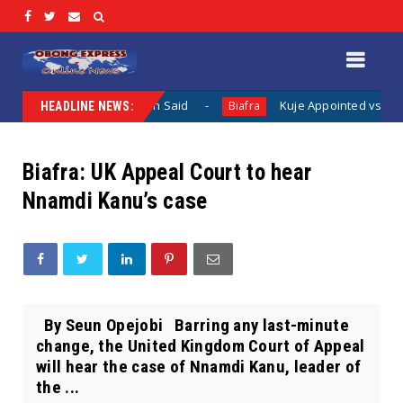
 Nothing Has Been Said
Kuje Appointed vs Sokoto Appoint
Biafra
HEADLINE NEWS:
Biafra: UK Appeal Court to hear
Nnamdi Kanu’s case
By Seun Opejobi Barring any last-minute
change, the United Kingdom Court of Appeal
will hear the case of Nnamdi Kanu, leader of
the ...