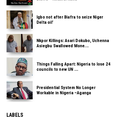
Igbo not after Biafra to seize Niger
Delta oil’
Nkpor Killings: Asari Dokubo, Uchenna
Asiegbu Swallowed Mone...
Things Falling Apart: Nigeria to lose 24
councils to new UN ...
Presidential System No Longer
Workable in Nigeria –Aganga
LABELS