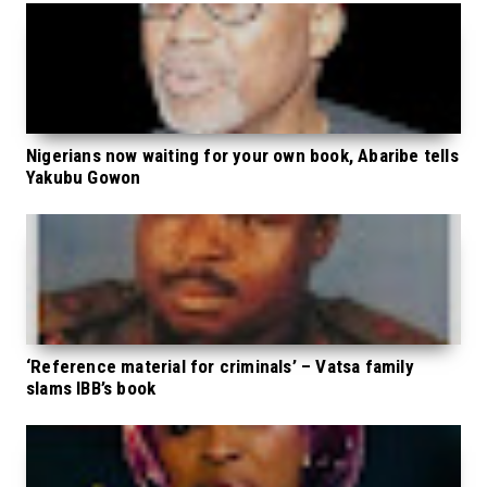
Nigerians now waiting for your own book, Abaribe tells
Yakubu Gowon
‘Reference material for criminals’ – Vatsa family
slams IBB’s book