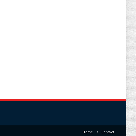
Home
Contact