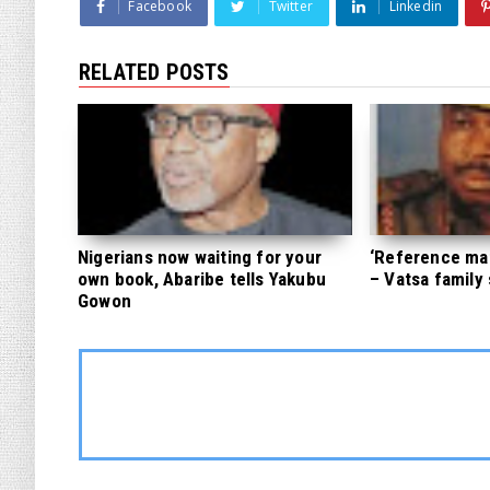
Facebook
Twitter
Linkedin
RELATED POSTS
Nigerians now waiting for your
‘Reference mate
own book, Abaribe tells Yakubu
– Vatsa family
Gowon