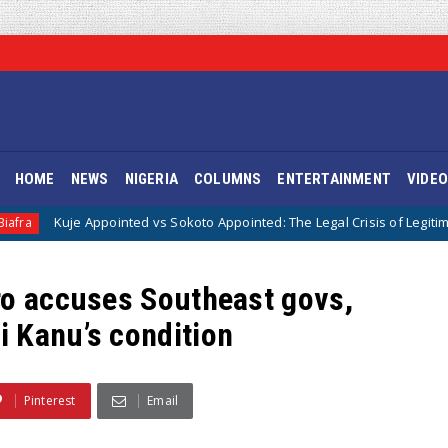
HOME
NEWS
NIGERIA
COLUMNS
ENTERTAINMENT
VIDE
ppointed vs Sokoto Appointed: The Legal Crisis of Legitimacy in IPOB’s D
ro accuses Southeast govs,
 Kanu’s condition
Pinterest
Email