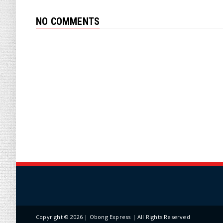
NO COMMENTS
Copyright ©
2026 | Obong Express | All Rights Reserved