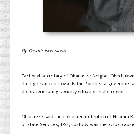
By Casmir Nwankwo
Factional secretary of Ohanaeze Ndigbo, Okechukwu l
their grievances towards the Southeast governors a
the deteriorating security situation in the region.
Ohanaeze said the continued detention of Nnamdi Ka
of State Services, DSS, custody was the actual cause 