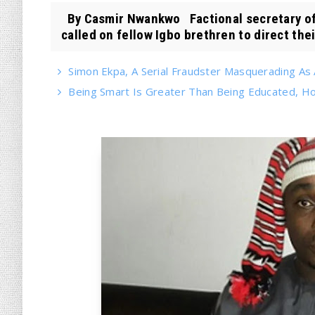
By Casmir Nwankwo Factional secretary of
called on fellow Igbo brethren to direct their
Simon Ekpa, A Serial Fraudster Masquerading As A
Being Smart Is Greater Than Being Educated, 