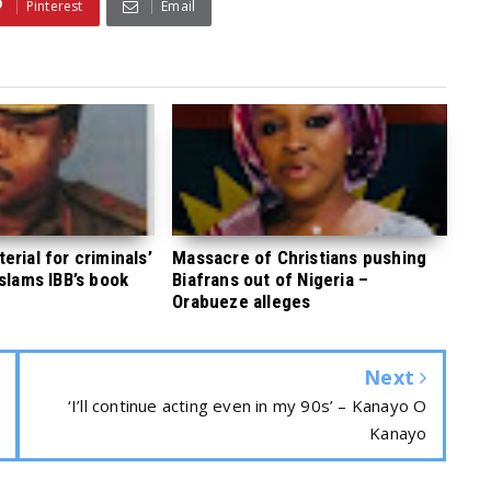
Pinterest
Email
rial for criminals’
Massacre of Christians pushing
 slams IBB’s book
Biafrans out of Nigeria –
Orabueze alleges
Next
‘I’ll continue acting even in my 90s’ – Kanayo O
Kanayo