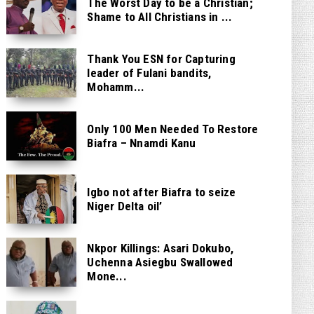
The Worst Day to be a Christian;
Shame to All Christians in ...
Thank You ESN for Capturing
leader of Fulani bandits,
Mohamm...
Only 100 Men Needed To Restore
Biafra – Nnamdi Kanu
Igbo not after Biafra to seize
Niger Delta oil’
Nkpor Killings: Asari Dokubo,
Uchenna Asiegbu Swallowed
Mone...