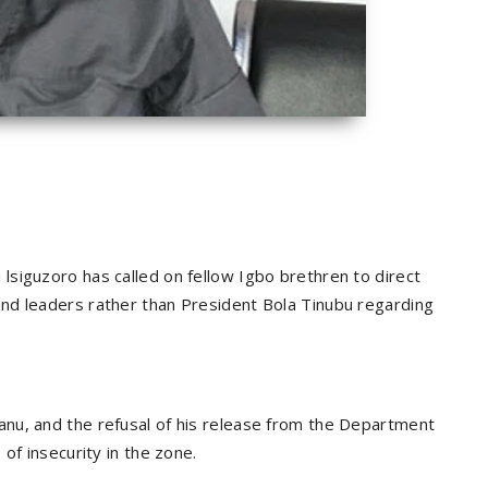
siguzoro has called on fellow Igbo brethren to direct
nd leaders rather than President Bola Tinubu regarding
nu, and the refusal of his release from the Department
of insecurity in the zone.