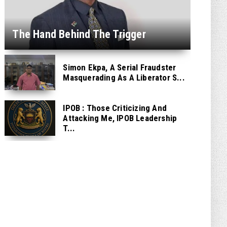
The Hand Behind The Trigger
Simon Ekpa, A Serial Fraudster
Masquerading As A Liberator S...
IPOB : Those Criticizing And
Attacking Me, IPOB Leadership
T...