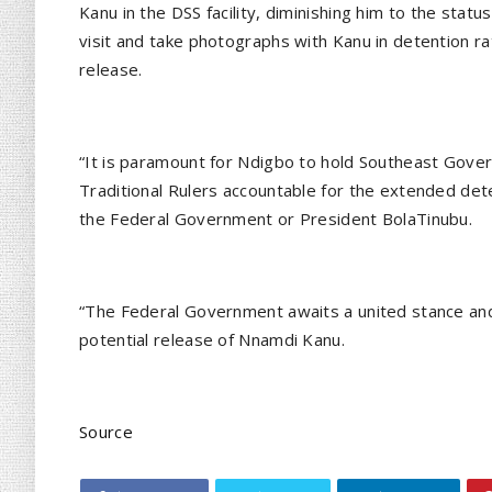
Kanu in the DSS facility, diminishing him to the stat
visit and take photographs with Kanu in detention rath
release.
“It is paramount for Ndigbo to hold Southeast Gove
Traditional Rulers accountable for the extended det
the Federal Government or President BolaTinubu.
“The Federal Government awaits a united stance an
potential release of Nnamdi Kanu.
Source