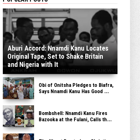
Aburi Accord: Nnamdi Kanu Locates
Original Tape, Set to Shake Britain
and Nigeria with It
Obi of Onitsha Pledges to Biafra,
Says Nnamdi Kanu Has Good ...
Bombshell: Nnamdi Kanu Fires
Bazooka at the Fulani, Calls th...