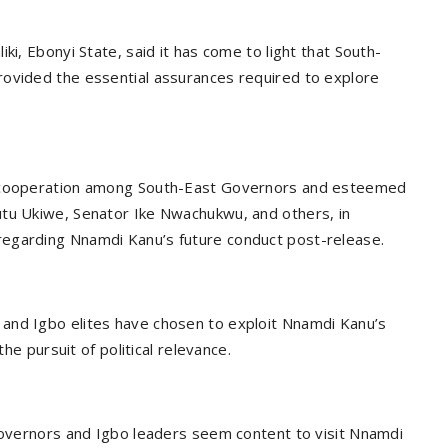
ki, Ebonyi State, said it has come to light that South-
rovided the essential assurances required to explore
d cooperation among South-East Governors and esteemed
utu Ukiwe, Senator Ike Nwachukwu, and others, in
regarding Nnamdi Kanu’s future conduct post-release.
and Igbo elites have chosen to exploit Nnamdi Kanu’s
the pursuit of political relevance.
 Governors and Igbo leaders seem content to visit Nnamdi