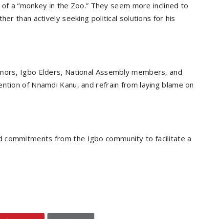
us of a “monkey in the Zoo.” They seem more inclined to
er than actively seeking political solutions for his
rnors, Igbo Elders, National Assembly members, and
ention of Nnamdi Kanu, and refrain from laying blame on
d commitments from the Igbo community to facilitate a