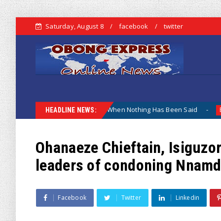
Saturday, August 8
facebook
twitter
 Why The Lamentation When Nothing Has Been Said
Kuje A
Biafra
HEADLINE NEWS:
Ohanaeze Chieftain, Isiguzo
leaders of condoning Nnamdi
Facebook
Twitter
Linkedin