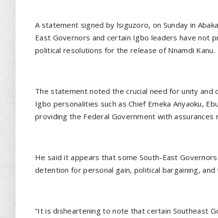
A statement signed by lsiguzoro, on Sunday in Abakali
East Governors and certain Igbo leaders have not p
political resolutions for the release of Nnamdi Kanu.
The statement noted the crucial need for unity an
Igbo personalities such as Chief Emeka Anyaoku, Eb
providing the Federal Government with assurances 
He said it appears that some South-East Governors 
detention for personal gain, political bargaining, and 
“It is disheartening to note that certain Southeast