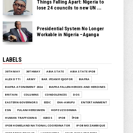
Things Falling Apart: Nigeria to
lose 24 councils to new UN ...
Presidential System No Longer
Workable in Nigeria –Aganga
LABELS
30TH MAY
30THMAY
ABIA STATE
ABIA STATE IPOB
ALEX OTTI
ARMY
BAR. IFEANYI EJIOFOR
BIAFRA
BIAFRA ATONEMENT 2024
BIAFRA FALLEN HEROES AND HEROINES
BRITAIN
COLUMNS
CONDOLENCES
DOS
EASTERN GOVERNORS
EEDC
EHA-AMUFU
ENTERTAINMENT
ESN
FULANI HERDSMEN
HOPE UZODINMA
HUMAN TRAFFICKING
IGBOS
IPOB
ĪPOB
IPOB HOMELAND NATIONAL COORDINATOR
IPOB MOZAMBIQUE