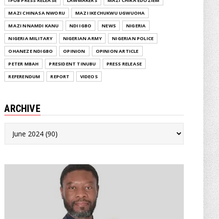
IPOB PRESS RELEASE
LAWMAKERS
MAZI CHIKA EDOZIEM
MAZI CHINASA NWORU
MAZI IKECHUKWU UGWUOHA
MAZI NNAMDI KANU
NDI IGBO
NEWS
NIGERIA
NIGERIA MILITARY
NIGERIAN ARMY
NIGERIAN POLICE
OHANEZE NDIGBO
OPINION
OPINION ARTICLE
PETER MBAH
PRESIDENT TINUBU
PRESS RELEASE
REFERENDUM
REPORT
VIDEOS
ARCHIVE