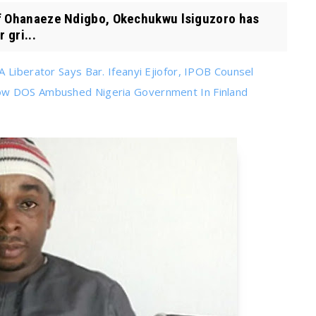
 Ohanaeze Ndigbo, Okechukwu lsiguzoro has
 gri...
 Liberator Says Bar. Ifeanyi Ejiofor, IPOB Counsel
How DOS Ambushed Nigeria Government In Finland