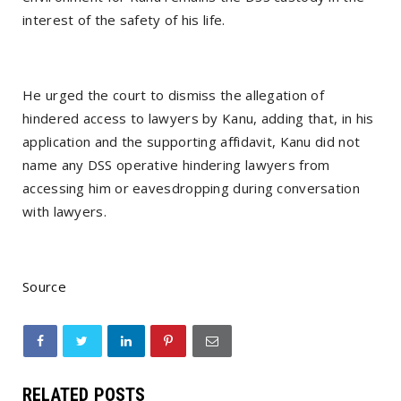
interest of the safety of his life.
He urged the court to dismiss the allegation of
hindered access to lawyers by Kanu, adding that, in his
application and the supporting affidavit, Kanu did not
name any DSS operative hindering lawyers from
accessing him or eavesdropping during conversation
with lawyers.
Source
RELATED POSTS