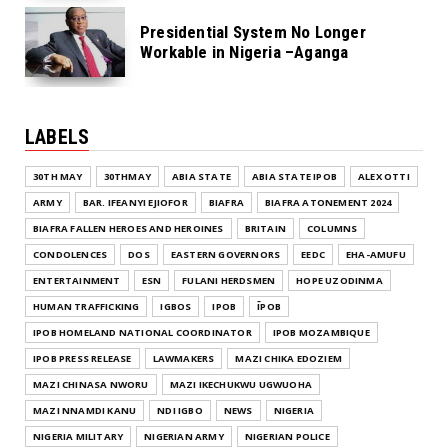
Presidential System No Longer
Workable in Nigeria –Aganga
LABELS
30TH MAY
30THMAY
ABIA STATE
ABIA STATE IPOB
ALEX OTTI
ARMY
BAR. IFEANYI EJIOFOR
BIAFRA
BIAFRA ATONEMENT 2024
BIAFRA FALLEN HEROES AND HEROINES
BRITAIN
COLUMNS
CONDOLENCES
DOS
EASTERN GOVERNORS
EEDC
EHA-AMUFU
ENTERTAINMENT
ESN
FULANI HERDSMEN
HOPE UZODINMA
HUMAN TRAFFICKING
IGBOS
IPOB
ĪPOB
IPOB HOMELAND NATIONAL COORDINATOR
IPOB MOZAMBIQUE
IPOB PRESS RELEASE
LAWMAKERS
MAZI CHIKA EDOZIEM
MAZI CHINASA NWORU
MAZI IKECHUKWU UGWUOHA
MAZI NNAMDI KANU
NDI IGBO
NEWS
NIGERIA
NIGERIA MILITARY
NIGERIAN ARMY
NIGERIAN POLICE