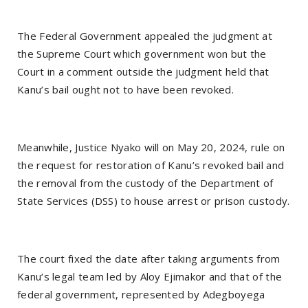
The Federal Government appealed the judgment at
the Supreme Court which government won but the
Court in a comment outside the judgment held that
Kanu’s bail ought not to have been revoked.
Meanwhile, Justice Nyako will on May 20, 2024, rule on
the request for restoration of Kanu’s revoked bail and
the removal from the custody of the Department of
State Services (DSS) to house arrest or prison custody.
The court fixed the date after taking arguments from
Kanu‘s legal team led by Aloy Ejimakor and that of the
federal government, represented by Adegboyega