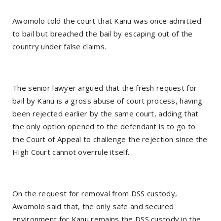
Awomolo told the court that Kanu was once admitted
to bail but breached the bail by escaping out of the
country under false claims.
The senior lawyer argued that the fresh request for
bail by Kanu is a gross abuse of court process, having
been rejected earlier by the same court, adding that
the only option opened to the defendant is to go to
the Court of Appeal to challenge the rejection since the
High Court cannot overrule itself.
On the request for removal from DSS custody,
Awomolo said that, the only safe and secured
environment for Kanu remains the DSS custody in the