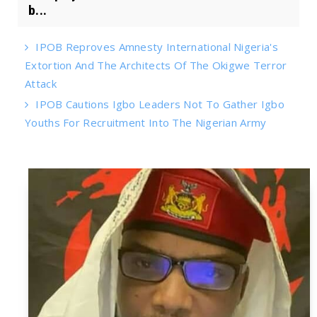
b...
IPOB Reproves Amnesty International Nigeria's
Extortion And The Architects Of The Okigwe Terror
Attack
IPOB Cautions Igbo Leaders Not To Gather Igbo
Youths For Recruitment Into The Nigerian Army