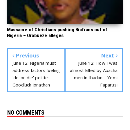
Massacre of Christians pushing Biafrans out of
Nigeria – Orabueze alleges
Previous
Next
June 12: Nigeria must
June 12: How I was
address factors fueling
almost killed by Abacha
‘do-or-die’ politics –
men in Ibadan – Yomi
Goodluck Jonathan
Faparusi
NO COMMENTS