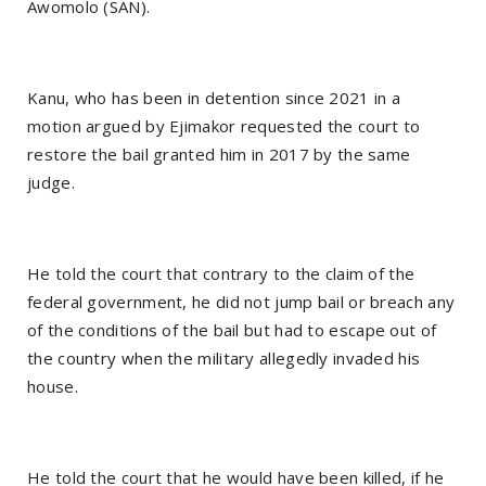
Awomolo (SAN).
Kanu, who has been in detention since 2021 in a
motion argued by Ejimakor requested the court to
restore the bail granted him in 2017 by the same
judge.
He told the court that contrary to the claim of the
federal government, he did not jump bail or breach any
of the conditions of the bail but had to escape out of
the country when the military allegedly invaded his
house.
He told the court that he would have been killed, if he