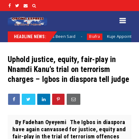
en Nothing Has Been Said
Kuje Appointed vs Sokoto Appoi
Biafra
HEADLINE NEWS:
Uphold justice, equity, fair-play in
Nnamdi Kanu’s trial on terrorism
charges – Igbos in diaspora tell judge
By Fadehan Oyeyemi The Igbos in diaspora
have again canvassed for justice, equity and
fair-play in the trial of terrorism offences