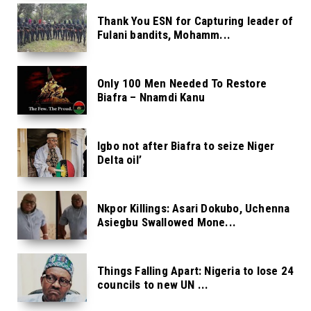
Thank You ESN for Capturing leader of
Fulani bandits, Mohamm...
Only 100 Men Needed To Restore
Biafra – Nnamdi Kanu
Igbo not after Biafra to seize Niger
Delta oil’
Nkpor Killings: Asari Dokubo, Uchenna
Asiegbu Swallowed Mone...
Things Falling Apart: Nigeria to lose 24
councils to new UN ...