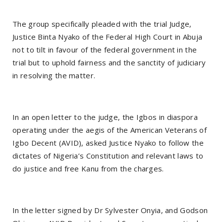
The group specifically pleaded with the trial Judge,
Justice Binta Nyako of the Federal High Court in Abuja
not to tilt in favour of the federal government in the
trial but to uphold fairness and the sanctity of judiciary
in resolving the matter.
In an open letter to the judge, the Igbos in diaspora
operating under the aegis of the American Veterans of
Igbo Decent (AVID), asked Justice Nyako to follow the
dictates of Nigeria’s Constitution and relevant laws to
do justice and free Kanu from the charges.
In the letter signed by Dr Sylvester Onyia, and Godson