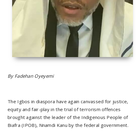
By Fadehan Oyeyemi
The Igbos in diaspora have again canvassed for justice,
equity and fair-play in the trial of terrorism offences
brought against the leader of the Indigenous People of
Biafra (IPOB), Nnamdi Kanu by the federal government.