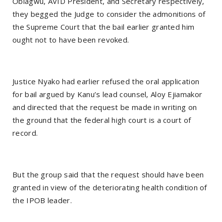
Obiagwu, AVID President, and Secretary respectively,
they begged the Judge to consider the admonitions of
the Supreme Court that the bail earlier granted him
ought not to have been revoked.
Justice Nyako had earlier refused the oral application
for bail argued by Kanu’s lead counsel, Aloy Ejiamakor
and directed that the request be made in writing on
the ground that the federal high court is a court of
record.
But the group said that the request should have been
granted in view of the deteriorating health condition of
the IPOB leader.