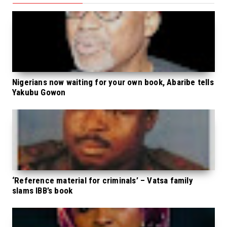
Nigerians now waiting for your own book, Abaribe tells
Yakubu Gowon
‘Reference material for criminals’ – Vatsa family
slams IBB’s book