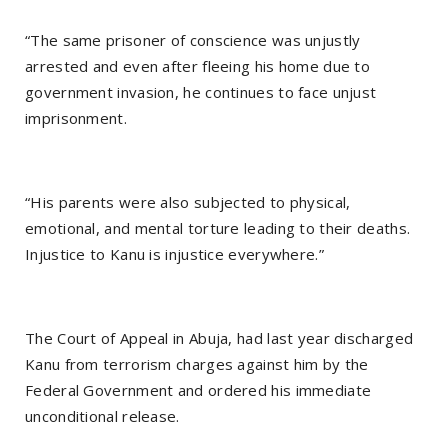
“The same prisoner of conscience was unjustly
arrested and even after fleeing his home due to
government invasion, he continues to face unjust
imprisonment.
“His parents were also subjected to physical,
emotional, and mental torture leading to their deaths.
Injustice to Kanu is injustice everywhere.”
The Court of Appeal in Abuja, had last year discharged
Kanu from terrorism charges against him by the
Federal Government and ordered his immediate
unconditional release.