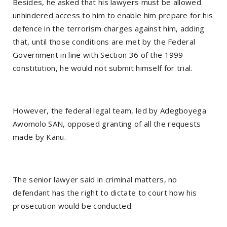
Besides, he asked that his lawyers must be allowed
unhindered access to him to enable him prepare for his
defence in the terrorism charges against him, adding
that, until those conditions are met by the Federal
Government in line with Section 36 of the 1999
constitution, he would not submit himself for trial.
However, the federal legal team, led by Adegboyega
Awomolo SAN, opposed granting of all the requests
made by Kanu.
The senior lawyer said in criminal matters, no
defendant has the right to dictate to court how his
prosecution would be conducted.