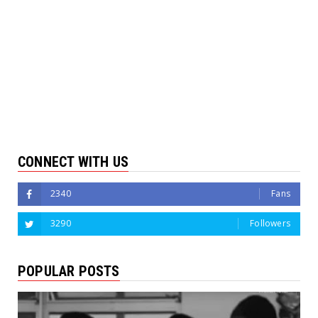
CONNECT WITH US
2340
Fans
3290
Followers
POPULAR POSTS