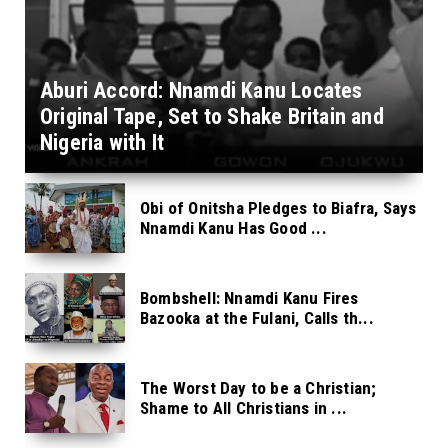
Aburi Accord: Nnamdi Kanu Locates
Original Tape, Set to Shake Britain and
Nigeria with It
Obi of Onitsha Pledges to Biafra, Says
Nnamdi Kanu Has Good ...
Bombshell: Nnamdi Kanu Fires
Bazooka at the Fulani, Calls th...
The Worst Day to be a Christian;
Shame to All Christians in ...