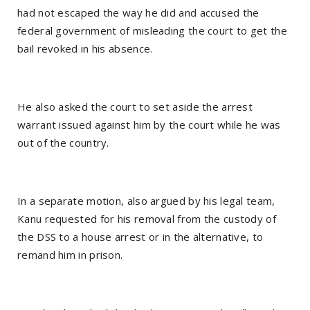
had not escaped the way he did and accused the
federal government of misleading the court to get the
bail revoked in his absence.
He also asked the court to set aside the arrest
warrant issued against him by the court while he was
out of the country.
In a separate motion, also argued by his legal team,
Kanu requested for his removal from the custody of
the DSS to a house arrest or in the alternative, to
remand him in prison.