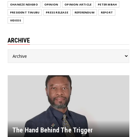
OHANEZE NDIGBO
OPINION
OPINION ARTICLE
PETER MBAH
PRESIDENT TINUBU
PRESS RELEASE
REFERENDUM
REPORT
VIDEOS
ARCHIVE
The Hand Behind The Trigger