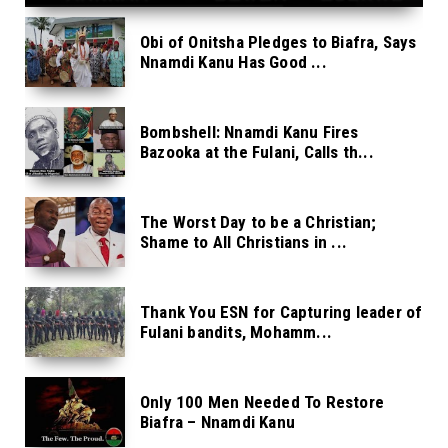
Obi of Onitsha Pledges to Biafra, Says
Nnamdi Kanu Has Good ...
Bombshell: Nnamdi Kanu Fires
Bazooka at the Fulani, Calls th...
The Worst Day to be a Christian;
Shame to All Christians in ...
Thank You ESN for Capturing leader of
Fulani bandits, Mohamm...
Only 100 Men Needed To Restore
Biafra – Nnamdi Kanu