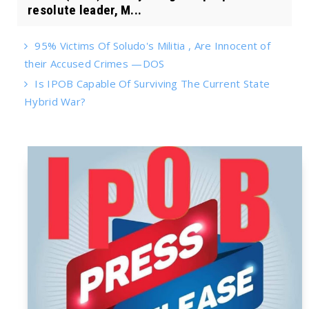
resolute leader, M...
95% Victims Of Soludo's Militia , Are Innocent of
their Accused Crimes —DOS
Is IPOB Capable Of Surviving The Current State
Hybrid War?