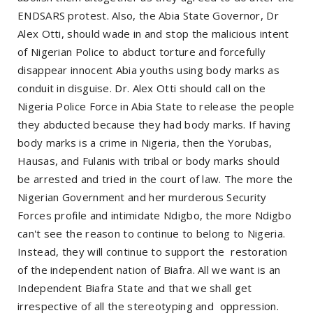
ENDSARS protest. Also, the Abia State Governor, Dr
Alex Otti, should wade in and stop the malicious intent
of Nigerian Police to abduct torture and forcefully
disappear innocent Abia youths using body marks as
conduit in disguise. Dr. Alex Otti should call on the
Nigeria Police Force in Abia State to release the people
they abducted because they had body marks. If having
body marks is a crime in Nigeria, then the Yorubas,
Hausas, and Fulanis with tribal or body marks should
be arrested and tried in the court of law. The more the
Nigerian Government and her murderous Security
Forces profile and intimidate Ndigbo, the more Ndigbo
can't see the reason to continue to belong to Nigeria.
Instead, they will continue to support the
restoration
of the independent nation of Biafra. All we want is an
Independent Biafra State and that we shall get
irrespective of all the stereotyping and
oppression.