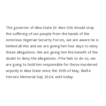
The governor of Abia State Dr Alex Otti should stop
the suffering of our people from the hands of the
notorious Nigerian Security Forces, we are aware he is
behind all this and we are giving him four days to deny
these allegations. We are giving him the benefit of the
doubt to deny the allegations. If he fails to do so, we
are going to hold him responsible for those murdered
unjustly in Abia State since the 30th of May, Biafra
Heroes Memorial Day 2024, until today.