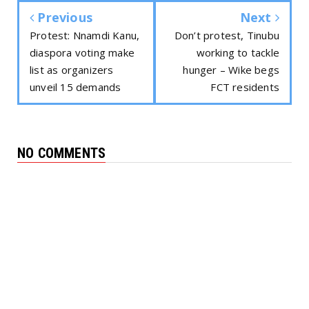
Previous
Next
Protest: Nnamdi Kanu,
Don’t protest, Tinubu
diaspora voting make
working to tackle
list as organizers
hunger – Wike begs
unveil 15 demands
FCT residents
NO COMMENTS