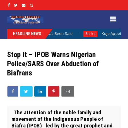
 When Nothing Has Been Said
Kuje Appointed vs Sokoto Ap
Biafra
HEADLINE NEWS:
Stop It – IPOB Warns Nigerian
Police/SARS Over Abduction of
Biafrans
The attention of the noble family and
movement of the Indigenous People of
Biafra (IPOB) led by the great prophet and