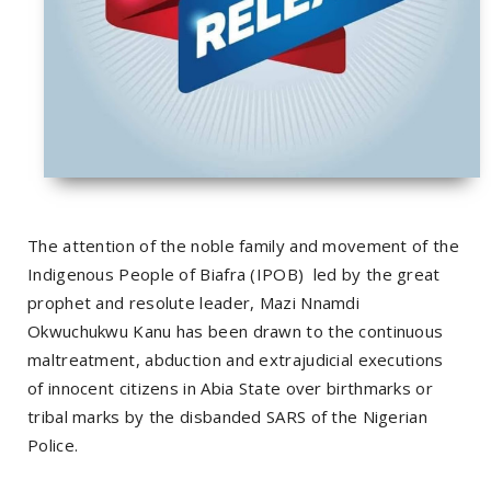
The attention of the noble family and movement of the
Indigenous People of Biafra (IPOB)
led by the great
prophet and resolute leader, Mazi Nnamdi
Okwuchukwu Kanu has been drawn to the continuous
maltreatment, abduction and extrajudicial executions
of innocent citizens in Abia State over birthmarks or
tribal marks by the disbanded SARS of the Nigerian
Police.