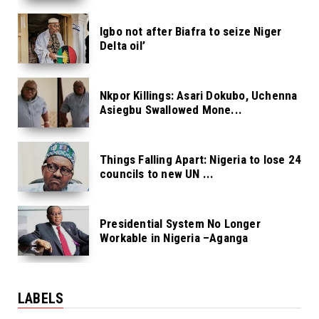
Igbo not after Biafra to seize Niger
Delta oil’
Nkpor Killings: Asari Dokubo, Uchenna
Asiegbu Swallowed Mone...
Things Falling Apart: Nigeria to lose 24
councils to new UN ...
Presidential System No Longer
Workable in Nigeria –Aganga
LABELS