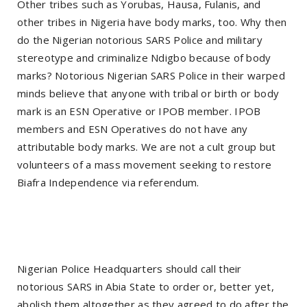
Other tribes such as Yorubas, Hausa, Fulanis, and
other tribes in Nigeria have body marks, too. Why then
do the Nigerian notorious SARS Police and military
stereotype and criminalize Ndigbo because of body
marks? Notorious Nigerian SARS Police in their warped
minds believe that anyone with tribal or birth or body
mark is an ESN Operative or IPOB member. IPOB
members and ESN Operatives do not have any
attributable body marks. We are not a cult group but
volunteers of a mass movement seeking to restore
Biafra Independence via referendum.
Nigerian Police Headquarters should call their
notorious SARS in Abia State to order or, better yet,
abolish them altogether as they agreed to do after the