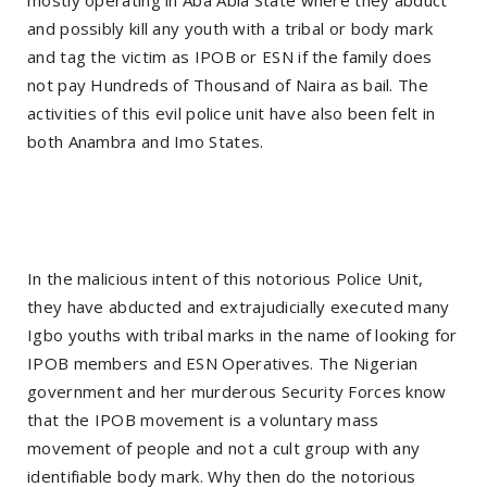
and possibly kill any youth with a tribal or body mark
and tag the victim as IPOB or ESN if the family does
not pay Hundreds of Thousand of Naira as bail. The
activities of this evil police unit have also been felt in
both Anambra and Imo States.
In the malicious intent of this notorious Police Unit,
they have abducted and extrajudicially executed many
Igbo youths with tribal marks in the name of looking for
IPOB members and ESN Operatives. The Nigerian
government and her murderous Security Forces know
that the IPOB movement is a voluntary mass
movement of people and not a cult group with any
identifiable body mark. Why then do the notorious