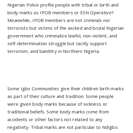
Nigerian Police profile people with tribal or birth and
body marks as IPOB members or ESN Operative?
Meanwhile, IPOB members are not criminals nor
terrorists but victims of the wicked and brutal Nigerian
government who criminalize lawful, non-violent, and
self-determination struggle but tacitly support
terrorism, and banditry in Northern Nigeria.
Some Igbo Communities give their children birth marks
as part of their culture and tradition. Some people
were given body marks because of sickness or
traditional beliefs. Some body marks come from
accidents or other factors not related to any
negativity. Tribal marks are not particular to Ndigbo.