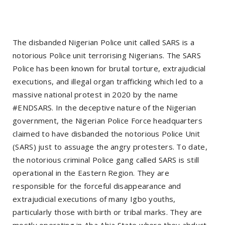
The disbanded Nigerian Police unit called SARS is a
notorious Police unit terrorising Nigerians. The SARS
Police has been known for brutal torture, extrajudicial
executions, and illegal organ trafficking which led to a
massive national protest in 2020 by the name
#ENDSARS. In the deceptive nature of the Nigerian
government, the Nigerian Police Force headquarters
claimed to have disbanded the notorious Police Unit
(SARS) just to assuage the angry protesters. To date,
the notorious criminal Police gang called SARS is still
operational in the Eastern Region. They are
responsible for the forceful disappearance and
extrajudicial executions of many Igbo youths,
particularly those with birth or tribal marks. They are
mostly operating in Aba Abia State where they abduct