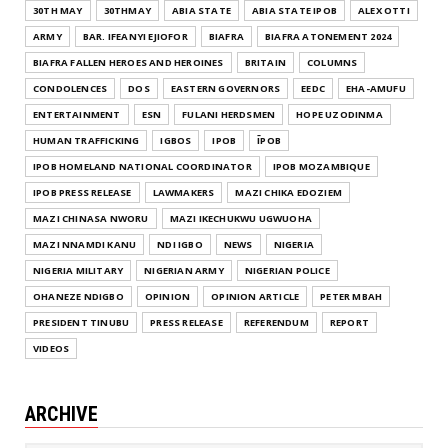
30TH MAY
30THMAY
ABIA STATE
ABIA STATE IPOB
ALEX OTTI
ARMY
BAR. IFEANYI EJIOFOR
BIAFRA
BIAFRA ATONEMENT 2024
BIAFRA FALLEN HEROES AND HEROINES
BRITAIN
COLUMNS
CONDOLENCES
DOS
EASTERN GOVERNORS
EEDC
EHA-AMUFU
ENTERTAINMENT
ESN
FULANI HERDSMEN
HOPE UZODINMA
HUMAN TRAFFICKING
IGBOS
IPOB
ĪPOB
IPOB HOMELAND NATIONAL COORDINATOR
IPOB MOZAMBIQUE
IPOB PRESS RELEASE
LAWMAKERS
MAZI CHIKA EDOZIEM
MAZI CHINASA NWORU
MAZI IKECHUKWU UGWUOHA
MAZI NNAMDI KANU
NDI IGBO
NEWS
NIGERIA
NIGERIA MILITARY
NIGERIAN ARMY
NIGERIAN POLICE
OHANEZE NDIGBO
OPINION
OPINION ARTICLE
PETER MBAH
PRESIDENT TINUBU
PRESS RELEASE
REFERENDUM
REPORT
VIDEOS
ARCHIVE