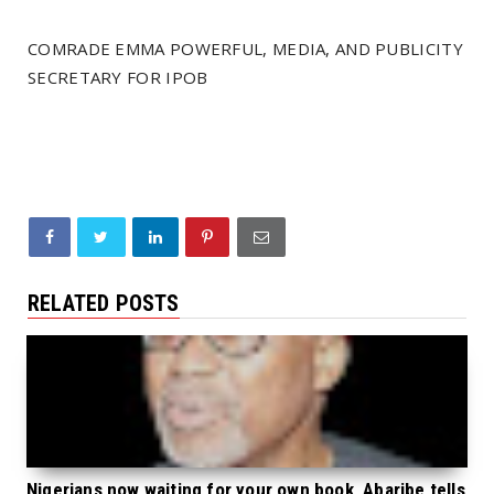
COMRADE EMMA POWERFUL, MEDIA, AND PUBLICITY
SECRETARY FOR IPOB
RELATED POSTS
Nigerians now waiting for your own book, Abaribe tells