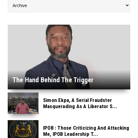
The Hand Behind The Trigger
Simon Ekpa, A Serial Fraudster
Masquerading As A Liberator S...
IPOB : Those Criticizing And Attacking
Me, IPOB Leadership T...