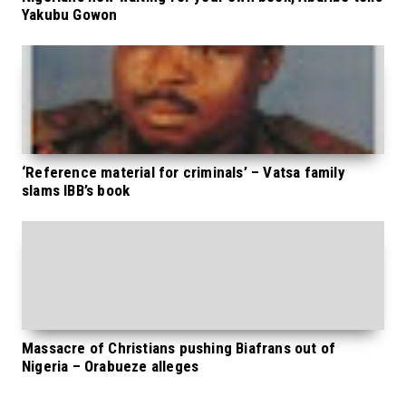
Yakubu Gowon
‘Reference material for criminals’ – Vatsa family
slams IBB’s book
Massacre of Christians pushing Biafrans out of
Nigeria – Orabueze alleges