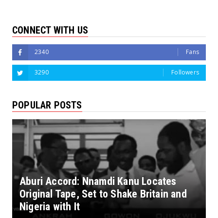
CONNECT WITH US
2340
Fans
3290
Followers
POPULAR POSTS
Aburi Accord: Nnamdi Kanu Locates
Original Tape, Set to Shake Britain and
Nigeria with It