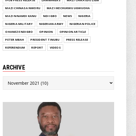
IPOB PRESS RELEASE
LAWMAKERS
MAZI CHIKA EDOZIEM
MAZI CHINASA NWORU
MAZI IKECHUKWU UGWUOHA
MAZI NNAMDI KANU
NDI IGBO
NEWS
NIGERIA
NIGERIA MILITARY
NIGERIAN ARMY
NIGERIAN POLICE
OHANEZE NDIGBO
OPINION
OPINION ARTICLE
PETER MBAH
PRESIDENT TINUBU
PRESS RELEASE
REFERENDUM
REPORT
VIDEOS
ARCHIVE