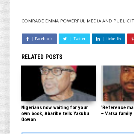
COMRADE EMMA POWERFUL MEDIA AND PUBLICIT
Facebook
Twitter
Linkedin
RELATED POSTS
Nigerians now waiting for your
‘Reference mate
own book, Abaribe tells Yakubu
– Vatsa family
Gowon