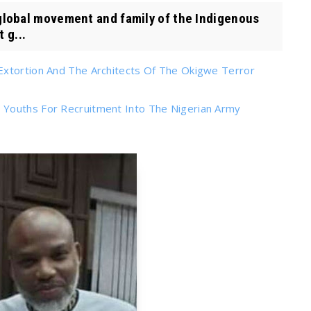
obal movement and family of the Indigenous
 g...
Extortion And The Architects Of The Okigwe Terror
 Youths For Recruitment Into The Nigerian Army