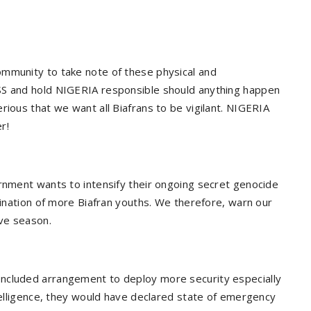
ommunity to take note of these physical and
SS and hold NIGERIA responsible should anything happen
rious that we want all Biafrans to be vigilant. NIGERIA
r!
ernment wants to intensify their ongoing secret genocide
imination of more Biafran youths. We therefore, warn our
ive season.
ncluded arrangement to deploy more security especially
ntelligence, they would have declared state of emergency