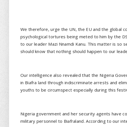
We therefore, urge the UN, the EU and the global c
psychological tortures being meted to him by the D
to our leader Mazi Nnamdi Kanu. This matter is so se
should know that nothing should happen to our leade
Our intelligence also revealed that the Nigeria Gov
in Biafra land through indiscriminate arrests and el
youths to be circumspect especially during this fest
Nigeria government and her security agents have co
military personnel to Biafraland. According to our i