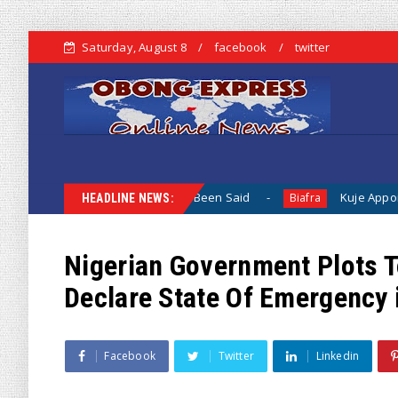
Saturday, August 8
facebook
twitter
hen Nothing Has Been Said
Kuje Appointed vs Sokoto Appoi
Biafra
HEADLINE NEWS:
Nigerian Government Plots 
Declare State Of Emergency 
Facebook
Twitter
Linkedin