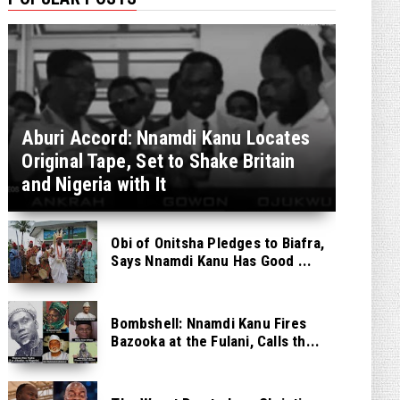
Aburi Accord: Nnamdi Kanu Locates
Original Tape, Set to Shake Britain
and Nigeria with It
Obi of Onitsha Pledges to Biafra,
Says Nnamdi Kanu Has Good ...
Bombshell: Nnamdi Kanu Fires
Bazooka at the Fulani, Calls th...