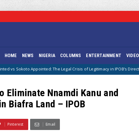
HOME
NEWS
NIGERIA
COLUMNS
ENTERTAINMENT
VIDE
nted: The Legal Crisis of Legitimacy in IPOB’s Directorate of State
To Eliminate Nnamdi Kanu and
in Biafra Land – IPOB
Pinterest
Email