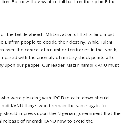
tion. But now they want to fall back on their plan B but
or the battle ahead.
Militarization of Biafra-land must
e Biafran people to decide their destiny. While Fulani
 over the control of a number territories in the North,
mpared with the anomaly of military check points after
gony upon our people. Our leader Mazi Nnamdi KANU must
ion who were pleading with IPOB to calm down should
namdi KANU things won't remain the same again for
ey should impress upon the Nigerian government that the
onal release of Nnamdi KANU now to avoid the