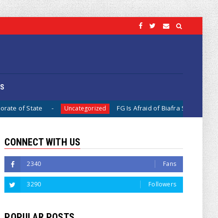
OS
FG Is Afraid of Biafra Separation, Because It Is Diffic
Uncategorized
CONNECT WITH US
2340
Fans
3290
Followers
POPULAR POSTS