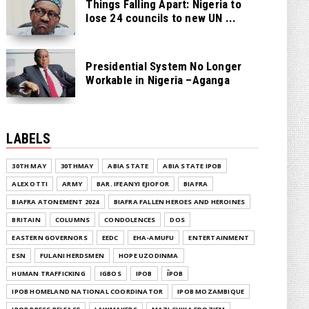
Things Falling Apart: Nigeria to
lose 24 councils to new UN ...
Presidential System No Longer
Workable in Nigeria –Aganga
LABELS
30TH MAY
30THMAY
ABIA STATE
ABIA STATE IPOB
ALEX OTTI
ARMY
BAR. IFEANYI EJIOFOR
BIAFRA
BIAFRA ATONEMENT 2024
BIAFRA FALLEN HEROES AND HEROINES
BRITAIN
COLUMNS
CONDOLENCES
DOS
EASTERN GOVERNORS
EEDC
EHA-AMUFU
ENTERTAINMENT
ESN
FULANI HERDSMEN
HOPE UZODINMA
HUMAN TRAFFICKING
IGBOS
IPOB
ĪPOB
IPOB HOMELAND NATIONAL COORDINATOR
IPOB MOZAMBIQUE