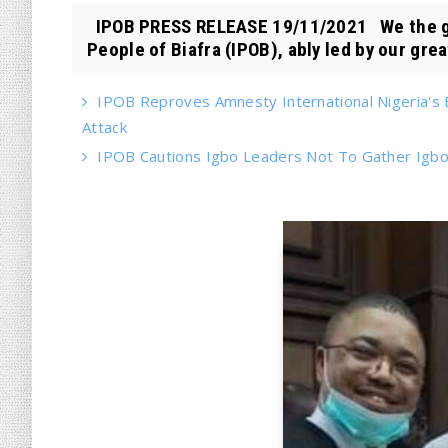
IPOB PRESS RELEASE 19/11/2021 We the gl
People of Biafra (IPOB), ably led by our great
IPOB Reproves Amnesty International Nigeria's 
Attack
IPOB Cautions Igbo Leaders Not To Gather Igbo