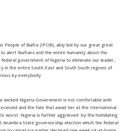
 People of Biafra (IPOB), ably led by our great great
o alert Biafrans and the entire humanity about the
 federal government of Nigeria to eliminate our leader,
 in the entire South-East and South South regions of
erious by everybody.
the wicked Nigeria Government is not comfortable with
 received and the fate that await her at the International
its worst. Nigeria is further aggrieved
by the humiliating
 Anambra State governorship election which the federal
m to cancel our earlier declared one week sit-at-home