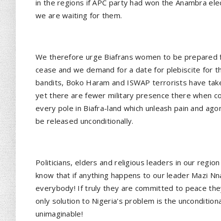
in the regions if APC party had won the Anambra elec
we are waiting for them.
We therefore urge Biafrans women to be prepared f
cease and we demand for a date for plebiscite for th
bandits, Boko Haram and ISWAP terrorists have taken
yet there are fewer military presence there when co
every pole in Biafra-land which unleash pain and a
be released unconditionally.
Politicians, elders and religious leaders in our reg
know that if anything happens to our leader Mazi N
everybody! If truly they are committed to peace th
only solution to Nigeria's problem is the unconditi
unimaginable!