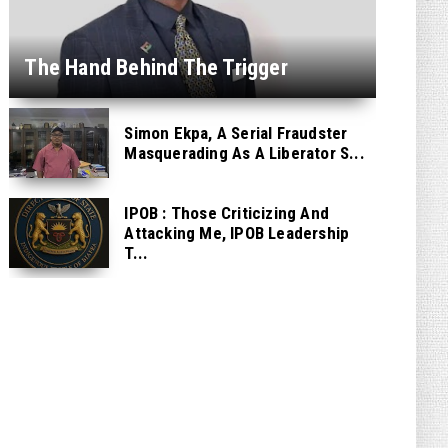
The Hand Behind The Trigger
Simon Ekpa, A Serial Fraudster
Masquerading As A Liberator S...
IPOB : Those Criticizing And
Attacking Me, IPOB Leadership
T...