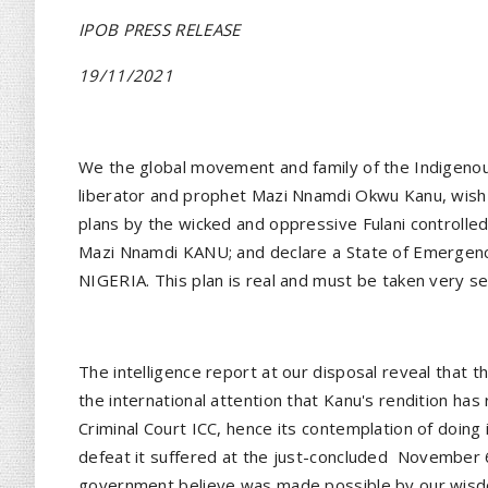
IPOB PRESS RELEASE
19/11/2021
We the global movement and family of the Indigenous
liberator and prophet Mazi Nnamdi Okwu Kanu, wish t
plans by the wicked and oppressive Fulani controlled
Mazi Nnamdi KANU; and declare a State of Emergency
NIGERIA. This plan is real and must be taken very s
The intelligence report at our disposal reveal that 
the international attention that Kanu's rendition has
Criminal Court ICC, hence its contemplation of doing 
defeat it suffered at the just-concluded
November 6
government believe was made possible by our wisdo