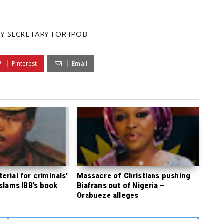
Y SECRETARY FOR IPOB
Pinterest
Email
rial for criminals’
Massacre of Christians pushing
 slams IBB’s book
Biafrans out of Nigeria –
Orabueze alleges