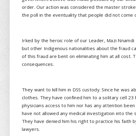
order. Our action was considered the master stroke 
the poll in the eventuality that people did not come 
Irked by the heroic role of our Leader, Mazi Nnamdi 
but other Indigenous nationalities about the fraud ca
of this fraud are bent on eliminating him at all cos
consequences.
They want to kill him in DSS custody. Since he was 
clothes. They have confined him to a solitary cell 23
physicians access to him nor has any attention been 
have not allowed any medical investigation into the 
They have denied him his right to practice his faith 
lawyers.