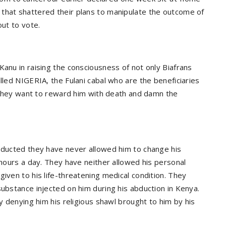
that shattered their plans to manipulate the outcome of
out to vote.
Kanu in raising the consciousness of not only Biafrans
lled NIGERIA, the Fulani cabal who are the beneficiaries
t. They want to reward him with death and damn the
abducted they have never allowed him to change his
 hours a day. They have neither allowed his personal
given to his life-threatening medical condition. They
substance injected on him during his abduction in Kenya.
by denying him his religious shawl brought to him by his