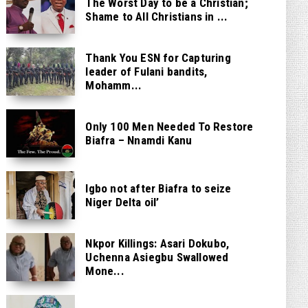
The Worst Day to be a Christian;
Shame to All Christians in ...
Thank You ESN for Capturing
leader of Fulani bandits,
Mohamm...
Only 100 Men Needed To Restore
Biafra – Nnamdi Kanu
Igbo not after Biafra to seize
Niger Delta oil’
Nkpor Killings: Asari Dokubo,
Uchenna Asiegbu Swallowed
Mone...