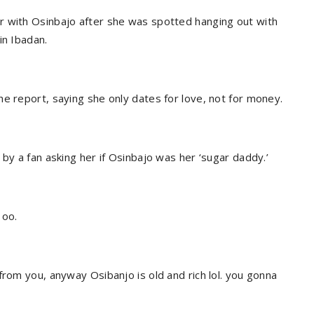
r with Osinbajo after she was spotted hanging out with
in Ibadan.
e report, saying she only dates for love, not for money.
 by a fan asking her if Osinbajo was her ‘sugar daddy.’
 oo.
from you, anyway Osibanjo is old and rich lol. you gonna