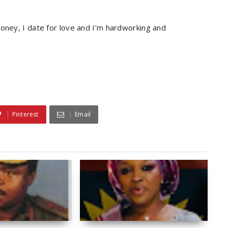
money, I date for love and I’m hardworking and
Pinterest
Email