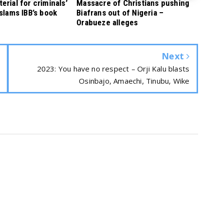
rial for criminals’
Massacre of Christians pushing
 slams IBB’s book
Biafrans out of Nigeria –
Orabueze alleges
Next
2023: You have no respect – Orji Kalu blasts
Osinbajo, Amaechi, Tinubu, Wike