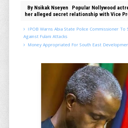
By Nsikak Nseyen Popular Nollywood actre
her alleged secret relationship with Vice Pr
IPOB Warns Abia State Police Commissioner To 
Against Fulani Attacks
Money Appropriated For South East Developme