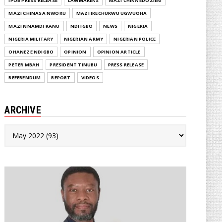
IPOB PRESS RELEASE
LAWMAKERS
MAZI CHIKA EDOZIEM
MAZI CHINASA NWORU
MAZI IKECHUKWU UGWUOHA
MAZI NNAMDI KANU
NDI IGBO
NEWS
NIGERIA
NIGERIA MILITARY
NIGERIAN ARMY
NIGERIAN POLICE
OHANEZE NDIGBO
OPINION
OPINION ARTICLE
PETER MBAH
PRESIDENT TINUBU
PRESS RELEASE
REFERENDUM
REPORT
VIDEOS
ARCHIVE