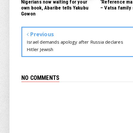
Nigerians now waiting for your
‘Reference mate
own book, Abaribe tells Yakubu
– Vatsa family
Gowon
Previous
Israel demands apology after Russia declares
Hitler Jewish
NO COMMENTS