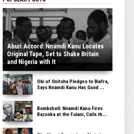
Aburi Accord: Nnamdi Kanu Locates
Original Tape, Set to Shake Britain
and Nigeria with It
Obi of Onitsha Pledges to Biafra,
Says Nnamdi Kanu Has Good ...
Bombshell: Nnamdi Kanu Fires
Bazooka at the Fulani, Calls th...