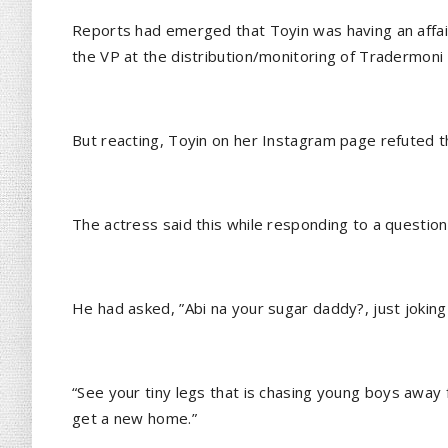
Reports had emerged that Toyin was having an affai
the VP at the distribution/monitoring of Tradermoni 
But reacting, Toyin on her Instagram page refuted th
The actress said this while responding to a question
He had asked, ”Abi na your sugar daddy?, just joking
“See your tiny legs that is chasing young boys away 
get a new home.”