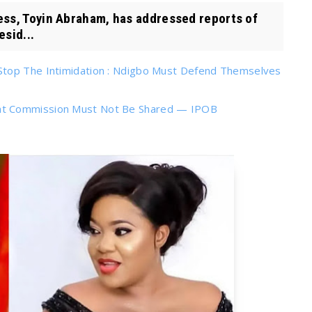
ss, Toyin Abraham, has addressed reports of
esid...
Stop The Intimidation : Ndigbo Must Defend Themselves
nt Commission Must Not Be Shared — IPOB