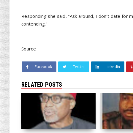
Responding she said, “Ask around, I don’t date for 
contending.”
Source
Facebook
Twitter
Linkedin
RELATED POSTS