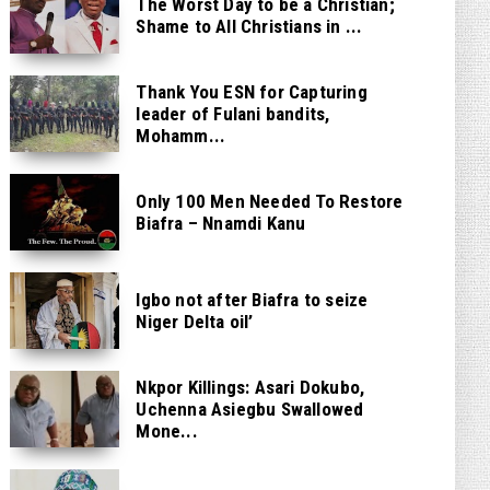
The Worst Day to be a Christian;
Shame to All Christians in ...
Thank You ESN for Capturing
leader of Fulani bandits,
Mohamm...
Only 100 Men Needed To Restore
Biafra – Nnamdi Kanu
Igbo not after Biafra to seize
Niger Delta oil’
Nkpor Killings: Asari Dokubo,
Uchenna Asiegbu Swallowed
Mone...