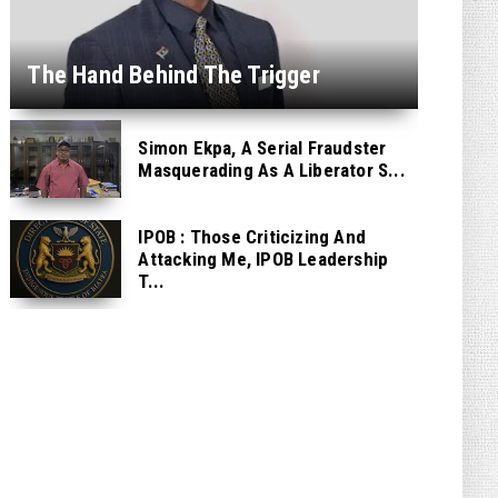
The Hand Behind The Trigger
Simon Ekpa, A Serial Fraudster
Masquerading As A Liberator S...
IPOB : Those Criticizing And
Attacking Me, IPOB Leadership
T...