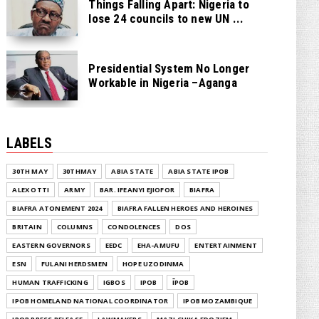
Things Falling Apart: Nigeria to
lose 24 councils to new UN ...
Presidential System No Longer
Workable in Nigeria –Aganga
LABELS
30TH MAY
30THMAY
ABIA STATE
ABIA STATE IPOB
ALEX OTTI
ARMY
BAR. IFEANYI EJIOFOR
BIAFRA
BIAFRA ATONEMENT 2024
BIAFRA FALLEN HEROES AND HEROINES
BRITAIN
COLUMNS
CONDOLENCES
DOS
EASTERN GOVERNORS
EEDC
EHA-AMUFU
ENTERTAINMENT
ESN
FULANI HERDSMEN
HOPE UZODINMA
HUMAN TRAFFICKING
IGBOS
IPOB
ĪPOB
IPOB HOMELAND NATIONAL COORDINATOR
IPOB MOZAMBIQUE