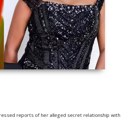
essed reports of her alleged secret relationship with