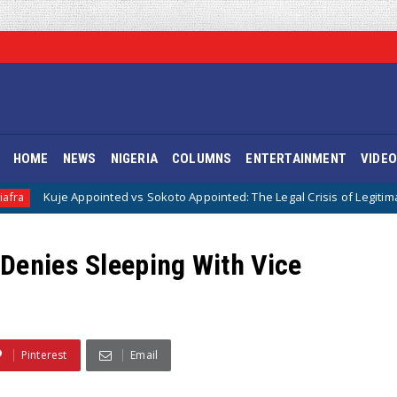
HOME
NEWS
NIGERIA
COLUMNS
ENTERTAINMENT
VIDE
pointed vs Sokoto Appointed: The Legal Crisis of Legitimacy in IPOB’s Dir
Denies Sleeping With Vice
Pinterest
Email