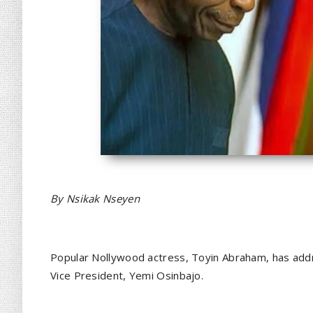
By Nsikak Nseyen
Popular Nollywood actress, Toyin Abraham, has addr
Vice President, Yemi Osinbajo.