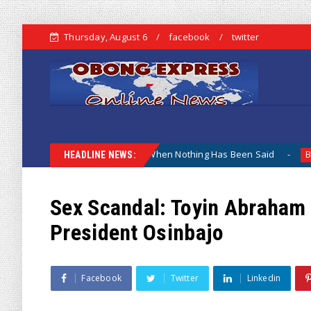
Thursday, August 6
facebook
twitter
Why The Lamentation When Nothing Has Been Said
Kuje Ap
Biafra
HEADLINE NEWS:
Sex Scandal: Toyin Abraham 
President Osinbajo
Facebook
Twitter
Linkedin