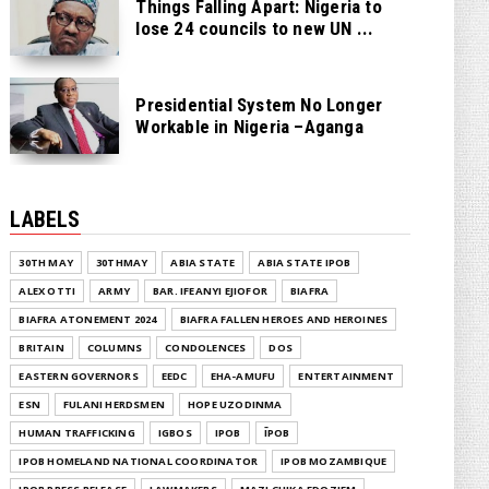
Things Falling Apart: Nigeria to
lose 24 councils to new UN ...
Presidential System No Longer
Workable in Nigeria –Aganga
LABELS
30TH MAY
30THMAY
ABIA STATE
ABIA STATE IPOB
ALEX OTTI
ARMY
BAR. IFEANYI EJIOFOR
BIAFRA
BIAFRA ATONEMENT 2024
BIAFRA FALLEN HEROES AND HEROINES
BRITAIN
COLUMNS
CONDOLENCES
DOS
EASTERN GOVERNORS
EEDC
EHA-AMUFU
ENTERTAINMENT
ESN
FULANI HERDSMEN
HOPE UZODINMA
HUMAN TRAFFICKING
IGBOS
IPOB
ĪPOB
IPOB HOMELAND NATIONAL COORDINATOR
IPOB MOZAMBIQUE