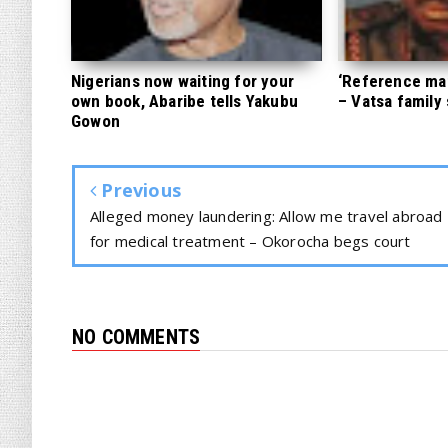
Nigerians now waiting for your
‘Reference mate
own book, Abaribe tells Yakubu
– Vatsa family
Gowon
Previous
Alleged money laundering: Allow me travel abroad
for medical treatment – Okorocha begs court
NO COMMENTS