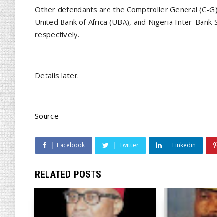
Other defendants are the Comptroller General (C-G),
United Bank of Africa (UBA), and Nigeria Inter-Bank
respectively.
Details later.
Source
Facebook
Twitter
Linkedin
RELATED POSTS