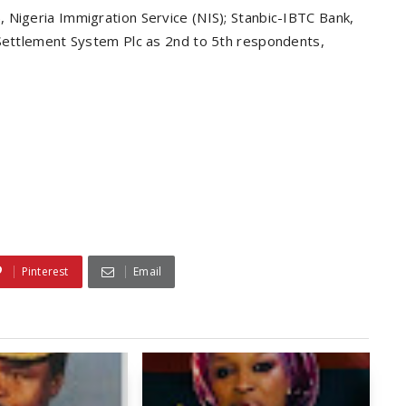
 Nigeria Immigration Service (NIS); Stanbic-IBTC Bank,
 Settlement System Plc as 2nd to 5th respondents,
Pinterest
Email