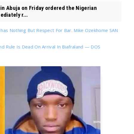
n Abuja on Friday ordered the Nigerian
diately r...
s has Nothing But Respect For Bar. Mike Ozekhome SAN
nd Rule Is Dead On Arrival In Biafraland — DOS