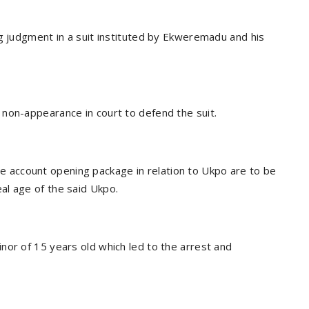
ng judgment in a suit instituted by Ekweremadu and his
non-appearance in court to defend the suit.
 the account opening package in relation to Ukpo are to be
al age of the said Ukpo.
nor of 15 years old which led to the arrest and