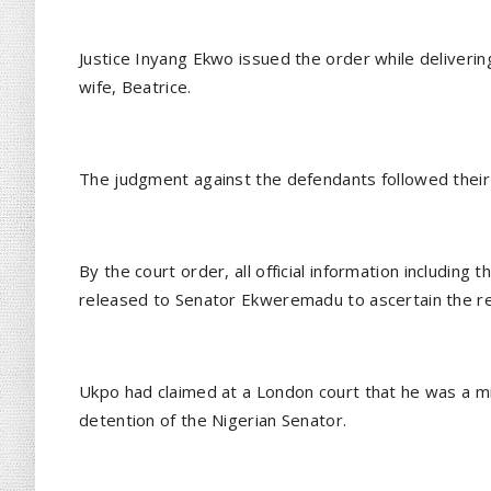
Justice Inyang Ekwo issued the order while deliveri
wife, Beatrice.
The judgment against the defendants followed their 
By the court order, all official information including
released to Senator Ekweremadu to ascertain the re
Ukpo had claimed at a London court that he was a mi
detention of the Nigerian Senator.