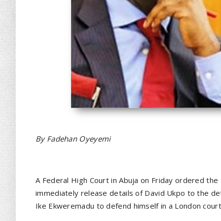
By Fadehan Oyeyemi
A Federal High Court in Abuja on Friday ordered the
immediately release details of David Ukpo to the d
Ike Ekweremadu to defend himself in a London court