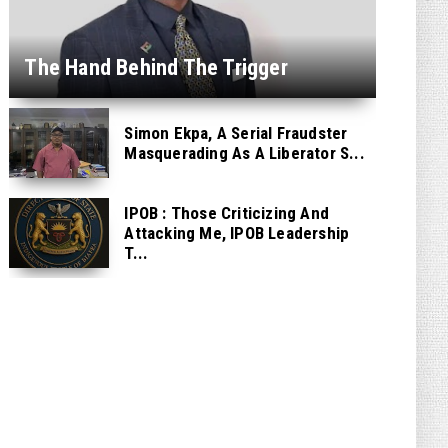
The Hand Behind The Trigger
Simon Ekpa, A Serial Fraudster
Masquerading As A Liberator S...
IPOB : Those Criticizing And
Attacking Me, IPOB Leadership
T...