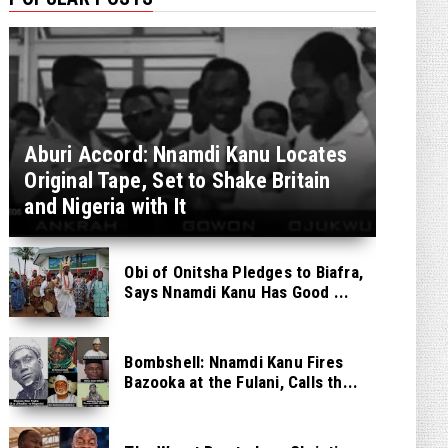
Aburi Accord: Nnamdi Kanu Locates
Original Tape, Set to Shake Britain
and Nigeria with It
Obi of Onitsha Pledges to Biafra,
Says Nnamdi Kanu Has Good ...
Bombshell: Nnamdi Kanu Fires
Bazooka at the Fulani, Calls th...