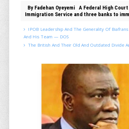
By Fadehan Oyeyemi A Federal High Court i
Immigration Service and three banks to imme
IPOB Leadership And The Generality Of Biafran
And His Team — DOS
The British And Their Old And Outdated Divide A