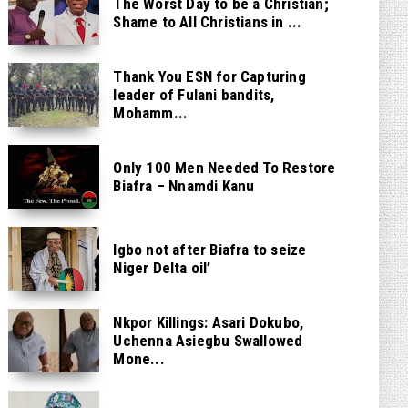
The Worst Day to be a Christian;
Shame to All Christians in ...
Thank You ESN for Capturing
leader of Fulani bandits,
Mohamm...
Only 100 Men Needed To Restore
Biafra – Nnamdi Kanu
Igbo not after Biafra to seize
Niger Delta oil’
Nkpor Killings: Asari Dokubo,
Uchenna Asiegbu Swallowed
Mone...