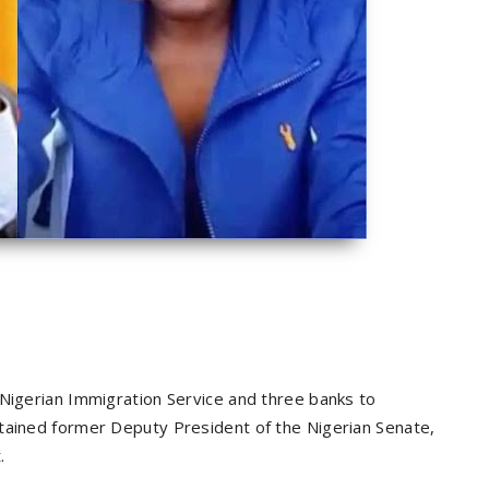
 Nigerian Immigration Service and three banks to
etained former Deputy President of the Nigerian Senate,
.