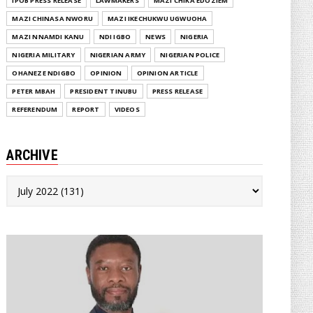
IPOB PRESS RELEASE
LAWMAKERS
MAZI CHIKA EDOZIEM
MAZI CHINASA NWORU
MAZI IKECHUKWU UGWUOHA
MAZI NNAMDI KANU
NDI IGBO
NEWS
NIGERIA
NIGERIA MILITARY
NIGERIAN ARMY
NIGERIAN POLICE
OHANEZE NDIGBO
OPINION
OPINION ARTICLE
PETER MBAH
PRESIDENT TINUBU
PRESS RELEASE
REFERENDUM
REPORT
VIDEOS
ARCHIVE