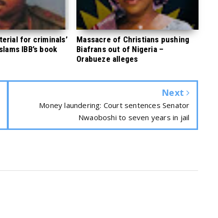
rial for criminals’
Massacre of Christians pushing
 slams IBB’s book
Biafrans out of Nigeria –
Orabueze alleges
Next
Money laundering: Court sentences Senator
Nwaoboshi to seven years in jail