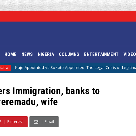
HOME
NEWS
NIGERIA
COLUMNS
ENTERTAINMENT
VIDE
ointed vs Sokoto Appointed: The Legal Crisis of Legitimacy in IPOB’s Dir
ers Immigration, banks to
kweremadu, wife
Pinterest
Email