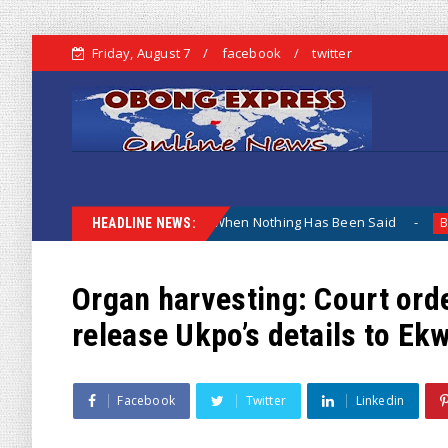
Friday, August 7
facebook
twitter
hy The Lamentation When Nothing Has Been Said
Kuje App
Biafra
HEADLINE NEWS:
Organ harvesting: Court ord
release Ukpo’s details to E
Facebook
Twitter
Linkedin