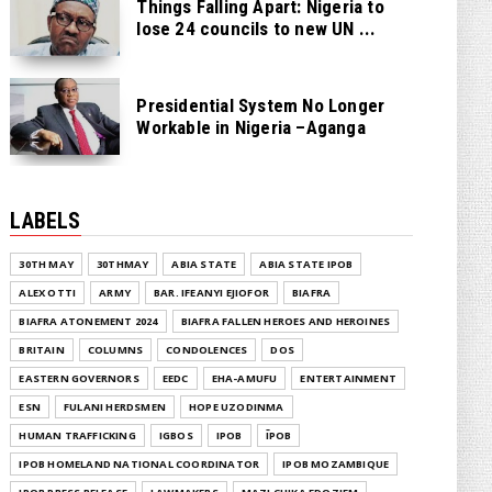
Things Falling Apart: Nigeria to
lose 24 councils to new UN ...
Presidential System No Longer
Workable in Nigeria –Aganga
LABELS
30TH MAY
30THMAY
ABIA STATE
ABIA STATE IPOB
ALEX OTTI
ARMY
BAR. IFEANYI EJIOFOR
BIAFRA
BIAFRA ATONEMENT 2024
BIAFRA FALLEN HEROES AND HEROINES
BRITAIN
COLUMNS
CONDOLENCES
DOS
EASTERN GOVERNORS
EEDC
EHA-AMUFU
ENTERTAINMENT
ESN
FULANI HERDSMEN
HOPE UZODINMA
HUMAN TRAFFICKING
IGBOS
IPOB
ĪPOB
IPOB HOMELAND NATIONAL COORDINATOR
IPOB MOZAMBIQUE