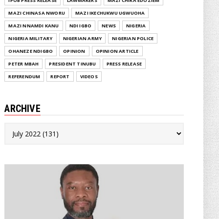
IPOB PRESS RELEASE
LAWMAKERS
MAZI CHIKA EDOZIEM
MAZI CHINASA NWORU
MAZI IKECHUKWU UGWUOHA
MAZI NNAMDI KANU
NDI IGBO
NEWS
NIGERIA
NIGERIA MILITARY
NIGERIAN ARMY
NIGERIAN POLICE
OHANEZE NDIGBO
OPINION
OPINION ARTICLE
PETER MBAH
PRESIDENT TINUBU
PRESS RELEASE
REFERENDUM
REPORT
VIDEOS
ARCHIVE