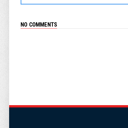
NO COMMENTS