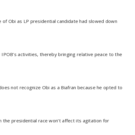
of Obi as LP presidential candidate had slowed down
IPOB’s activities, thereby bringing relative peace to the
does not recognize Obi as a Biafran because he opted to
the presidential race won’t affect its agitation for