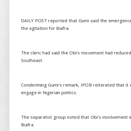
DAILY POST reported that Gumi said the emergence 
the agitation for Biafra.
The cleric had said the Obi’s movement had reduced 
Southeast.
Condemning Gumi’s remark, IPOB reiterated that it 
engage in Nigerian politics.
The separatist group noted that Obi’s involvement in 
Biafra.