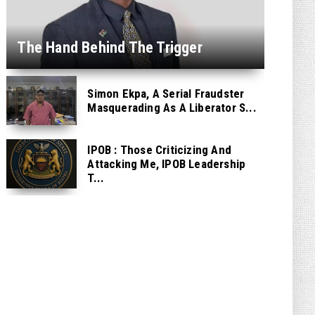
The Hand Behind The Trigger
Simon Ekpa, A Serial Fraudster
Masquerading As A Liberator S...
IPOB : Those Criticizing And
Attacking Me, IPOB Leadership
T...