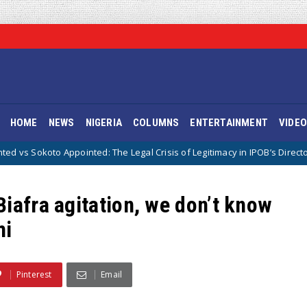
HOME
NEWS
NIGERIA
COLUMNS
ENTERTAINMENT
VIDE
ointed: The Legal Crisis of Legitimacy in IPOB’s Directorate of State
iafra agitation, we don’t know
mi
Pinterest
Email