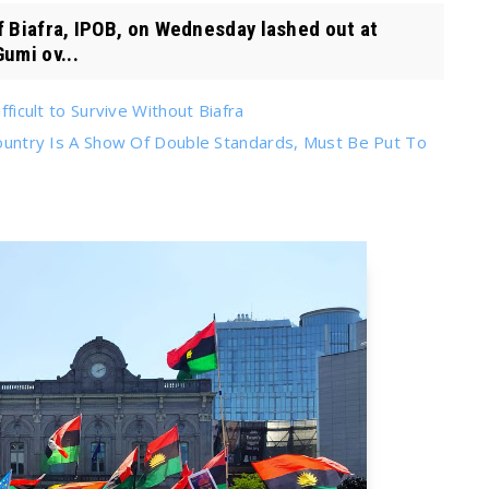
Biafra, IPOB, on Wednesday lashed out at
umi ov...
fficult to Survive Without Biafra
 Country Is A Show Of Double Standards, Must Be Put To