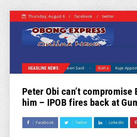
Thursday, August 6
facebook
twitter
 When Nothing Has Been Said
Kuje Appointed vs Sokoto App
Biafra
HEADLINE NEWS:
Peter Obi can’t compromise B
him – IPOB fires back at Gu
Facebook
Twitter
Linkedin