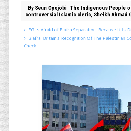
By Seun Opejobi The Indigenous People of 
controversial Islamic cleric, Sheikh Ahmad G
FG Is Afraid of Biafra Separation, Because It Is Di
Biafra: Britain's Recognition Of The Palestinian
Check