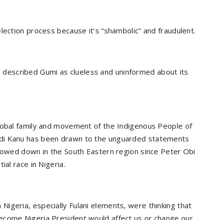
lection process because it’s “shambolic” and fraudulent.
described Gumi as clueless and uninformed about its
global family and movement of the Indigenous People of
mdi Kanu has been drawn to the unguarded statements
slowed down in the South Eastern region since Peter Obi
ial race in Nigeria.
igeria, especially Fulani elements, were thinking that
ecome Nigeria President would affect us or change our