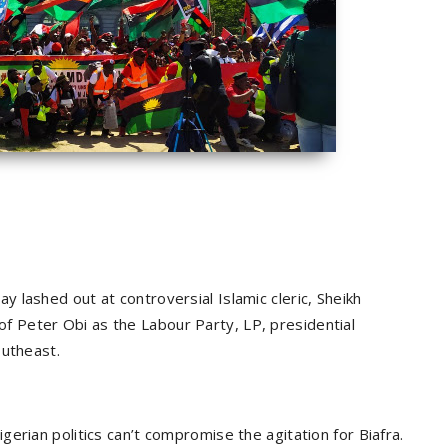
 lashed out at controversial Islamic cleric, Sheikh
 Peter Obi as the Labour Party, LP, presidential
outheast.
erian politics can’t compromise the agitation for Biafra.