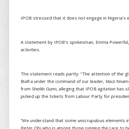
IPOB stressed that it does not engage in Nigeria’s e
A statement by IPOB’s spokesman, Emma Powerful, 
activities.
The statement reads partly: “The attention of the 
Biafra under the command of our leader, Mazi Nna
from Sheikh Gumi, alleging that IPOB agitation has 
picked up the tickets from Labour Party for president
“We understand that some unscrupulous elements in N
Peter Obi who is among those running the race to b