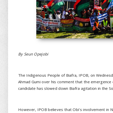
By Seun Opejobi
The Indigenous People of Biafra, IPOB, on Wednesday
Ahmad Gumi over his comment that the emergence of
candidate has slowed down Biafra agitation in the S
However, IPOB believes that Obi’s involvement in Nig