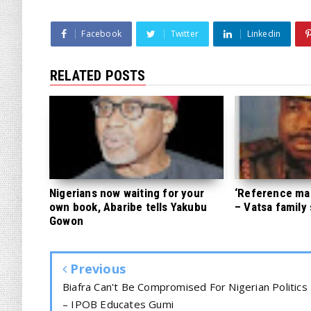
Facebook
Twitter
Linkedin
RELATED POSTS
Nigerians now waiting for your
‘Reference mate
own book, Abaribe tells Yakubu
– Vatsa family
Gowon
Previous
Biafra Can't Be Compromised For Nigerian Politics
– IPOB Educates Gumi