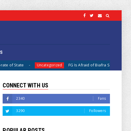
OS
FG Is Afraid of Biafra Separation, Because It Is Diff
Uncategorized
CONNECT WITH US
2340
Fans
3290
Followers
POPULAR POSTS