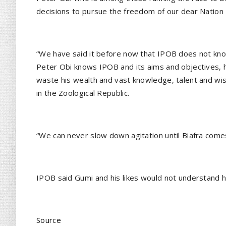
decisions to pursue the freedom of our dear Nation 
“We have said it before now that IPOB does not kn
Peter Obi knows IPOB and its aims and objectives, h
waste his wealth and vast knowledge, talent and wi
in the Zoological Republic.
“We can never slow down agitation until Biafra come
IPOB said Gumi and his likes would not understand h
Source