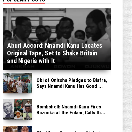
Aburi Accord: Nnamdi Kanu Locates
Original Tape, Set to Shake Britain
and Nigeria with It
Obi of Onitsha Pledges to Biafra,
Says Nnamdi Kanu Has Good ...
Bombshell: Nnamdi Kanu Fires
Bazooka at the Fulani, Calls th...