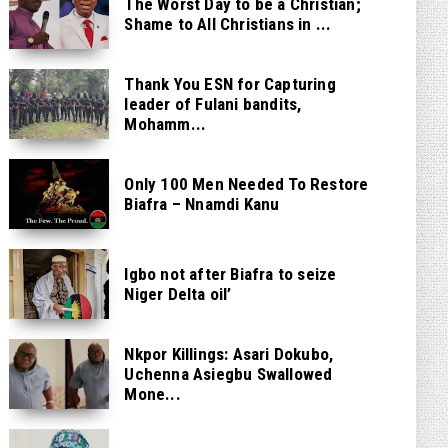
The Worst Day to be a Christian;
Shame to All Christians in ...
Thank You ESN for Capturing
leader of Fulani bandits,
Mohamm...
Only 100 Men Needed To Restore
Biafra – Nnamdi Kanu
Igbo not after Biafra to seize
Niger Delta oil’
Nkpor Killings: Asari Dokubo,
Uchenna Asiegbu Swallowed
Mone...