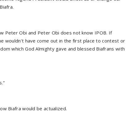
Biafra.
ow Peter Obi and Peter Obi does not know IPOB. If
e wouldn’t have come out in the first place to contest or
sdom which God Almighty gave and blessed Biafrans with
s.”
ow Biafra would be actualized.