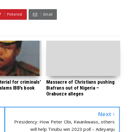
Pinterest
Email
rial for criminals’
Massacre of Christians pushing
 slams IBB’s book
Biafrans out of Nigeria –
Orabueze alleges
Next
Presidency: How Peter Obi, Kwankwaso, others
will help Tinubu win 2023 poll – Adeyanju