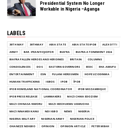
Presidential System No Longer
Workable in Nigeria –Aganga
LABELS
30TH MAY
30THMAY
ABIA STATE
ABIA STATE IPOB
ALEX OTTI
ARMY
BAR. IFEANYI EJIOFOR
BIAFRA
BIAFRA ATONEMENT 2024
BIAFRA FALLEN HEROES AND HEROINES
BRITAIN
COLUMNS
CONDOLENCES
DOS
EASTERN GOVERNORS
EEDC
EHA-AMUFU
ENTERTAINMENT
ESN
FULANI HERDSMEN
HOPE UZODINMA
HUMAN TRAFFICKING
IGBOS
IPOB
ĪPOB
IPOB HOMELAND NATIONAL COORDINATOR
IPOB MOZAMBIQUE
IPOB PRESS RELEASE
LAWMAKERS
MAZI CHIKA EDOZIEM
MAZI CHINASA NWORU
MAZI IKECHUKWU UGWUOHA
MAZI NNAMDI KANU
NDI IGBO
NEWS
NIGERIA
NIGERIA MILITARY
NIGERIAN ARMY
NIGERIAN POLICE
OHANEZE NDIGBO
OPINION
OPINION ARTICLE
PETER MBAH