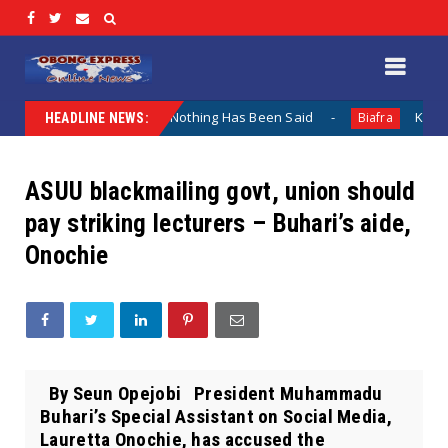
 Lamentation When Nothing Has Been Said
Kuje Appointed 
Biafra
HEADLINE NEWS:
ASUU blackmailing govt, union should
pay striking lecturers – Buhari’s aide,
Onochie
By Seun Opejobi President Muhammadu
Buhari’s Special Assistant on Social Media,
Lauretta Onochie, has accused the