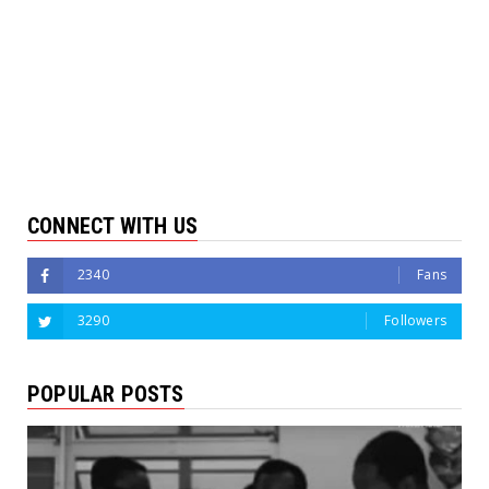
CONNECT WITH US
2340
Fans
3290
Followers
POPULAR POSTS