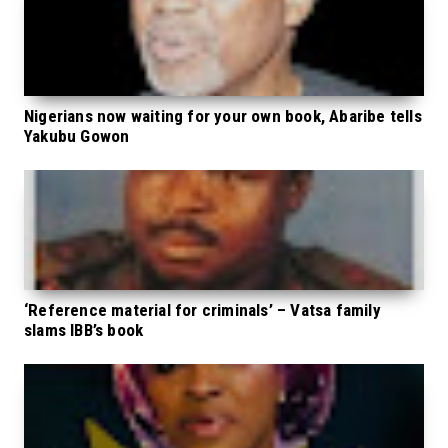
Nigerians now waiting for your own book, Abaribe tells
Yakubu Gowon
‘Reference material for criminals’ – Vatsa family
slams IBB’s book