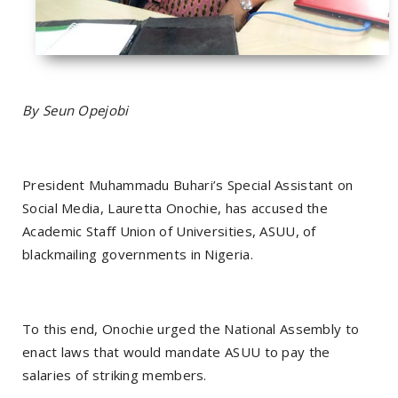
By Seun Opejobi
President Muhammadu Buhari’s Special Assistant on
Social Media, Lauretta Onochie, has accused the
Academic Staff Union of Universities, ASUU, of
blackmailing governments in Nigeria.
To this end, Onochie urged the National Assembly to
enact laws that would mandate ASUU to pay the
salaries of striking members.