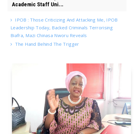
Academic Staff Uni...
IPOB : Those Criticizing And Attacking Me, IPOB
Leadership Today, Backed Criminals Terrorising
Biafra, Mazi Chinasa Nworu Reveals
The Hand Behind The Trigger