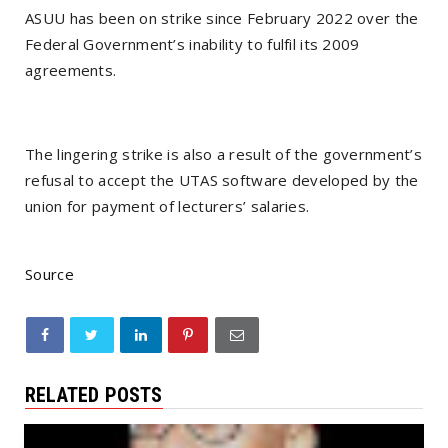
ASUU has been on strike since February 2022 over the
Federal Government’s inability to fulfil its 2009
agreements.
The lingering strike is also a result of the government’s
refusal to accept the UTAS software developed by the
union for payment of lecturers’ salaries.
Source
RELATED POSTS