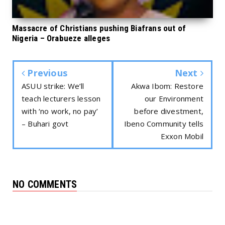
Massacre of Christians pushing Biafrans out of
Nigeria – Orabueze alleges
Previous
Next
ASUU strike: We’ll
Akwa Ibom: Restore
teach lecturers lesson
our Environment
with ‘no work, no pay’
before divestment,
– Buhari govt
Ibeno Community tells
Exxon Mobil
NO COMMENTS