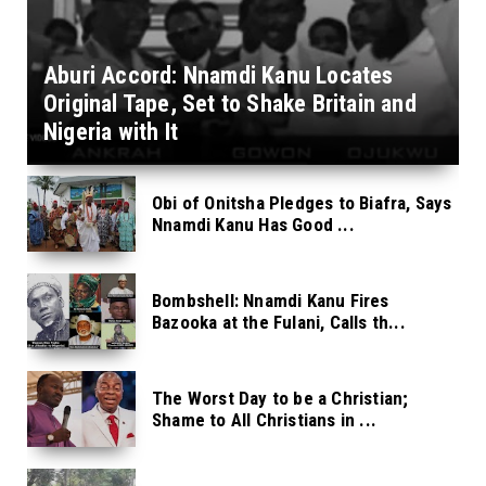
Aburi Accord: Nnamdi Kanu Locates
Original Tape, Set to Shake Britain and
Nigeria with It
Obi of Onitsha Pledges to Biafra, Says
Nnamdi Kanu Has Good ...
Bombshell: Nnamdi Kanu Fires
Bazooka at the Fulani, Calls th...
The Worst Day to be a Christian;
Shame to All Christians in ...