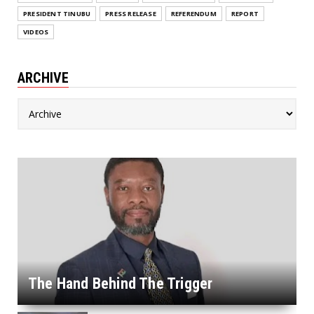
PRESIDENT TINUBU
PRESS RELEASE
REFERENDUM
REPORT
VIDEOS
ARCHIVE
The Hand Behind The Trigger