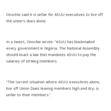
Onochie said it is unfair for ASUU executives to live off
the union’s dues alone.
In a tweet, Onochie wrote: “ASUU has blackmailed
every government in Nigeria. The National Assembly
should enact a law that mandates ASUU to pay the
salaries of striking members.
“The current situation where ASUU executives alone,
live off Union Dues leaving members high and dry, is
unfair to their members.”