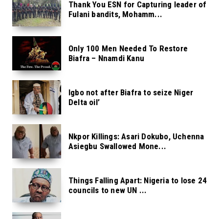
Thank You ESN for Capturing leader of
Fulani bandits, Mohamm...
Only 100 Men Needed To Restore
Biafra – Nnamdi Kanu
Igbo not after Biafra to seize Niger
Delta oil’
Nkpor Killings: Asari Dokubo, Uchenna
Asiegbu Swallowed Mone...
Things Falling Apart: Nigeria to lose 24
councils to new UN ...