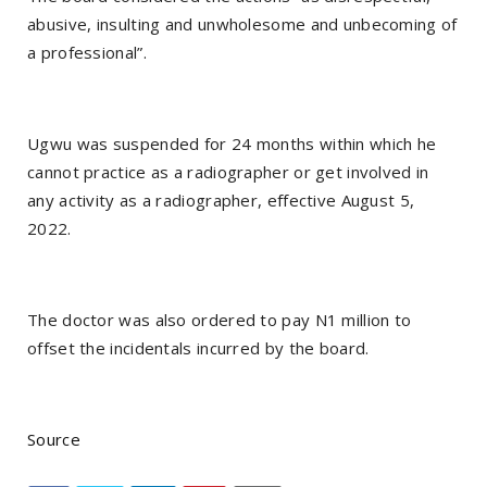
abusive, insulting and unwholesome and unbecoming of
a professional”.
Ugwu was suspended for 24 months within which he
cannot practice as a radiographer or get involved in
any activity as a radiographer, effective August 5,
2022.
The doctor was also ordered to pay N1 million to
offset the incidentals incurred by the board.
Source