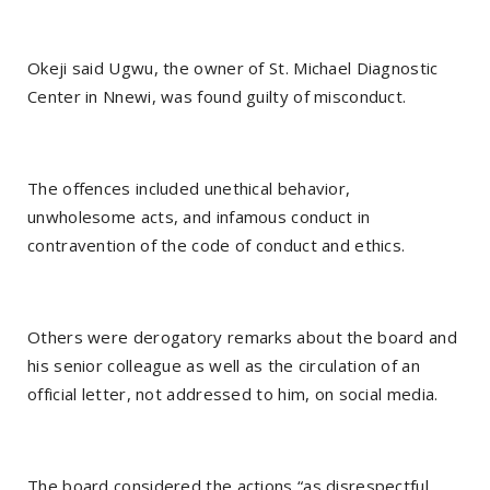
Okeji said Ugwu, the owner of St. Michael Diagnostic
Center in Nnewi, was found guilty of misconduct.
The offences included unethical behavior,
unwholesome acts, and infamous conduct in
contravention of the code of conduct and ethics.
Others were derogatory remarks about the board and
his senior colleague as well as the circulation of an
official letter, not addressed to him, on social media.
The board considered the actions “as disrespectful,