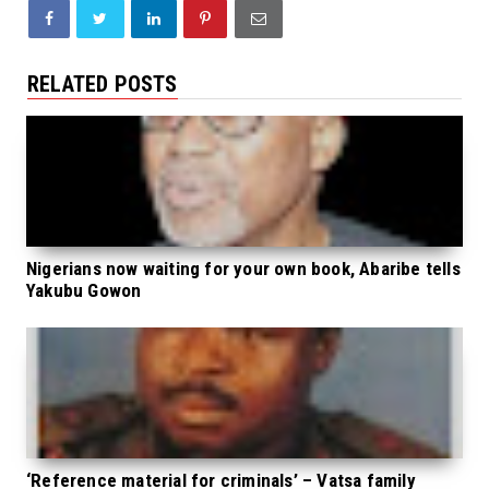
RELATED POSTS
Nigerians now waiting for your own book, Abaribe tells
Yakubu Gowon
‘Reference material for criminals’ – Vatsa family