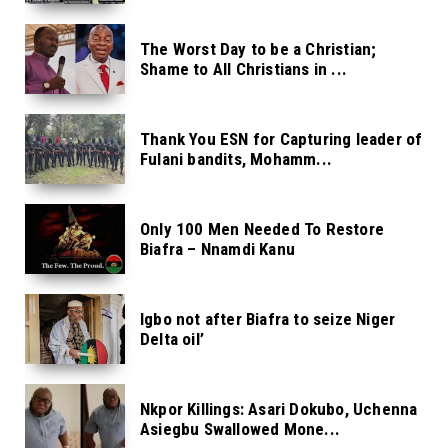
The Worst Day to be a Christian;
Shame to All Christians in ...
Thank You ESN for Capturing leader of
Fulani bandits, Mohamm...
Only 100 Men Needed To Restore
Biafra – Nnamdi Kanu
Igbo not after Biafra to seize Niger
Delta oil’
Nkpor Killings: Asari Dokubo, Uchenna
Asiegbu Swallowed Mone...