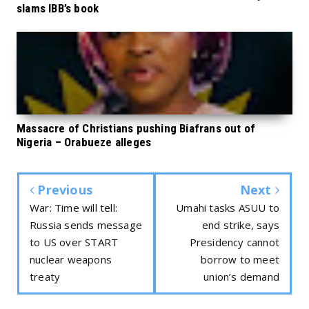
slams IBB’s book
Massacre of Christians pushing Biafrans out of
Nigeria – Orabueze alleges
Previous
Next
War: Time will tell:
Umahi tasks ASUU to
Russia sends message
end strike, says
to US over START
Presidency cannot
nuclear weapons
borrow to meet
treaty
union’s demand