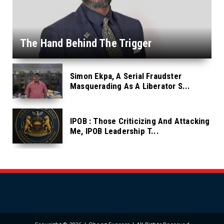
The Hand Behind The Trigger
Simon Ekpa, A Serial Fraudster
Masquerading As A Liberator S...
IPOB : Those Criticizing And Attacking
Me, IPOB Leadership T...