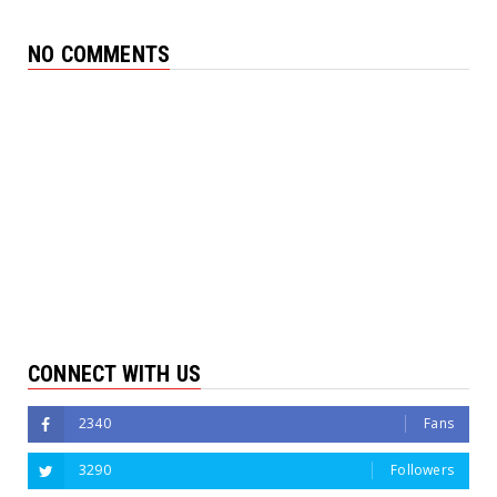
NO COMMENTS
CONNECT WITH US
2340
Fans
3290
Followers