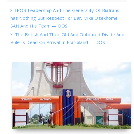
IPOB Leadership And The Generality Of Biafrans
has Nothing But Respect For Bar. Mike Ozekhome
SAN And His Team — DOS
The British And Their Old And Outdated Divide And
Rule Is Dead On Arrival In Biafraland — DOS