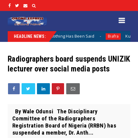
Lamentation When Nothing Has Been Said
Kuje Appointed 
Biafra
HEADLINE NEWS:
Radiographers board suspends UNIZIK
lecturer over social media posts
By Wale Odunsi The Disciplinary
Committee of the Radiographers
Registration Board of Nigeria (RRBN) has
suspended a member, Dr. Anth...