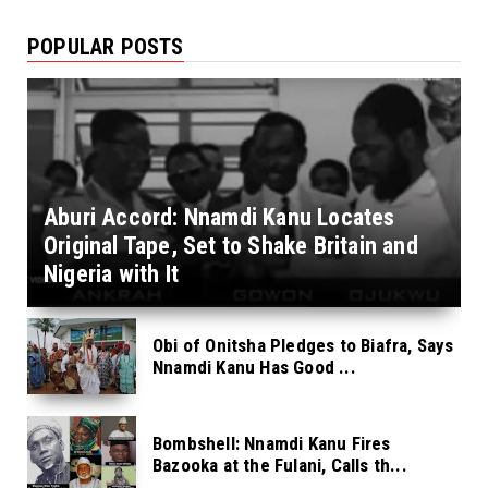
POPULAR POSTS
Aburi Accord: Nnamdi Kanu Locates
Original Tape, Set to Shake Britain and
Nigeria with It
Obi of Onitsha Pledges to Biafra, Says
Nnamdi Kanu Has Good ...
Bombshell: Nnamdi Kanu Fires
Bazooka at the Fulani, Calls th...