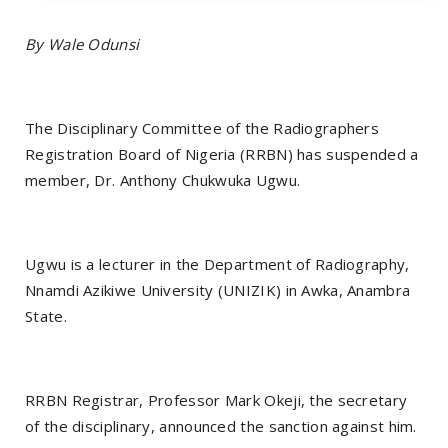
By Wale Odunsi
The Disciplinary Committee of the Radiographers
Registration Board of Nigeria (RRBN) has suspended a
member, Dr. Anthony Chukwuka Ugwu.
Ugwu is a lecturer in the Department of Radiography,
Nnamdi Azikiwe University (UNIZIK) in Awka, Anambra
State.
RRBN Registrar, Professor Mark Okeji, the secretary
of the disciplinary, announced the sanction against him.