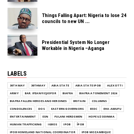
Things Falling Apart: Nigeria to lose 24
councils to new UN ...
Presidential System No Longer
Workable in Nigeria –Aganga
LABELS
30TH MAY
30THMAY
ABIA STATE
ABIA STATE IPOB
ALEX OTTI
ARMY
BAR. IFEANYI EJIOFOR
BIAFRA
BIAFRA ATONEMENT 2024
BIAFRA FALLEN HEROES AND HEROINES
BRITAIN
COLUMNS
CONDOLENCES
DOS
EASTERN GOVERNORS
EEDC
EHA-AMUFU
ENTERTAINMENT
ESN
FULANI HERDSMEN
HOPE UZODINMA
HUMAN TRAFFICKING
IGBOS
IPOB
ĪPOB
IPOB HOMELAND NATIONAL COORDINATOR
IPOB MOZAMBIQUE