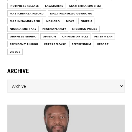
IPOB PRESS RELEASE
LAWMAKERS
MAZI CHIKA EDOZIEM
MAZI CHINASA NWORU
MAZI IKECHUKWU UGWUOHA
MAZI NNAMDI KANU
NDI IGBO
NEWS
NIGERIA
NIGERIA MILITARY
NIGERIAN ARMY
NIGERIAN POLICE
OHANEZE NDIGBO
OPINION
OPINION ARTICLE
PETER MBAH
PRESIDENT TINUBU
PRESS RELEASE
REFERENDUM
REPORT
VIDEOS
ARCHIVE