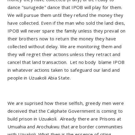
dance "surugede" dance that IPOB will play for them.
We will pursue them until they refund the money they
have collected. Even if the man who sold the land dies,
IPOB will never spare the family unless they prevail on
their brothers now to return the money they have
collected without delay. We are monitoring them and
they will regret their actions unless they retract and
cancel that land transaction.
Let no body
blame IPOB
in whatever actions taken to safeguard our land and
people in Uzuakoli Abia State.
We are suprised how these selfish, greedy men were
deceived that the Caliphate Government is coming to
build prison in Uzuakoli.
Already there are Prisons at
Umuahia and Arochukwu that are border communities
with Uzuakoli. What then is the essence of citing