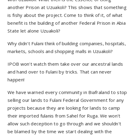
another Prison at Uzuakoli? This shows that something
is fishy about the project. Come to think of it, of what
benefit is the building of another Federal Prison in Abia
State let alone Uzuakoli?
Why didn't Fulani think of building companies, hospitals,
markets, schools and shopping malls in Uzuakoli?
IPOB won't watch them take over our ancestral lands
and hand over to Fulani by tricks. That can never
happen!
We have warned every community in Biafraland to stop
selling our lands to Fulani Federal Government for any
projects because they are looking for lands to camp
their imported fulanis from Sahel for Ruga. We won't
allow such deception to go through and we shouldn't
be blamed by the time we start dealing with the