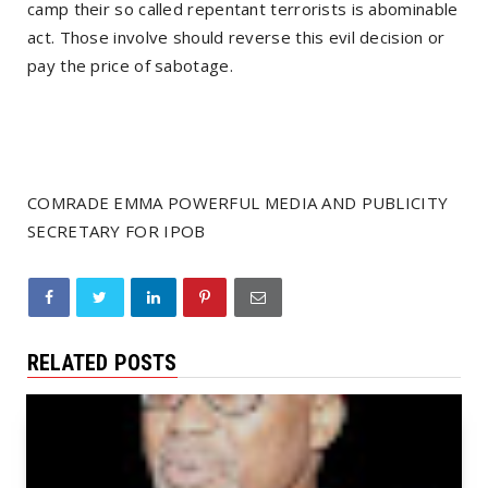
camp their so called repentant terrorists is abominable
act. Those involve should reverse this evil decision or
pay the price of sabotage.
COMRADE EMMA POWERFUL MEDIA AND PUBLICITY
SECRETARY FOR IPOB
RELATED POSTS