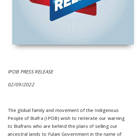
IPOB PRESS RELEASE
02/09/2022
The global family and movement of the Indigenous
People of Biafra (IPOB) wish to reiterate our warning
to Biafrans who are behind the plans of selling our
ancestral lands to Fulani Government in the name of