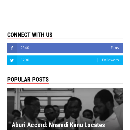
CONNECT WITH US
2340
Fans
3290
Followers
POPULAR POSTS
Aburi Accord: Nnamdi Kanu Locates