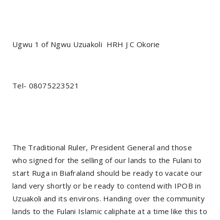
Ugwu 1 of Ngwu Uzuakoli
HRH J C Okorie
Tel- 08075223521
The Traditional Ruler, President General and those
who signed for the selling of our lands to the Fulani to
start Ruga in Biafraland should be ready to vacate our
land very shortly or be ready to contend with IPOB in
Uzuakoli and its environs. Handing over the community
lands to the Fulani Islamic caliphate at a time like this to