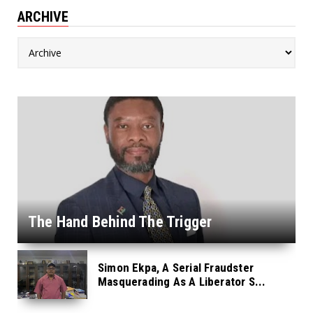
ARCHIVE
The Hand Behind The Trigger
Simon Ekpa, A Serial Fraudster
Masquerading As A Liberator S...