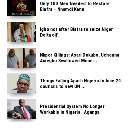
Only 100 Men Needed To Restore
Biafra – Nnamdi Kanu
Igbo not after Biafra to seize Niger
Delta oil’
Nkpor Killings: Asari Dokubo, Uchenna
Asiegbu Swallowed Mone...
Things Falling Apart: Nigeria to lose 24
councils to new UN ...
Presidential System No Longer
Workable in Nigeria –Aganga