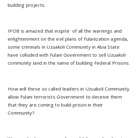
building projects.
IPOB is amazed that inspite
of all the warnings and
enlightenment on the evil plans of Fulanization agenda,
some criminals in Uzuakoli Community in Abia State
have colluded with Fulani Government to sell Uzuakoli
community land in the name of building Federal Prisons.
How will these so called leaders in Uzuakoli Community
allow Fulani terrorists Government to deceive them
that they are coming to build prison in their
Community?