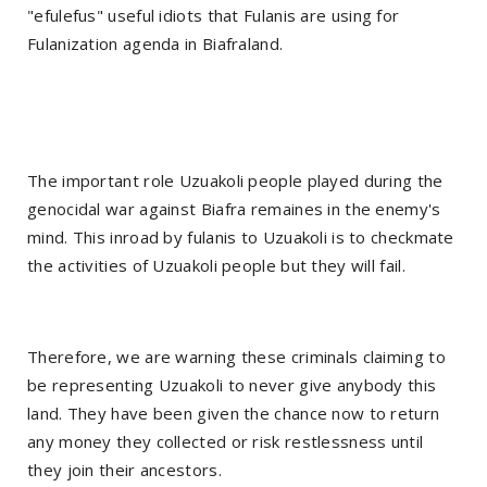
"efulefus" useful idiots that Fulanis are using for
Fulanization agenda in Biafraland.
The important role Uzuakoli people played during the
genocidal war against Biafra remaines in the enemy's
mind. This inroad by fulanis to Uzuakoli is to checkmate
the activities of Uzuakoli people but they will fail.
Therefore, we are warning these criminals claiming to
be representing Uzuakoli to never give anybody this
land. They have been given the chance now to return
any money they collected or risk restlessness until
they join their ancestors.