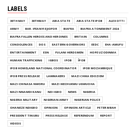
LABELS
30TH MAY
30THMAY
ABIA STATE
ABIA STATE IPOB
ALEX OTTI
ARMY
BAR. IFEANYI EJIOFOR
BIAFRA
BIAFRA ATONEMENT 2024
BIAFRA FALLEN HEROES AND HEROINES
BRITAIN
COLUMNS
CONDOLENCES
DOS
EASTERN GOVERNORS
EEDC
EHA-AMUFU
ENTERTAINMENT
ESN
FULANI HERDSMEN
HOPE UZODINMA
HUMAN TRAFFICKING
IGBOS
IPOB
ĪPOB
IPOB HOMELAND NATIONAL COORDINATOR
IPOB MOZAMBIQUE
IPOB PRESS RELEASE
LAWMAKERS
MAZI CHIKA EDOZIEM
MAZI CHINASA NWORU
MAZI IKECHUKWU UGWUOHA
MAZI NNAMDI KANU
NDI IGBO
NEWS
NIGERIA
NIGERIA MILITARY
NIGERIAN ARMY
NIGERIAN POLICE
OHANEZE NDIGBO
OPINION
OPINION ARTICLE
PETER MBAH
PRESIDENT TINUBU
PRESS RELEASE
REFERENDUM
REPORT
VIDEOS