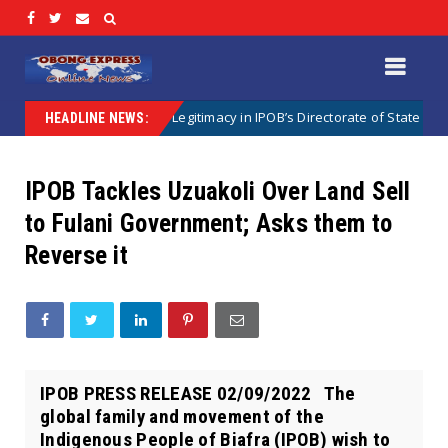
egal Crisis of Legitimacy in IPOB’s Directorate of State
Uncategor
HEADLINE NEWS:
IPOB Tackles Uzuakoli Over Land Sell
to Fulani Government; Asks them to
Reverse it
IPOB PRESS RELEASE 02/09/2022 The
global family and movement of the
Indigenous People of Biafra (IPOB) wish to