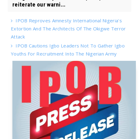
reiterate our warni...
IPOB Reproves Amnesty International Nigeria's
Extortion And The Architects Of The Okigwe Terror
Attack
IPOB Cautions Igbo Leaders Not To Gather Igbo
Youths For Recruitment Into The Nigerian Army