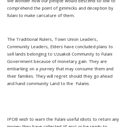
We wonder how our people would descend so low to
comprehend the point of gimmicks and deception by
fulani to make caricature of them.
The Traditional Rulers, Town Union Leaders,
Community Leaders, Elders have concluded plans to
sell lands belonging to Uzuakoli Community to Fulani
Government because of monetary gain. They are
embarking on a journey that may consume them and
their families. They will regret should they go ahead
and hand community Land to the
Fulanis.
IPOB wish to warn the Fulani useful idiots to return any
money they have collected (if any) or be ready to