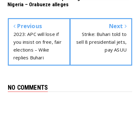
Nigeria – Orabueze alleges
Previous
Next
2023: APC will lose if
Strike: Buhari told to
you insist on free, fair
sell 8 presidential jets,
elections – Wike
pay ASUU
replies Buhari
NO COMMENTS