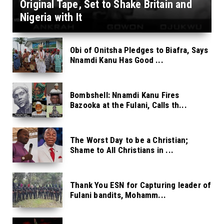
Original Tape, Set to Shake Britain and
Nigeria with It
Obi of Onitsha Pledges to Biafra, Says
Nnamdi Kanu Has Good ...
Bombshell: Nnamdi Kanu Fires
Bazooka at the Fulani, Calls th...
The Worst Day to be a Christian;
Shame to All Christians in ...
Thank You ESN for Capturing leader of
Fulani bandits, Mohamm...