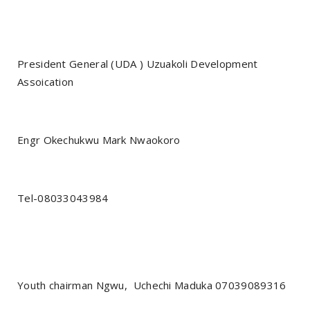
President General (UDA ) Uzuakoli Development
Assoication
Engr Okechukwu Mark Nwaokoro
Tel-08033043984‎‎
Youth chairman Ngwu,
Uchechi Maduka 07039089316