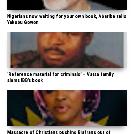
Nigerians now waiting for your own book, Abaribe tells
Yakubu Gowon
‘Reference material for criminals’ – Vatsa family
slams IBB’s book
Massacre of Christians pushing Biafrans out of