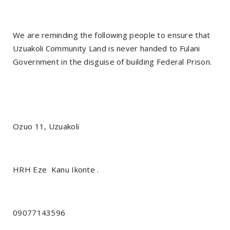
We are reminding the following people to ensure that
Uzuakoli Community Land is never handed to Fulani
Government in the disguise of building Federal Prison.
Ozuo 11, Uzuakoli
HRH Eze
Kanu Ikonte .
09077143596