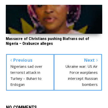
Massacre of Christians pushing Biafrans out of
Nigeria – Orabueze alleges
Previous
Next
Nigerians sad over
Ukraine war: US Air
terrorist attack in
Force warplanes
Turkey – Buhari to
intercept Russian
Erdogan
bombers
NO COMMENTS