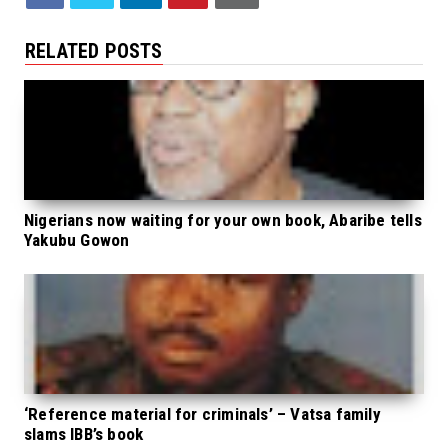
RELATED POSTS
Nigerians now waiting for your own book, Abaribe tells
Yakubu Gowon
‘Reference material for criminals’ – Vatsa family
slams IBB’s book