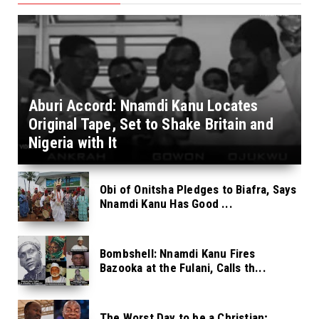
Aburi Accord: Nnamdi Kanu Locates
Original Tape, Set to Shake Britain and
Nigeria with It
Obi of Onitsha Pledges to Biafra, Says
Nnamdi Kanu Has Good ...
Bombshell: Nnamdi Kanu Fires
Bazooka at the Fulani, Calls th...
The Worst Day to be a Christian;