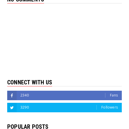
CONNECT WITH US
2340
Fans
3290
Followers
POPULAR POSTS