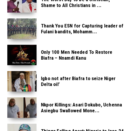
Shame to All Christians in ...
Thank You ESN for Capturing leader of
Fulani bandits, Mohamm...
Only 100 Men Needed To Restore
Biafra – Nnamdi Kanu
Igbo not after Biafra to seize Niger
Delta oil’
Nkpor Killings: Asari Dokubo, Uchenna
Asiegbu Swallowed Mone...
Things Falling Apart: Nigeria to lose 24