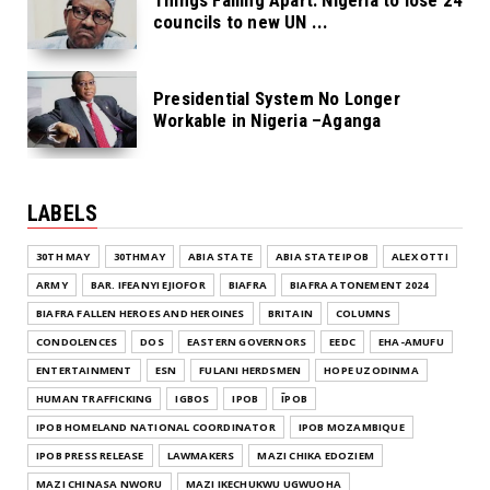
councils to new UN ...
Presidential System No Longer
Workable in Nigeria –Aganga
LABELS
30TH MAY
30THMAY
ABIA STATE
ABIA STATE IPOB
ALEX OTTI
ARMY
BAR. IFEANYI EJIOFOR
BIAFRA
BIAFRA ATONEMENT 2024
BIAFRA FALLEN HEROES AND HEROINES
BRITAIN
COLUMNS
CONDOLENCES
DOS
EASTERN GOVERNORS
EEDC
EHA-AMUFU
ENTERTAINMENT
ESN
FULANI HERDSMEN
HOPE UZODINMA
HUMAN TRAFFICKING
IGBOS
IPOB
ĪPOB
IPOB HOMELAND NATIONAL COORDINATOR
IPOB MOZAMBIQUE
IPOB PRESS RELEASE
LAWMAKERS
MAZI CHIKA EDOZIEM
MAZI CHINASA NWORU
MAZI IKECHUKWU UGWUOHA