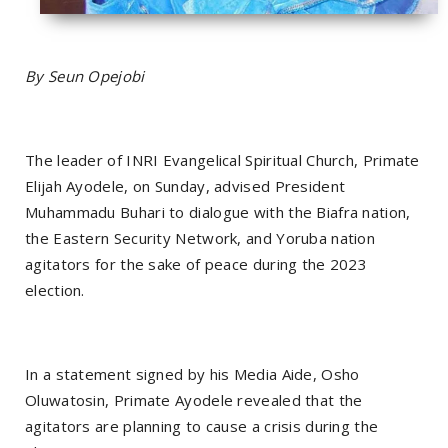
By Seun Opejobi
The leader of INRI Evangelical Spiritual Church, Primate
Elijah Ayodele, on Sunday, advised President
Muhammadu Buhari to dialogue with the Biafra nation,
the Eastern Security Network, and Yoruba nation
agitators for the sake of peace during the 2023
election.
In a statement signed by his Media Aide, Osho
Oluwatosin, Primate Ayodele revealed that the
agitators are planning to cause a crisis during the