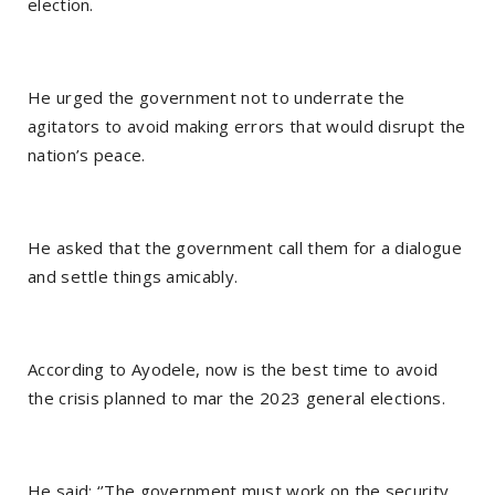
election.
He urged the government not to underrate the
agitators to avoid making errors that would disrupt the
nation’s peace.
He asked that the government call them for a dialogue
and settle things amicably.
According to Ayodele, now is the best time to avoid
the crisis planned to mar the 2023 general elections.
He said: ‘’The government must work on the security