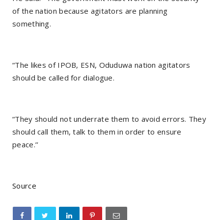
of the nation because agitators are planning
something.
“The likes of IPOB, ESN, Oduduwa nation agitators
should be called for dialogue.
“They should not underrate them to avoid errors. They
should call them, talk to them in order to ensure
peace.’’
Source