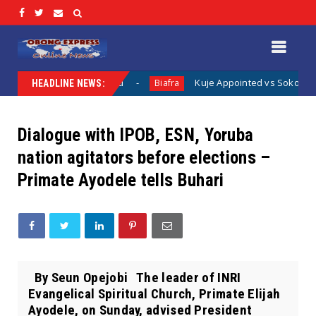
hing Has Been Said
Kuje Appointed vs Sokoto Appointed: T
Biafra
HEADLINE NEWS:
Dialogue with IPOB, ESN, Yoruba
nation agitators before elections –
Primate Ayodele tells Buhari
By Seun Opejobi The leader of INRI
Evangelical Spiritual Church, Primate Elijah
Ayodele, on Sunday, advised President