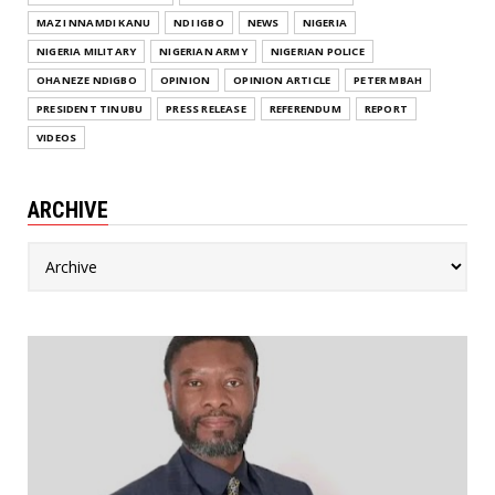
MAZI NNAMDI KANU
NDI IGBO
NEWS
NIGERIA
NIGERIA MILITARY
NIGERIAN ARMY
NIGERIAN POLICE
OHANEZE NDIGBO
OPINION
OPINION ARTICLE
PETER MBAH
PRESIDENT TINUBU
PRESS RELEASE
REFERENDUM
REPORT
VIDEOS
ARCHIVE