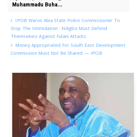
Muhammadu Buha...
IPOB Warns Abia State Police Commissioner To
Stop The Intimidation : Ndigbo Must Defend
Themselves Against Fulani Attacks
Money Appropriated For South East Development
Commission Must Not Be Shared — IPOB