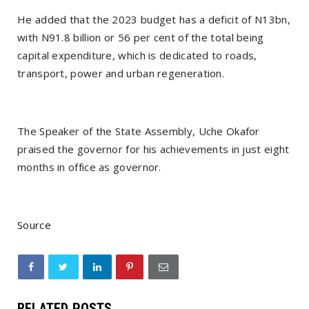
He added that the 2023 budget has a deficit of N13bn,
with N91.8 billion or 56 per cent of the total being
capital expenditure, which is dedicated to roads,
transport, power and urban regeneration.
The Speaker of the State Assembly, Uche Okafor
praised the governor for his achievements in just eight
months in office as governor.
Source
RELATED POSTS