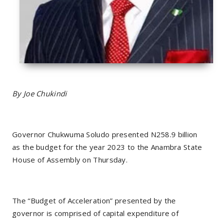
By Joe Chukindi
Governor Chukwuma Soludo presented N258.9 billion
as the budget for the year 2023 to the Anambra State
House of Assembly on Thursday.
The “Budget of Acceleration” presented by the
governor is comprised of capital expenditure of