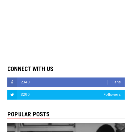
CONNECT WITH US
2340
Fans
3290
Followers
POPULAR POSTS