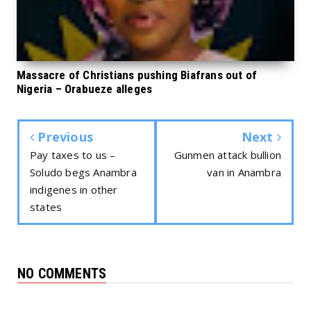
Massacre of Christians pushing Biafrans out of
Nigeria – Orabueze alleges
Previous
Next
Pay taxes to us –
Gunmen attack bullion
Soludo begs Anambra
van in Anambra
indigenes in other
states
NO COMMENTS