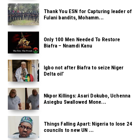
Thank You ESN for Capturing leader of
Fulani bandits, Mohamm...
Only 100 Men Needed To Restore
Biafra – Nnamdi Kanu
Igbo not after Biafra to seize Niger
Delta oil’
Nkpor Killings: Asari Dokubo, Uchenna
Asiegbu Swallowed Mone...
Things Falling Apart: Nigeria to lose 24
councils to new UN ...