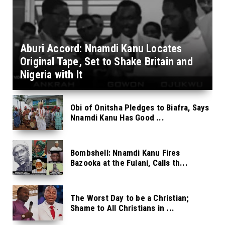
Aburi Accord: Nnamdi Kanu Locates
Original Tape, Set to Shake Britain and
Nigeria with It
Obi of Onitsha Pledges to Biafra, Says
Nnamdi Kanu Has Good ...
Bombshell: Nnamdi Kanu Fires
Bazooka at the Fulani, Calls th...
The Worst Day to be a Christian;
Shame to All Christians in ...