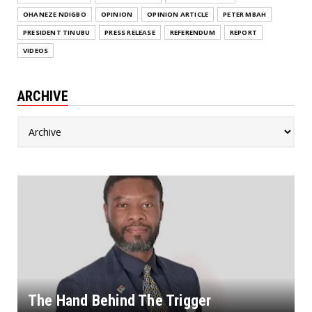
OHANEZE NDIGBO
OPINION
OPINION ARTICLE
PETER MBAH
PRESIDENT TINUBU
PRESS RELEASE
REFERENDUM
REPORT
VIDEOS
ARCHIVE
The Hand Behind The Trigger