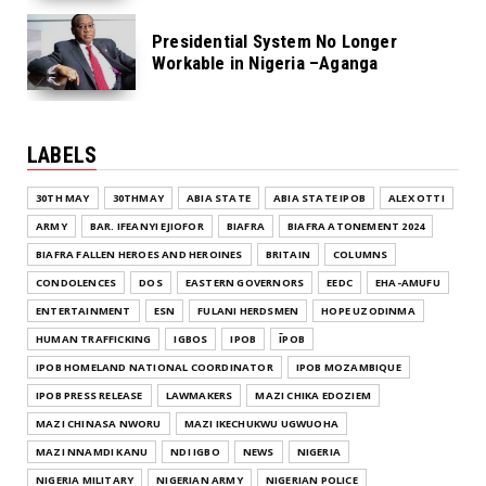
Presidential System No Longer
Workable in Nigeria –Aganga
LABELS
30TH MAY
30THMAY
ABIA STATE
ABIA STATE IPOB
ALEX OTTI
ARMY
BAR. IFEANYI EJIOFOR
BIAFRA
BIAFRA ATONEMENT 2024
BIAFRA FALLEN HEROES AND HEROINES
BRITAIN
COLUMNS
CONDOLENCES
DOS
EASTERN GOVERNORS
EEDC
EHA-AMUFU
ENTERTAINMENT
ESN
FULANI HERDSMEN
HOPE UZODINMA
HUMAN TRAFFICKING
IGBOS
IPOB
ĪPOB
IPOB HOMELAND NATIONAL COORDINATOR
IPOB MOZAMBIQUE
IPOB PRESS RELEASE
LAWMAKERS
MAZI CHIKA EDOZIEM
MAZI CHINASA NWORU
MAZI IKECHUKWU UGWUOHA
MAZI NNAMDI KANU
NDI IGBO
NEWS
NIGERIA
NIGERIA MILITARY
NIGERIAN ARMY
NIGERIAN POLICE