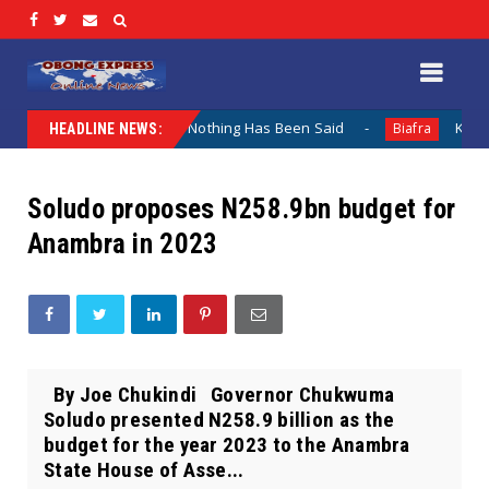
 Lamentation When Nothing Has Been Said
Kuje Appointed
Biafra
HEADLINE NEWS:
Soludo proposes N258.9bn budget for
Anambra in 2023
By Joe Chukindi Governor Chukwuma
Soludo presented N258.9 billion as the
budget for the year 2023 to the Anambra
State House of Asse...