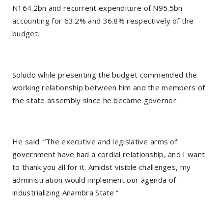
N164.2bn and recurrent expenditure of N95.5bn
accounting for 63.2% and 36.8% respectively of the
budget.
Soludo while presenting the budget commended the
working relationship between him and the members of
the state assembly since he became governor.
He said: “The executive and legislative arms of
government have had a cordial relationship, and I want
to thank you all for it. Amidst visible challenges, my
administration would implement our agenda of
industrializing Anambra State.”