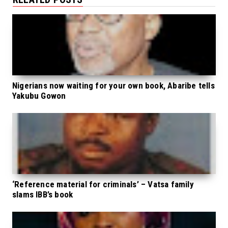
Nigerians now waiting for your own book, Abaribe tells
Yakubu Gowon
‘Reference material for criminals’ – Vatsa family
slams IBB’s book