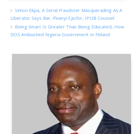
Simon Ekpa, A Serial Fraudster Masquerading As A
Liberator Says Bar. Ifeanyi Ejiofor, IPOB Counsel
Being Smart Is Greater Than Being Educated, How
DOS Ambushed Nigeria Government In Finland