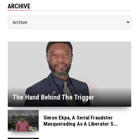
ARCHIVE
The Hand Behind The Trigger
Simon Ekpa, A Serial Fraudster
Masquerading As A Liberator S...