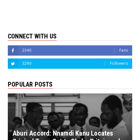
CONNECT WITH US
2340
Fans
3290
Followers
POPULAR POSTS
Aburi Accord: Nnamdi Kanu Locates