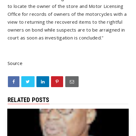
to locate the owner of the store and Motor Licensing
Office for records of owners of the motorcycles with a
view to returning the recovered items to the rightful
owners on bond while suspects are to be arraigned in
court as soon as investigation is concluded.”
Source
RELATED POSTS