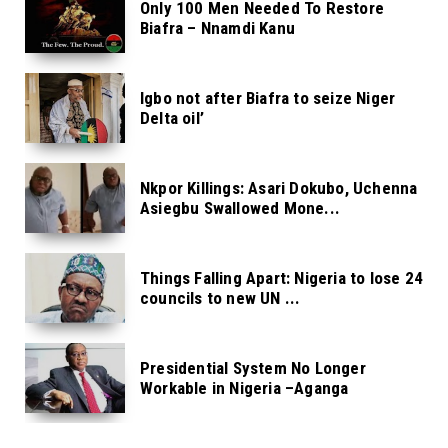
Only 100 Men Needed To Restore
Biafra – Nnamdi Kanu
Igbo not after Biafra to seize Niger
Delta oil’
Nkpor Killings: Asari Dokubo, Uchenna
Asiegbu Swallowed Mone...
Things Falling Apart: Nigeria to lose 24
councils to new UN ...
Presidential System No Longer
Workable in Nigeria –Aganga