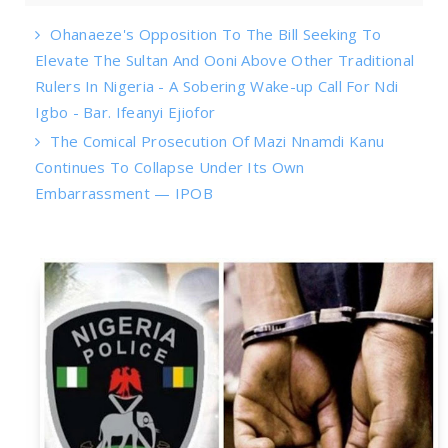
Ohanaeze's Opposition To The Bill Seeking To
Elevate The Sultan And Ooni Above Other Traditional
Rulers In Nigeria - A Sobering Wake-up Call For Ndi
Igbo - Bar. Ifeanyi Ejiofor
The Comical Prosecution Of Mazi Nnamdi Kanu
Continues To Collapse Under Its Own
Embarrassment — IPOB