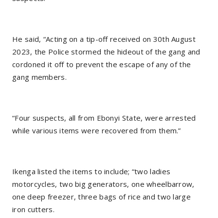
He said, “Acting on a tip-off received on 30th August
2023, the Police stormed the hideout of the gang and
cordoned it off to prevent the escape of any of the
gang members.
“Four suspects, all from Ebonyi State, were arrested
while various items were recovered from them.”
Ikenga listed the items to include; “two ladies
motorcycles, two big generators, one wheelbarrow,
one deep freezer, three bags of rice and two large
iron cutters.