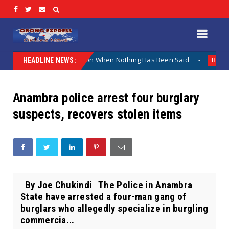
 Why The Lamentation When Nothing Has Been Said
Kuje A
Biafra
HEADLINE NEWS:
Anambra police arrest four burglary
suspects, recovers stolen items
By Joe Chukindi The Police in Anambra
State have arrested a four-man gang of
burglars who allegedly specialize in burgling
commercia...