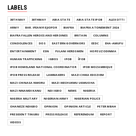
LABELS
30TH MAY
30THMAY
ABIA STATE
ABIA STATE IPOB
ALEX OTTI
ARMY
BAR. IFEANYI EJIOFOR
BIAFRA
BIAFRA ATONEMENT 2024
BIAFRA FALLEN HEROES AND HEROINES
BRITAIN
COLUMNS
CONDOLENCES
DOS
EASTERN GOVERNORS
EEDC
EHA-AMUFU
ENTERTAINMENT
ESN
FULANI HERDSMEN
HOPE UZODINMA
HUMAN TRAFFICKING
IGBOS
IPOB
ĪPOB
IPOB HOMELAND NATIONAL COORDINATOR
IPOB MOZAMBIQUE
IPOB PRESS RELEASE
LAWMAKERS
MAZI CHIKA EDOZIEM
MAZI CHINASA NWORU
MAZI IKECHUKWU UGWUOHA
MAZI NNAMDI KANU
NDI IGBO
NEWS
NIGERIA
NIGERIA MILITARY
NIGERIAN ARMY
NIGERIAN POLICE
OHANEZE NDIGBO
OPINION
OPINION ARTICLE
PETER MBAH
PRESIDENT TINUBU
PRESS RELEASE
REFERENDUM
REPORT
VIDEOS