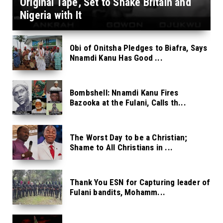
Original Tape, Set to Shake Britain and
Nigeria with It
Obi of Onitsha Pledges to Biafra, Says
Nnamdi Kanu Has Good ...
Bombshell: Nnamdi Kanu Fires
Bazooka at the Fulani, Calls th...
The Worst Day to be a Christian;
Shame to All Christians in ...
Thank You ESN for Capturing leader of
Fulani bandits, Mohamm...