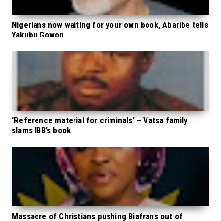
Nigerians now waiting for your own book, Abaribe tells
Yakubu Gowon
‘Reference material for criminals’ – Vatsa family
slams IBB’s book
Massacre of Christians pushing Biafrans out of