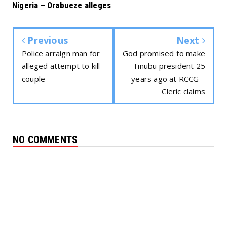
Nigeria – Orabueze alleges
Previous
Next
Police arraign man for
God promised to make
alleged attempt to kill
Tinubu president 25
couple
years ago at RCCG –
Cleric claims
NO COMMENTS