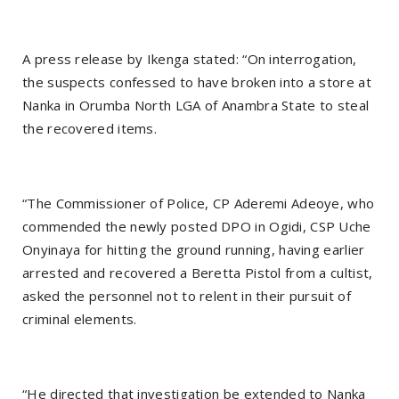
A press release by Ikenga stated: “On interrogation,
the suspects confessed to have broken into a store at
Nanka in Orumba North LGA of Anambra State to steal
the recovered items.
“The Commissioner of Police, CP Aderemi Adeoye, who
commended the newly posted DPO in Ogidi, CSP Uche
Onyinaya for hitting the ground running, having earlier
arrested and recovered a Beretta Pistol from a cultist,
asked the personnel not to relent in their pursuit of
criminal elements.
“He directed that investigation be extended to Nanka