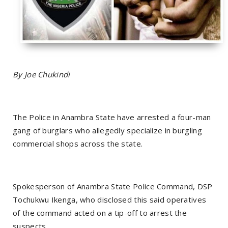
By Joe Chukindi
The Police in Anambra State have arrested a four-man
gang of burglars who allegedly specialize in burgling
commercial shops across the state.
Spokesperson of Anambra State Police Command, DSP
Tochukwu Ikenga, who disclosed this said operatives
of the command acted on a tip-off to arrest the
suspects.