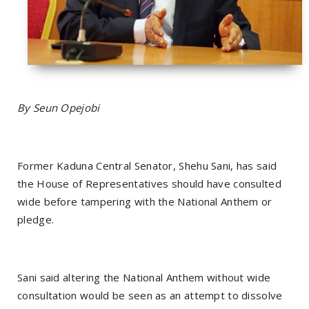
By Seun Opejobi
Former Kaduna Central Senator, Shehu Sani, has said
the House of Representatives should have consulted
wide before tampering with the National Anthem or
pledge.
Sani said altering the National Anthem without wide
consultation would be seen as an attempt to dissolve