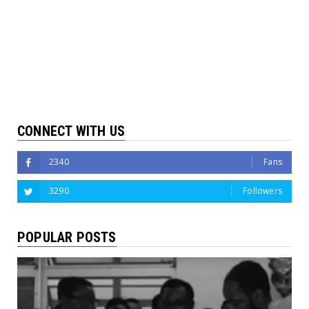
CONNECT WITH US
2340
Fans
3290
Followers
POPULAR POSTS