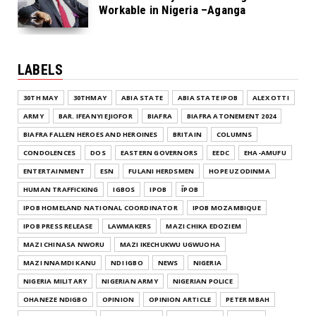
Workable in Nigeria –Aganga
LABELS
30TH MAY
30THMAY
ABIA STATE
ABIA STATE IPOB
ALEX OTTI
ARMY
BAR. IFEANYI EJIOFOR
BIAFRA
BIAFRA ATONEMENT 2024
BIAFRA FALLEN HEROES AND HEROINES
BRITAIN
COLUMNS
CONDOLENCES
DOS
EASTERN GOVERNORS
EEDC
EHA-AMUFU
ENTERTAINMENT
ESN
FULANI HERDSMEN
HOPE UZODINMA
HUMAN TRAFFICKING
IGBOS
IPOB
ĪPOB
IPOB HOMELAND NATIONAL COORDINATOR
IPOB MOZAMBIQUE
IPOB PRESS RELEASE
LAWMAKERS
MAZI CHIKA EDOZIEM
MAZI CHINASA NWORU
MAZI IKECHUKWU UGWUOHA
MAZI NNAMDI KANU
NDI IGBO
NEWS
NIGERIA
NIGERIA MILITARY
NIGERIAN ARMY
NIGERIAN POLICE
OHANEZE NDIGBO
OPINION
OPINION ARTICLE
PETER MBAH