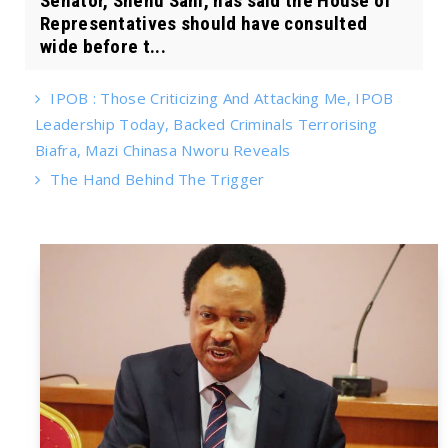
Senator, Shehu Sani, has said the House of
Representatives should have consulted
wide before t...
IPOB : Those Criticizing And Attacking Me, IPOB
Leadership Today, Backed Criminals Terrorising
Biafra, Mazi Chinasa Nworu Reveals
The Hand Behind The Trigger