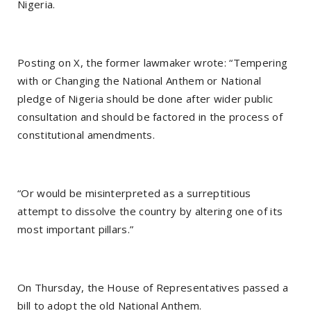
Nigeria.
Posting on X, the former lawmaker wrote: “Tempering
with or Changing the National Anthem or National
pledge of Nigeria should be done after wider public
consultation and should be factored in the process of
constitutional amendments.
“Or would be misinterpreted as a surreptitious
attempt to dissolve the country by altering one of its
most important pillars.”
On Thursday, the House of Representatives passed a
bill to adopt the old National Anthem.