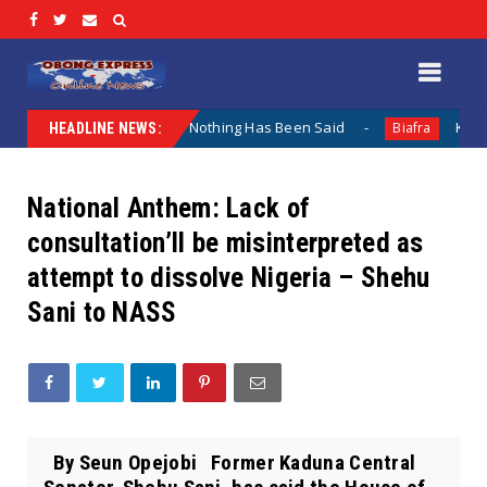
 Lamentation When Nothing Has Been Said
Kuje Appointed
Biafra
HEADLINE NEWS:
National Anthem: Lack of
consultation’ll be misinterpreted as
attempt to dissolve Nigeria – Shehu
Sani to NASS
By Seun Opejobi Former Kaduna Central