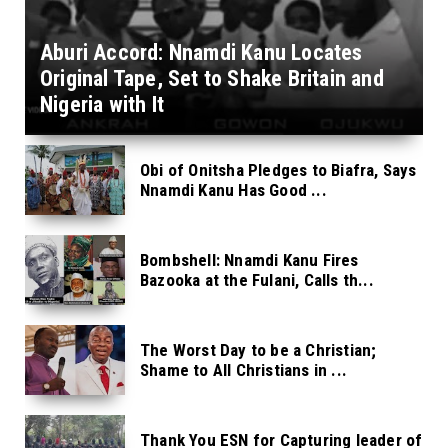
Aburi Accord: Nnamdi Kanu Locates
Original Tape, Set to Shake Britain and
Nigeria with It
Obi of Onitsha Pledges to Biafra, Says
Nnamdi Kanu Has Good ...
Bombshell: Nnamdi Kanu Fires
Bazooka at the Fulani, Calls th...
The Worst Day to be a Christian;
Shame to All Christians in ...
Thank You ESN for Capturing leader of