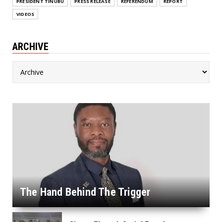
PRESIDENT TINUBU
PRESS RELEASE
REFERENDUM
REPORT
VIDEOS
ARCHIVE
The Hand Behind The Trigger