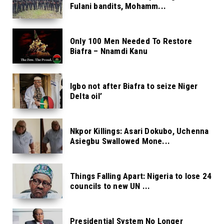
Fulani bandits, Mohamm...
Only 100 Men Needed To Restore
Biafra – Nnamdi Kanu
Igbo not after Biafra to seize Niger
Delta oil’
Nkpor Killings: Asari Dokubo, Uchenna
Asiegbu Swallowed Mone...
Things Falling Apart: Nigeria to lose 24
councils to new UN ...
Presidential System No Longer