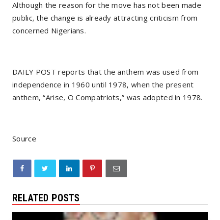
Although the reason for the move has not been made
public, the change is already attracting criticism from
concerned Nigerians.
DAILY POST reports that the anthem was used from
independence in 1960 until 1978, when the present
anthem, “Arise, O Compatriots,” was adopted in 1978.
Source
RELATED POSTS