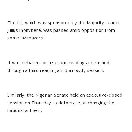
The bill, which was sponsored by the Majority Leader,
Julius Ihonvbere, was passed amid opposition from
some lawmakers.
It was debated for a second reading and rushed
through a third reading amid a rowdy session.
Similarly, the Nigerian Senate held an executive/closed
session on Thursday to deliberate on changing the
national anthem.