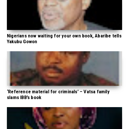
Nigerians now waiting for your own book, Abaribe tells
Yakubu Gowon
‘Reference material for criminals’ – Vatsa family
slams IBB’s book