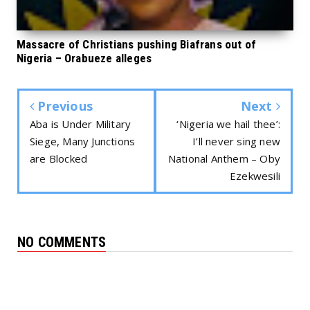
Massacre of Christians pushing Biafrans out of
Nigeria – Orabueze alleges
Previous
Next
Aba is Under Military
‘Nigeria we hail thee’:
Siege, Many Junctions
I’ll never sing new
are Blocked
National Anthem – Oby
Ezekwesili
NO COMMENTS