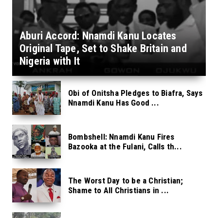
Aburi Accord: Nnamdi Kanu Locates
Original Tape, Set to Shake Britain and
Nigeria with It
Obi of Onitsha Pledges to Biafra, Says
Nnamdi Kanu Has Good ...
Bombshell: Nnamdi Kanu Fires
Bazooka at the Fulani, Calls th...
The Worst Day to be a Christian;
Shame to All Christians in ...