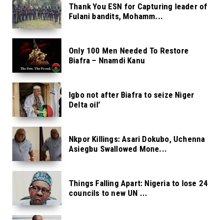
Thank You ESN for Capturing leader of
Fulani bandits, Mohamm...
Only 100 Men Needed To Restore
Biafra – Nnamdi Kanu
Igbo not after Biafra to seize Niger
Delta oil’
Nkpor Killings: Asari Dokubo, Uchenna
Asiegbu Swallowed Mone...
Things Falling Apart: Nigeria to lose 24
councils to new UN ...