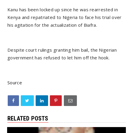
Kanu has been locked up since he was rearrested in
Kenya and repatriated to Nigeria to face his trial over
his agitation for the actualization of Biafra.
Despite court rulings granting him bail, the Nigerian
government has refused to let him off the hook.
Source
RELATED POSTS