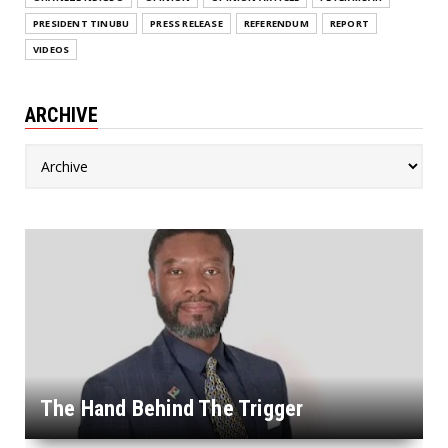
PRESIDENT TINUBU
PRESS RELEASE
REFERENDUM
REPORT
VIDEOS
ARCHIVE
The Hand Behind The Trigger