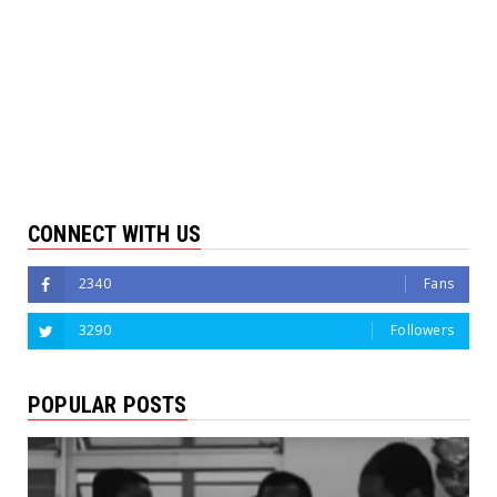
CONNECT WITH US
2340
Fans
3290
Followers
POPULAR POSTS