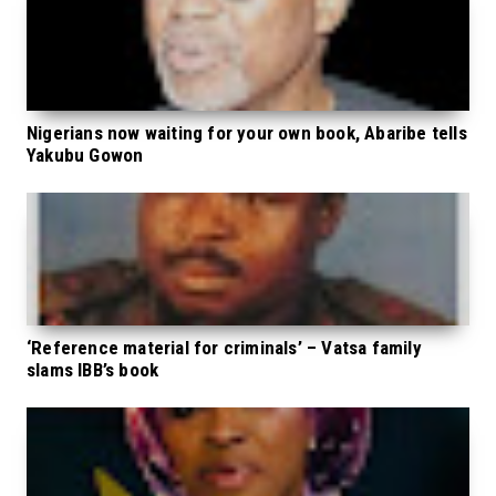
Nigerians now waiting for your own book, Abaribe tells
Yakubu Gowon
‘Reference material for criminals’ – Vatsa family
slams IBB’s book