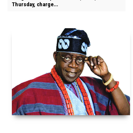
Thursday, charge...