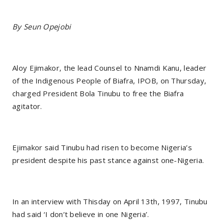
By Seun Opejobi
Aloy Ejimakor, the lead Counsel to Nnamdi Kanu, leader
of the Indigenous People of Biafra, IPOB, on Thursday,
charged President Bola Tinubu to free the Biafra
agitator.
Ejimakor said Tinubu had risen to become Nigeria’s
president despite his past stance against one-Nigeria.
In an interview with Thisday on April 13th, 1997, Tinubu
had said ‘I don’t believe in one Nigeria’.