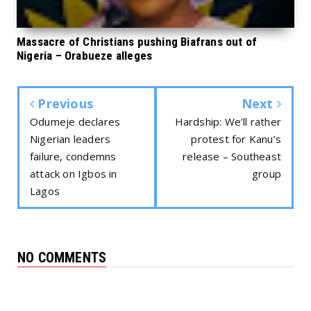
Massacre of Christians pushing Biafrans out of
Nigeria – Orabueze alleges
Previous
Next
Odumeje declares
Hardship: We’ll rather
Nigerian leaders
protest for Kanu’s
failure, condemns
release – Southeast
attack on Igbos in
group
Lagos
NO COMMENTS