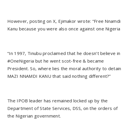
However, posting on X, Ejimakor wrote: “Free Nnamdi
Kanu because you were also once against one Nigeria
“In 1997, Tinubu proclaimed that he doesn’t believe in
#OneNigeria but he went scot-free & became
President. So, where lies the moral authority to detain
MAZI NNAMDI KANU that said nothing different?”
The IPOB leader has remained locked up by the
Department of State Services, DSS, on the orders of
the Nigerian government.