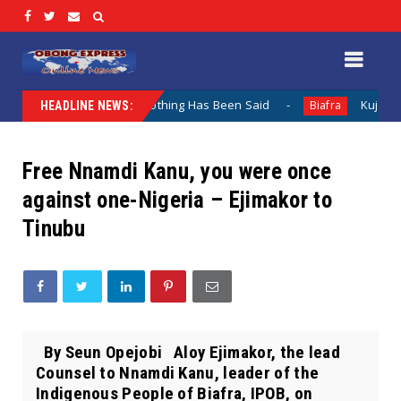
Lamentation When Nothing Has Been Said
Kuje Appointed v
Biafra
HEADLINE NEWS:
Free Nnamdi Kanu, you were once
against one-Nigeria – Ejimakor to
Tinubu
By Seun Opejobi Aloy Ejimakor, the lead
Counsel to Nnamdi Kanu, leader of the
Indigenous People of Biafra, IPOB, on