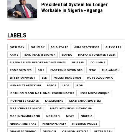
Presidential System No Longer
Workable in Nigeria –Aganga
LABELS
30TH MAY
30THMAY
ABIA STATE
ABIA STATE IPOB
ALEX OTTI
ARMY
BAR. IFEANYI EJIOFOR
BIAFRA
BIAFRA ATONEMENT 2024
BIAFRA FALLEN HEROES AND HEROINES
BRITAIN
COLUMNS
CONDOLENCES
DOS
EASTERN GOVERNORS
EEDC
EHA-AMUFU
ENTERTAINMENT
ESN
FULANI HERDSMEN
HOPE UZODINMA
HUMAN TRAFFICKING
IGBOS
IPOB
ĪPOB
IPOB HOMELAND NATIONAL COORDINATOR
IPOB MOZAMBIQUE
IPOB PRESS RELEASE
LAWMAKERS
MAZI CHIKA EDOZIEM
MAZI CHINASA NWORU
MAZI IKECHUKWU UGWUOHA
MAZI NNAMDI KANU
NDI IGBO
NEWS
NIGERIA
NIGERIA MILITARY
NIGERIAN ARMY
NIGERIAN POLICE
OHANEZE NDIGBO
OPINION
OPINION ARTICLE
PETER MBAH