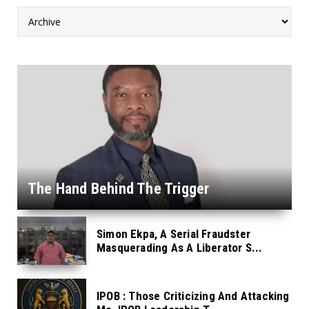
The Hand Behind The Trigger
Simon Ekpa, A Serial Fraudster
Masquerading As A Liberator S...
IPOB : Those Criticizing And Attacking