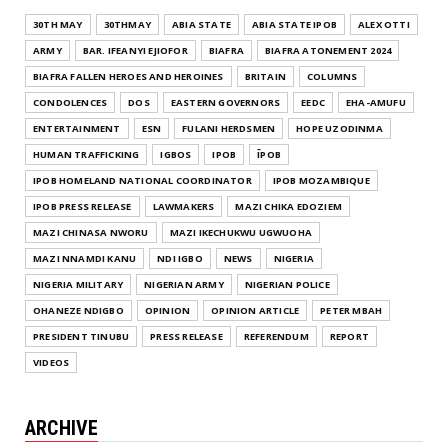
30TH MAY
30THMAY
ABIA STATE
ABIA STATE IPOB
ALEX OTTI
ARMY
BAR. IFEANYI EJIOFOR
BIAFRA
BIAFRA ATONEMENT 2024
BIAFRA FALLEN HEROES AND HEROINES
BRITAIN
COLUMNS
CONDOLENCES
DOS
EASTERN GOVERNORS
EEDC
EHA-AMUFU
ENTERTAINMENT
ESN
FULANI HERDSMEN
HOPE UZODINMA
HUMAN TRAFFICKING
IGBOS
IPOB
ĪPOB
IPOB HOMELAND NATIONAL COORDINATOR
IPOB MOZAMBIQUE
IPOB PRESS RELEASE
LAWMAKERS
MAZI CHIKA EDOZIEM
MAZI CHINASA NWORU
MAZI IKECHUKWU UGWUOHA
MAZI NNAMDI KANU
NDI IGBO
NEWS
NIGERIA
NIGERIA MILITARY
NIGERIAN ARMY
NIGERIAN POLICE
OHANEZE NDIGBO
OPINION
OPINION ARTICLE
PETER MBAH
PRESIDENT TINUBU
PRESS RELEASE
REFERENDUM
REPORT
VIDEOS
ARCHIVE