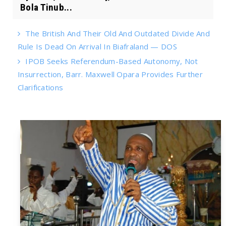
Bola Tinub...
The British And Their Old And Outdated Divide And
Rule Is Dead On Arrival In Biafraland — DOS
IPOB Seeks Referendum-Based Autonomy, Not
Insurrection, Barr. Maxwell Opara Provides Further
Clarifications