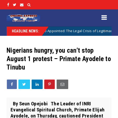
ointed vs Sokoto Appointed: The Legal Crisis of Legitimacy in IPOB’s Dir
HEADLINE NEWS:
Nigerians hungry, you can’t stop
August 1 protest – Primate Ayodele to
Tinubu
By Seun Opejobi The Leader of INRI
Evangelical Spiritual Church, Primate Elijah
Ayodele, on Thursday, cautioned President