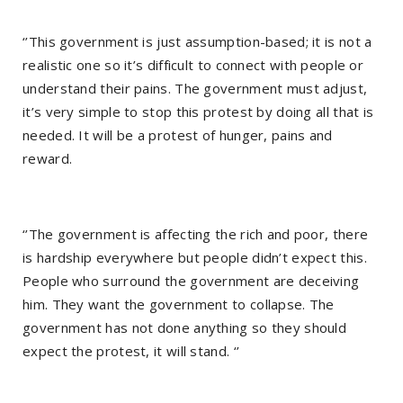
‘’This government is just assumption-based; it is not a
realistic one so it’s difficult to connect with people or
understand their pains. The government must adjust,
it’s very simple to stop this protest by doing all that is
needed. It will be a protest of hunger, pains and
reward.
‘’The government is affecting the rich and poor, there
is hardship everywhere but people didn’t expect this.
People who surround the government are deceiving
him. They want the government to collapse. The
government has not done anything so they should
expect the protest, it will stand. ‘’