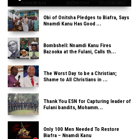
Obi of Onitsha Pledges to Biafra, Says
Nnamdi Kanu Has Good ...
Bombshell: Nnamdi Kanu Fires
Bazooka at the Fulani, Calls th...
The Worst Day to be a Christian;
Shame to All Christians in ...
Thank You ESN for Capturing leader of
Fulani bandits, Mohamm...
Only 100 Men Needed To Restore
Biafra – Nnamdi Kanu