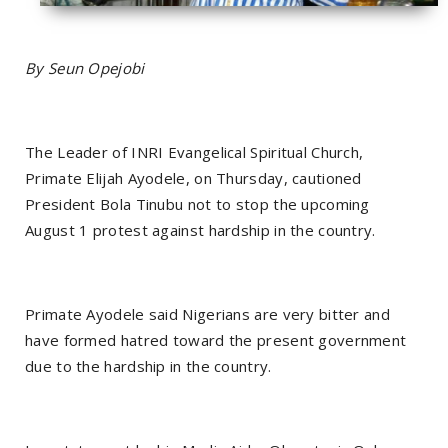
By Seun Opejobi
The Leader of INRI Evangelical Spiritual Church,
Primate Elijah Ayodele, on Thursday, cautioned
President Bola Tinubu not to stop the upcoming
August 1 protest against hardship in the country.
Primate Ayodele said Nigerians are very bitter and
have formed hatred toward the present government
due to the hardship in the country.