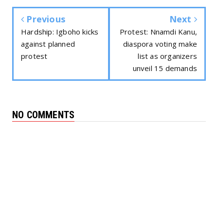
Previous
Next
Hardship: Igboho kicks
Protest: Nnamdi Kanu,
against planned
diaspora voting make
protest
list as organizers
unveil 15 demands
NO COMMENTS