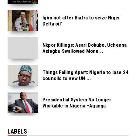
Igbo not after Biafra to seize Niger
Delta oil’
Nkpor Killings: Asari Dokubo, Uchenna
Asiegbu Swallowed Mone...
Things Falling Apart: Nigeria to lose 24
councils to new UN ...
Presidential System No Longer
Workable in Nigeria –Aganga
LABELS