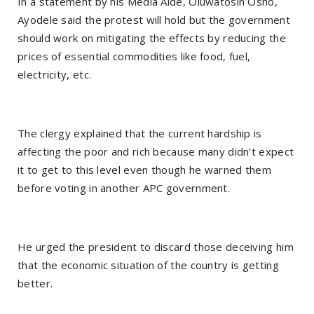
In a statement by his Media Aide, Oluwatosin Osho,
Ayodele said the protest will hold but the government
should work on mitigating the effects by reducing the
prices of essential commodities like food, fuel,
electricity, etc.
The clergy explained that the current hardship is
affecting the poor and rich because many didn’t expect
it to get to this level even though he warned them
before voting in another APC government.
He urged the president to discard those deceiving him
that the economic situation of the country is getting
better.