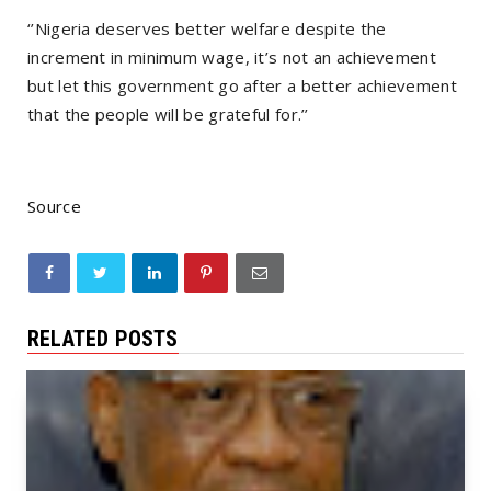
‘’Nigeria deserves better welfare despite the
increment in minimum wage, it’s not an achievement
but let this government go after a better achievement
that the people will be grateful for.’’
Source
RELATED POSTS