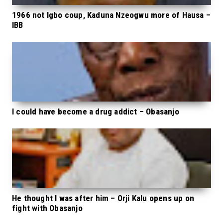
1966 not Igbo coup, Kaduna Nzeogwu more of Hausa –
IBB
I could have become a drug addict – Obasanjo
He thought I was after him – Orji Kalu opens up on
fight with Obasanjo