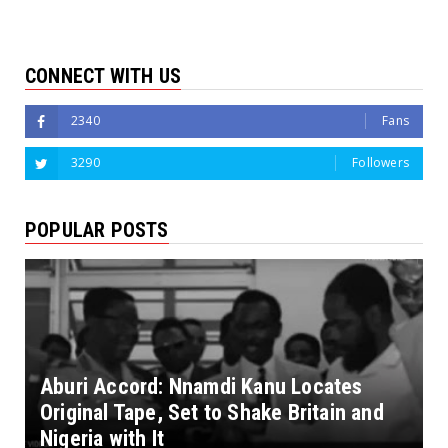
CONNECT WITH US
2340
Fans
3290
Followers
POPULAR POSTS
Aburi Accord: Nnamdi Kanu Locates
Original Tape, Set to Shake Britain and
Nigeria with It