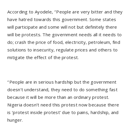
According to Ayodele, ‘’People are very bitter and they
have hatred towards this government. Some states
will participate and some will not but definitely there
will be protests. The government needs all it needs to
do; crash the price of food, electricity, petroleum, find
solutions to insecurity, regulate prices and others to
mitigate the effect of the protest.
‘’People are in serious hardship but the government
doesn’t understand, they need to do something fast
because it will be more than an ordinary protest.
Nigeria doesn’t need this protest now because there
is ‘protest inside protest’ due to pains, hardship, and
hunger.