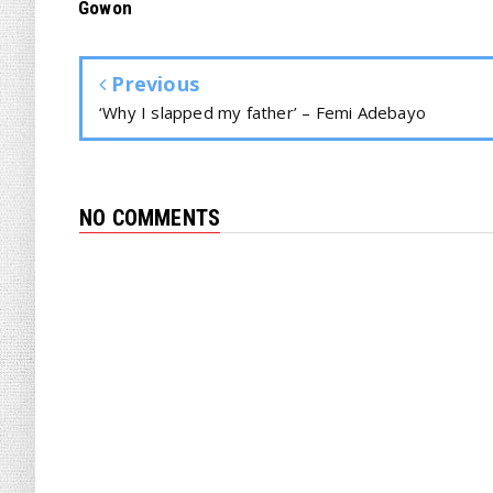
Gowon
Previous
‘Why I slapped my father’ – Femi Adebayo
NO COMMENTS