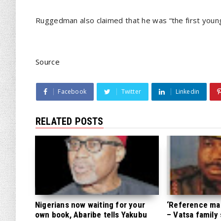
Ruggedman also claimed that he was “the first young 
Source
Facebook
Twitter
Linkedin
RELATED POSTS
Nigerians now waiting for your
‘Reference mate
own book, Abaribe tells Yakubu
– Vatsa family