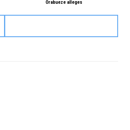
Orabueze alleges