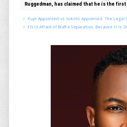
Ruggedman, has claimed that he is the first
Kuje Appointed vs Sokoto Appointed: The Legal Cr
FG Is Afraid of Biafra Separation, Because It Is Di