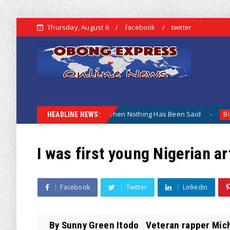
Thursday, August 6
facebook
twitter
Why The Lamentation When Nothing Has Been Said
Kuje Ap
Biafra
HEADLINE NEWS:
I was first young Nigerian a
Facebook
Twitter
Linkedin
By Sunny Green Itodo Veteran rapper Mich