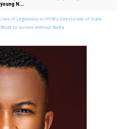
 young N...
isis of Legitimacy in IPOB’s Directorate of State
fficult to Survive Without Biafra