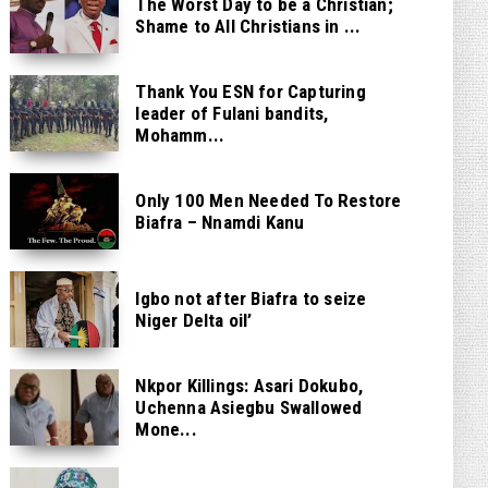
The Worst Day to be a Christian;
Shame to All Christians in ...
Thank You ESN for Capturing
leader of Fulani bandits,
Mohamm...
Only 100 Men Needed To Restore
Biafra – Nnamdi Kanu
Igbo not after Biafra to seize
Niger Delta oil’
Nkpor Killings: Asari Dokubo,
Uchenna Asiegbu Swallowed
Mone...