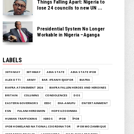
Things Falling Apart: Nigeria to
lose 24 councils to new UN ...
Presidential System No Longer
Workable in Nigeria –Aganga
LABELS
30TH MAY
30THMAY
ABIA STATE
ABIA STATE IPOB
ALEX OTTI
ARMY
BAR. IFEANYI EJIOFOR
BIAFRA
BIAFRA ATONEMENT 2024
BIAFRA FALLEN HEROES AND HEROINES
BRITAIN
COLUMNS
CONDOLENCES
DOS
EASTERN GOVERNORS
EEDC
EHA-AMUFU
ENTERTAINMENT
ESN
FULANI HERDSMEN
HOPE UZODINMA
HUMAN TRAFFICKING
IGBOS
IPOB
ĪPOB
IPOB HOMELAND NATIONAL COORDINATOR
IPOB MOZAMBIQUE