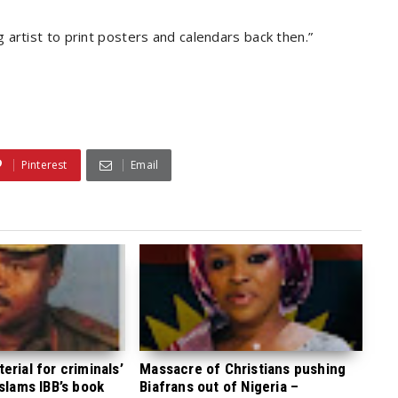
artist to print posters and calendars back then.”
Pinterest
Email
rial for criminals’
Massacre of Christians pushing
 slams IBB’s book
Biafrans out of Nigeria –