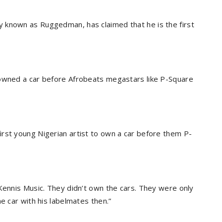
 known as Ruggedman, has claimed that he is the first
 owned a car before Afrobeats megastars like P-Square
rst young Nigerian artist to own a car before them P-
 Kennis Music. They didn’t own the cars. They were only
e car with his labelmates then.”