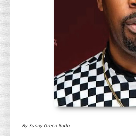
By Sunny Green Itodo