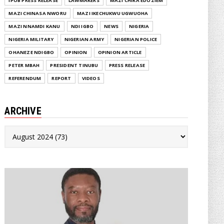
IPOB PRESS RELEASE
LAWMAKERS
MAZI CHIKA EDOZIEM
MAZI CHINASA NWORU
MAZI IKECHUKWU UGWUOHA
MAZI NNAMDI KANU
NDI IGBO
NEWS
NIGERIA
NIGERIA MILITARY
NIGERIAN ARMY
NIGERIAN POLICE
OHANEZE NDIGBO
OPINION
OPINION ARTICLE
PETER MBAH
PRESIDENT TINUBU
PRESS RELEASE
REFERENDUM
REPORT
VIDEOS
ARCHIVE