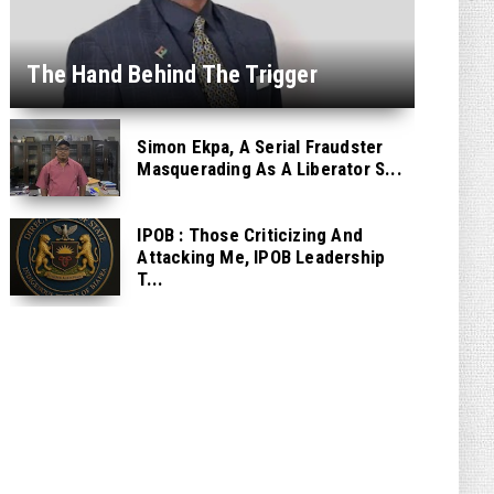
The Hand Behind The Trigger
Simon Ekpa, A Serial Fraudster
Masquerading As A Liberator S...
IPOB : Those Criticizing And
Attacking Me, IPOB Leadership
T...