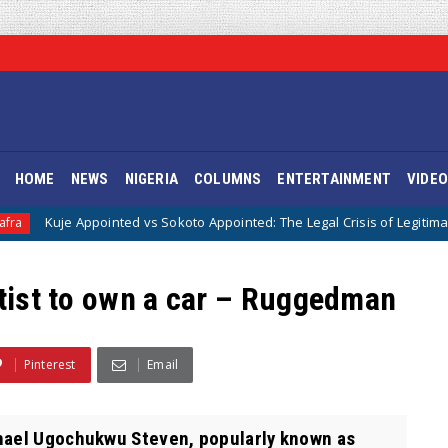
HOME
NEWS
NIGERIA
COLUMNS
ENTERTAINMENT
VIDE
pointed vs Sokoto Appointed: The Legal Crisis of Legitimacy in IPOB’s Di
rtist to own a car – Ruggedman
Pinterest
Email
ael Ugochukwu Steven, popularly known as