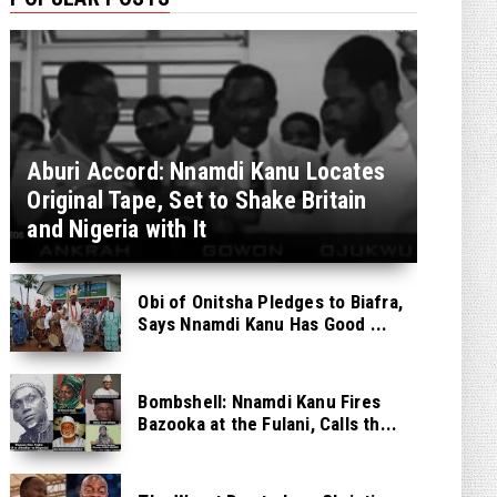
Aburi Accord: Nnamdi Kanu Locates
Original Tape, Set to Shake Britain
and Nigeria with It
Obi of Onitsha Pledges to Biafra,
Says Nnamdi Kanu Has Good ...
Bombshell: Nnamdi Kanu Fires
Bazooka at the Fulani, Calls th...