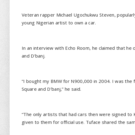
Veteran rapper Michael Ugochukwu Steven, popularly
young Nigerian artist to own a car.
In an interview with Echo Room, he claimed that he
and D’banj.
“I bought my BMW for N900,000 in 2004. I was the fi
Square and D’banj,” he said.
“The only artists that had cars then were signed to
given to them for official use. Tuface shared the sam