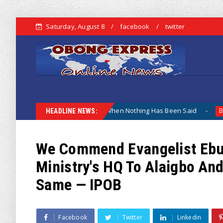
Saturday, August 8
facebook
twitter
hy The Lamentation When Nothing Has Been Said
Kuje Ap
Biafra
HEADLINE NEWS:
We Commend Evangelist Ebuk
Ministry's HQ To Alaigbo And
Same — IPOB
Facebook
Twitter
Linkedin