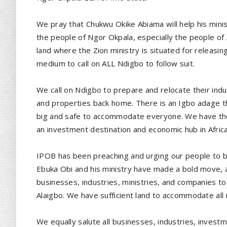
We pray that Chukwu Okike Abiama will help his minist
the people of Ngor Okpala, especially the people of
land where the Zion ministry is situated for releasing
medium to call on ALL Ndigbo to follow suit.
We call on Ndigbo to prepare and relocate their indu
and properties back home. There is an Igbo adage tha
big and safe to accommodate everyone. We have the 
an investment destination and economic hub in Africa
IPOB has been preaching and urging our people to b
Ebuka Obi and his ministry have made a bold move,
businesses, industries, ministries, and companies to
Alaigbo. We have sufficient land to accommodate all
We equally salute all businesses, industries, investm