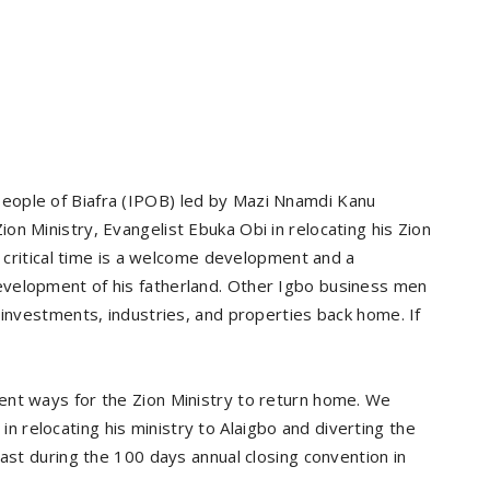
eople of Biafra (IPOB) led by Mazi Nnamdi Kanu
n Ministry, Evangelist Ebuka Obi in relocating his Zion
s critical time is a welcome development and a
velopment of his fatherland. Other Igbo business men
 investments, industries, and properties back home. If
ent ways for the Zion Ministry to return home. We
relocating his ministry to Alaigbo and diverting the
East during the 100 days annual closing convention in