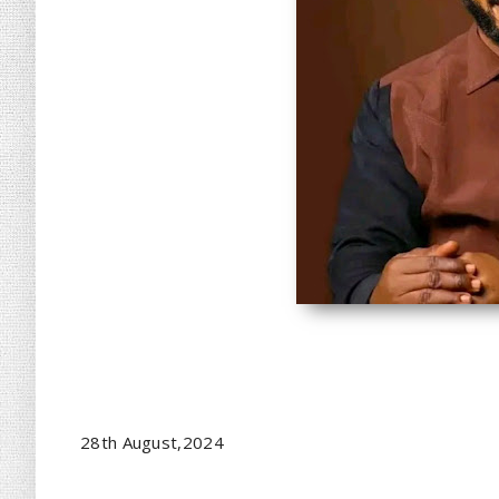
28th August,2024