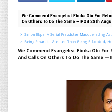
We Commend Evangelist Ebuka Obi For Reloca
On Others To Do The Same —IPOB 28th Augus
Simon Ekpa, A Serial Fraudster Masquerading As A
Being Smart Is Greater Than Being Educated, 
We Commend Evangelist Ebuka Obi For Re
And Calls On Others To Do The Same —