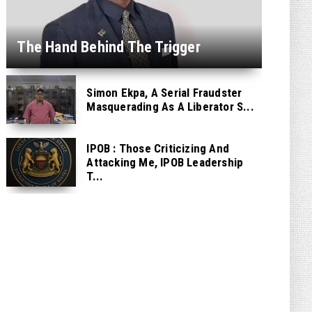
The Hand Behind The Trigger
Simon Ekpa, A Serial Fraudster
Masquerading As A Liberator S...
IPOB : Those Criticizing And
Attacking Me, IPOB Leadership
T...