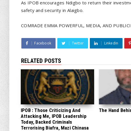
As IPOB encourages Ndigbo to return their investm
safety and security in Alaigbo.
COMRADE EMMA POWERFUL, MEDIA, AND PUBLICI
Facebook
Twitter
Linkedin
RELATED POSTS
IPOB : Those Criticizing And
The Hand Behi
Attacking Me, IPOB Leadership
Today, Backed Criminals
Terrorising Biafra, Mazi Chinasa