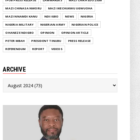
IPOB PRESS RELEASE
LAWMAKERS
MAZI CHIKA EDOZIEM
MAZI CHINASA NWORU
MAZI IKECHUKWU UGWUOHA
MAZI NNAMDI KANU
NDI IGBO
NEWS
NIGERIA
NIGERIA MILITARY
NIGERIAN ARMY
NIGERIAN POLICE
OHANEZE NDIGBO
OPINION
OPINION ARTICLE
PETER MBAH
PRESIDENT TINUBU
PRESS RELEASE
REFERENDUM
REPORT
VIDEOS
ARCHIVE