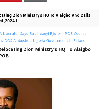
ting Zion Ministry's HQ To Alaigbo And Calls
t,2024 I...
 Liberator Says Bar. Ifeanyi Ejiofor, IPOB Counsel
How DOS Ambushed Nigeria Government In Finland
locating Zion Ministry's HQ To Alaigbo
IPOB