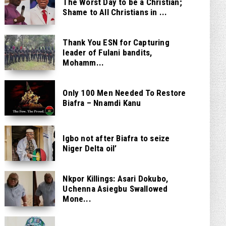
The Worst Day to be a Christian;
Shame to All Christians in ...
Thank You ESN for Capturing
leader of Fulani bandits,
Mohamm...
Only 100 Men Needed To Restore
Biafra – Nnamdi Kanu
Igbo not after Biafra to seize
Niger Delta oil’
Nkpor Killings: Asari Dokubo,
Uchenna Asiegbu Swallowed
Mone...