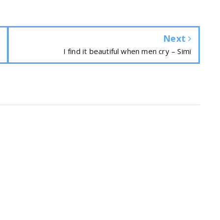
Next
I find it beautiful when men cry – Simi