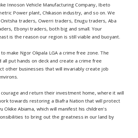
like Innoson Vehicle Manufacturing Company, Ibeto
tric Power plant, Chikason industry, and so on. We
Onitsha traders, Owerri traders, Enugu traders, Aba
ders, Ebonyi traders, both big and small. Your
t is the reason our region is still viable and buoyant.
s to make Ngor Okpala LGA a crime free zone. The
 all put hands on deck and create a crime free
ct other businesses that will invariably create job
environs.
urage and return their investment home, where it will
rk towards restoring a Biafra Nation that will protect
u Okike Abiama, which will manifest his children's
onsibilities to bring out the greatness in our land by