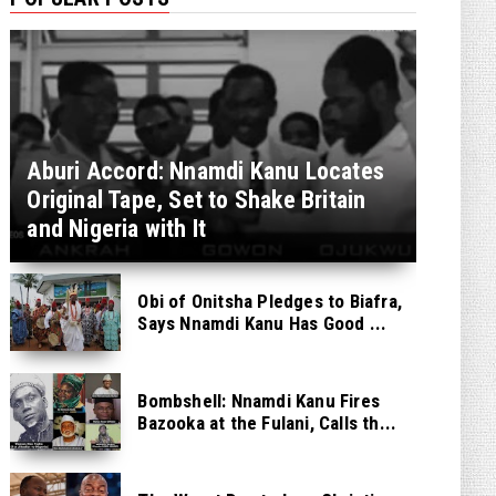
Aburi Accord: Nnamdi Kanu Locates
Original Tape, Set to Shake Britain
and Nigeria with It
Obi of Onitsha Pledges to Biafra,
Says Nnamdi Kanu Has Good ...
Bombshell: Nnamdi Kanu Fires
Bazooka at the Fulani, Calls th...