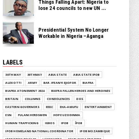
Things Falling Apart: Nigeria to
lose 24 councils to new UN ...
Presidential System No Longer
Workable in Nigeria –Aganga
LABELS
30TH MAY
30THMAY
ABIA STATE
ABIA STATE IPOB
ALEX OTTI
ARMY
BAR. IFEANYI EJIOFOR
BIAFRA
BIAFRA ATONEMENT 2024
BIAFRA FALLEN HEROES AND HEROINES
BRITAIN
COLUMNS
CONDOLENCES
DOS
EASTERN GOVERNORS
EEDC
EHA-AMUFU
ENTERTAINMENT
ESN
FULANI HERDSMEN
HOPE UZODINMA
HUMAN TRAFFICKING
IGBOS
IPOB
ĪPOB
IPOB HOMELAND NATIONAL COORDINATOR
IPOB MOZAMBIQUE