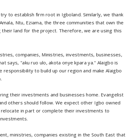
ry to establish firm root in Igboland. Similarly, we thank
 Amala, Ntu, Eziama, the three communities that own the
 their land for the project. Therefore, we are using this
stries, companies, Ministries, investments, businesses,
t says, "aku ruo ulo, akota onye kpara ya." Alaigbo is
responsibility to build up our region and make Alaigbo
.
ring their investments and businesses home. Evangelist
 and others should follow. We expect other Igbo owned
 relocate in part or complete their investments to
 investments.
ent, ministries, companies existing in the South East that