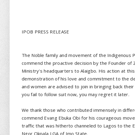
IPOB PRESS RELEASE
The Noble family and movement of the Indigenous P
commend the proactive decision by the Founder of Zio
Ministry's headquarters to Alaigbo. His action at thi
demonstration of his love and commitment to the de
and women are advised to join in bringing back their
you fail to follow suit now, you may regret it later.
We thank those who contributed immensely in differ
commend Evang Ebuka Obi for his courageous move in 
traffic that was hitherto channeled to Lagos to the 
Ngor Okpala LGA of Imo State.