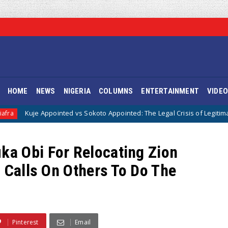
HOME
NEWS
NIGERIA
COLUMNS
ENTERTAINMENT
VIDE
pointed vs Sokoto Appointed: The Legal Crisis of Legitimacy in IPOB’s Dir
a Obi For Relocating Zion
 Calls On Others To Do The
Pinterest
Email