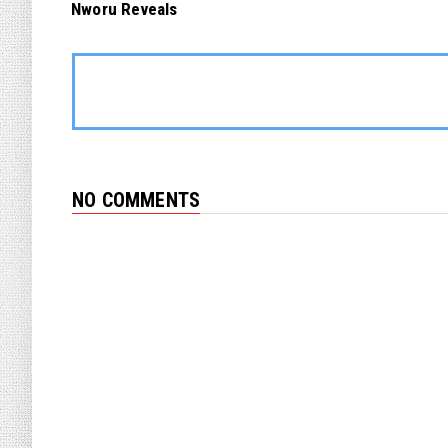
Nworu Reveals
NO COMMENTS