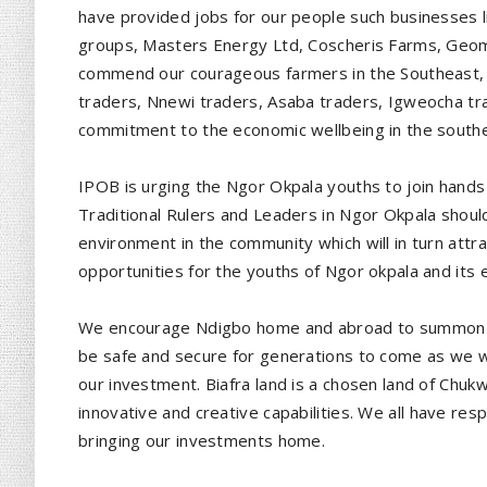
have provided jobs for our people such businesses 
groups, Masters Energy Ltd, Coscheris Farms, Geome
commend our courageous farmers in the Southeast, 
traders, Nnewi traders, Asaba traders, Igweocha tra
commitment to the economic wellbeing in the southeas
IPOB is urging the Ngor Okpala youths to join hand
Traditional Rulers and Leaders in Ngor Okpala should
environment in the community which will in turn attra
opportunities for the youths of Ngor okpala and its 
We encourage Ndigbo home and abroad to summon co
be safe and secure for generations to come as we wo
our investment. Biafra land is a chosen land of Chukw
innovative and creative capabilities. We all have resp
bringing our investments home.