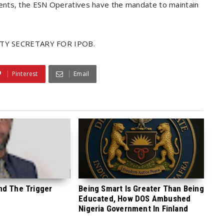
ents, the ESN Operatives have the mandate to maintain
TY SECRETARY FOR IPOB.
Pinterest
Email
nd The Trigger
Being Smart Is Greater Than Being
Educated, How DOS Ambushed
Nigeria Government In Finland