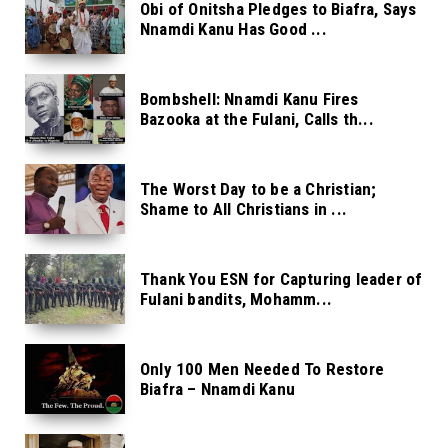
Obi of Onitsha Pledges to Biafra, Says
Nnamdi Kanu Has Good ...
Bombshell: Nnamdi Kanu Fires
Bazooka at the Fulani, Calls th...
The Worst Day to be a Christian;
Shame to All Christians in ...
Thank You ESN for Capturing leader of
Fulani bandits, Mohamm...
Only 100 Men Needed To Restore
Biafra – Nnamdi Kanu