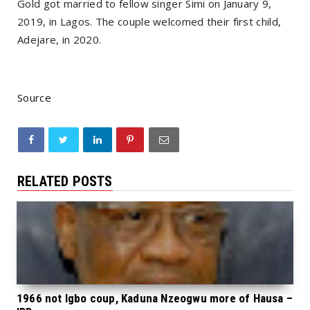
Gold got married to fellow singer Simi on January 9,
2019, in Lagos. The couple welcomed their first child,
Adejare, in 2020.
Source
RELATED POSTS
1966 not Igbo coup, Kaduna Nzeogwu more of Hausa –