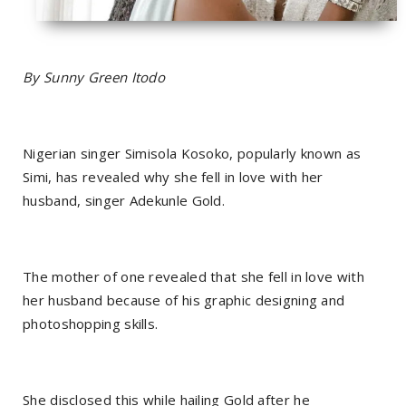
By Sunny Green Itodo
Nigerian singer Simisola Kosoko, popularly known as
Simi, has revealed why she fell in love with her
husband, singer Adekunle Gold.
The mother of one revealed that she fell in love with
her husband because of his graphic designing and
photoshopping skills.
She disclosed this while hailing Gold after he