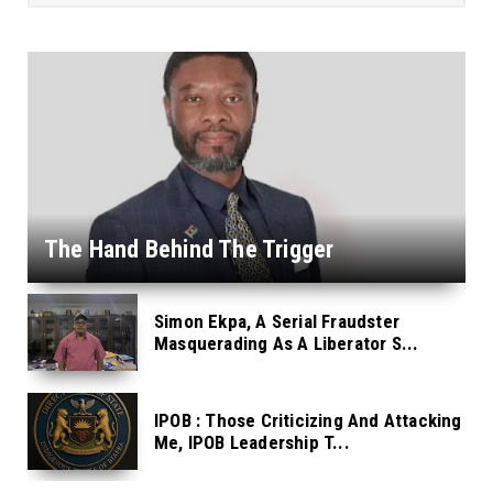
The Hand Behind The Trigger
Simon Ekpa, A Serial Fraudster
Masquerading As A Liberator S...
IPOB : Those Criticizing And Attacking
Me, IPOB Leadership T...