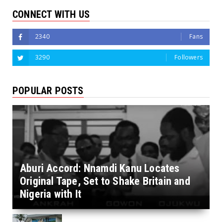
CONNECT WITH US
2340
Fans
3290
Followers
POPULAR POSTS
Aburi Accord: Nnamdi Kanu Locates
Original Tape, Set to Shake Britain and
Nigeria with It