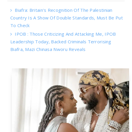
Biafra: Britain's Recognition Of The Palestinian
Country Is A Show Of Double Standards, Must Be Put
To Check
IPOB : Those Criticizing And Attacking Me, IPOB
Leadership Today, Backed Criminals Terrorising
Biafra, Mazi Chinasa Nworu Reveals