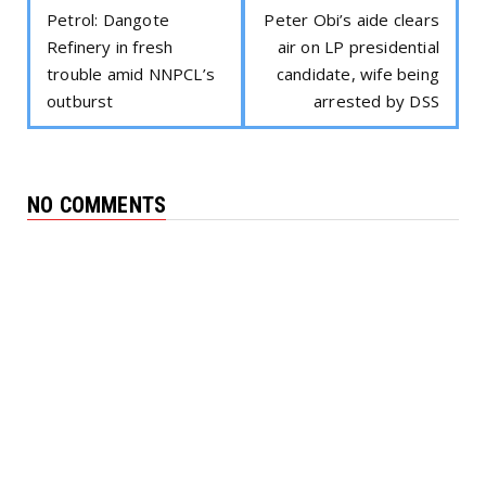
Petrol: Dangote
Peter Obi’s aide clears
Refinery in fresh
air on LP presidential
trouble amid NNPCL’s
candidate, wife being
outburst
arrested by DSS
NO COMMENTS