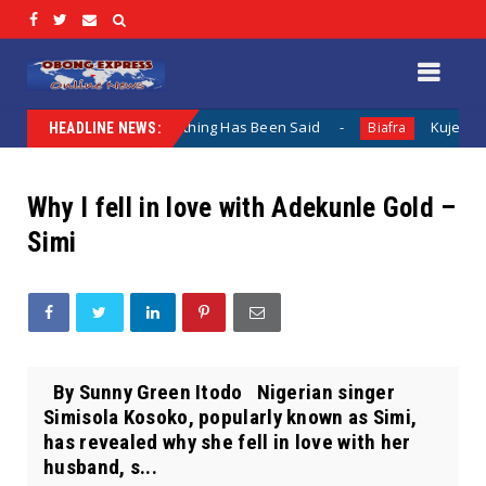
mentation When Nothing Has Been Said
Kuje Appointed vs
Biafra
HEADLINE NEWS:
Why I fell in love with Adekunle Gold –
Simi
By Sunny Green Itodo Nigerian singer
Simisola Kosoko, popularly known as Simi,
has revealed why she fell in love with her
husband, s...