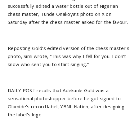
successfully edited a water bottle out of Nigerian
chess master, Tunde Onakoya’s photo on X on
Saturday after the chess master asked for the favour.
Reposting Gold’s edited version of the chess master’s
photo, Simi wrote, “This was why I fell for you. I don’t
know who sent you to start singing.”
DAILY POST recalls that Adekunle Gold was a
sensational photoshopper before he got signed to
Olamide’s record label, YBNL Nation, after designing
the label’s logo.