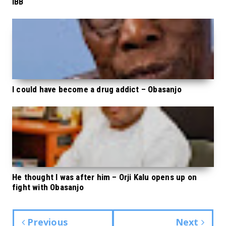
IBB
I could have become a drug addict – Obasanjo
He thought I was after him – Orji Kalu opens up on
fight with Obasanjo
Previous
Next