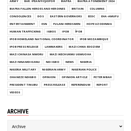
ARMY
BAR. IFEANYI EJIOFOR
BIAFRA
BIAFRA ATONEMENT 2024
BIAFRA FALLEN HEROES AND HEROINES
BRITAIN
COLUMNS
CONDOLENCES
DOS
EASTERN GOVERNORS
EEDC
EHA-AMUFU
ENTERTAINMENT
ESN
FULANI HERDSMEN
HOPE UZODINMA
HUMAN TRAFFICKING
IGBOS
IPOB
ĪPOB
IPOB HOMELAND NATIONAL COORDINATOR
IPOB MOZAMBIQUE
IPOB PRESS RELEASE
LAWMAKERS
MAZI CHIKA EDOZIEM
MAZI CHINASA NWORU
MAZI IKECHUKWU UGWUOHA
MAZI NNAMDI KANU
NDI IGBO
NEWS
NIGERIA
NIGERIA MILITARY
NIGERIAN ARMY
NIGERIAN POLICE
OHANEZE NDIGBO
OPINION
OPINION ARTICLE
PETER MBAH
PRESIDENT TINUBU
PRESS RELEASE
REFERENDUM
REPORT
VIDEOS
ARCHIVE