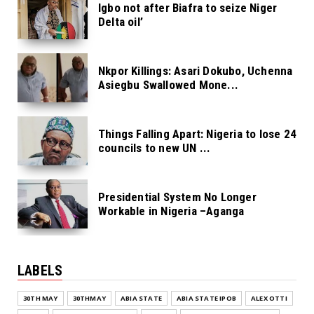
Igbo not after Biafra to seize Niger
Delta oil’
Nkpor Killings: Asari Dokubo, Uchenna
Asiegbu Swallowed Mone...
Things Falling Apart: Nigeria to lose 24
councils to new UN ...
Presidential System No Longer
Workable in Nigeria –Aganga
LABELS
30TH MAY
30THMAY
ABIA STATE
ABIA STATE IPOB
ALEX OTTI