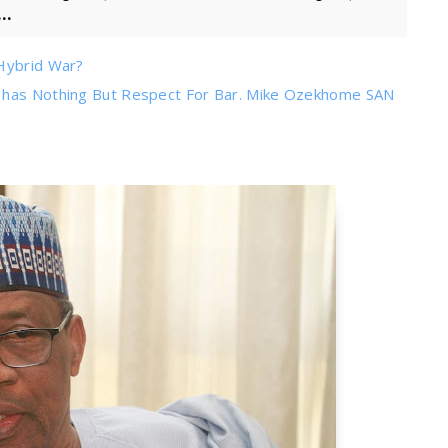
..
 Hybrid War?
s has Nothing But Respect For Bar. Mike Ozekhome SAN