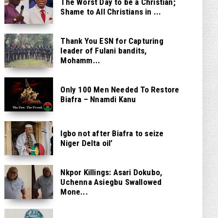
The Worst Day to be a Christian;
Shame to All Christians in ...
Thank You ESN for Capturing
leader of Fulani bandits,
Mohamm...
Only 100 Men Needed To Restore
Biafra – Nnamdi Kanu
Igbo not after Biafra to seize
Niger Delta oil’
Nkpor Killings: Asari Dokubo,
Uchenna Asiegbu Swallowed
Mone...