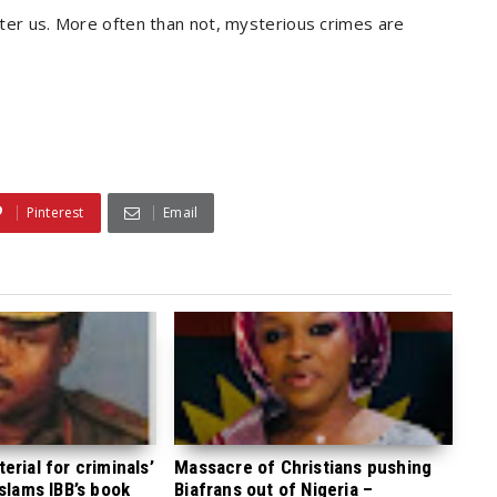
after us. More often than not, mysterious crimes are
Pinterest
Email
rial for criminals’
Massacre of Christians pushing
 slams IBB’s book
Biafrans out of Nigeria –