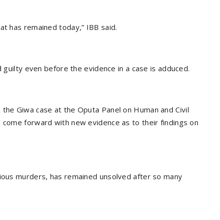
at has remained today,” IBB said.
d guilty even before the evidence in a case is adduced.
d the Giwa case at the Oputa Panel on Human and Civil
d come forward with new evidence as to their findings on
erious murders, has remained unsolved after so many