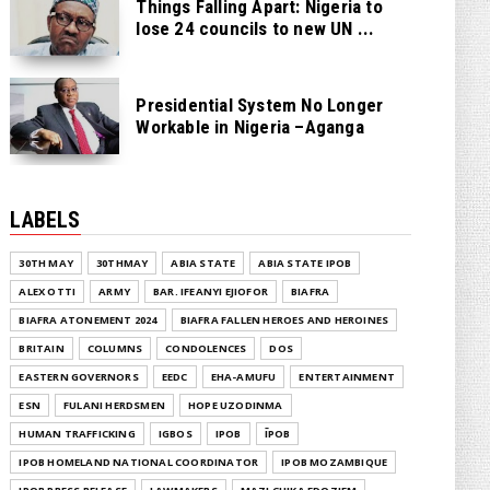
Things Falling Apart: Nigeria to
lose 24 councils to new UN ...
Presidential System No Longer
Workable in Nigeria –Aganga
LABELS
30TH MAY
30THMAY
ABIA STATE
ABIA STATE IPOB
ALEX OTTI
ARMY
BAR. IFEANYI EJIOFOR
BIAFRA
BIAFRA ATONEMENT 2024
BIAFRA FALLEN HEROES AND HEROINES
BRITAIN
COLUMNS
CONDOLENCES
DOS
EASTERN GOVERNORS
EEDC
EHA-AMUFU
ENTERTAINMENT
ESN
FULANI HERDSMEN
HOPE UZODINMA
HUMAN TRAFFICKING
IGBOS
IPOB
ĪPOB
IPOB HOMELAND NATIONAL COORDINATOR
IPOB MOZAMBIQUE