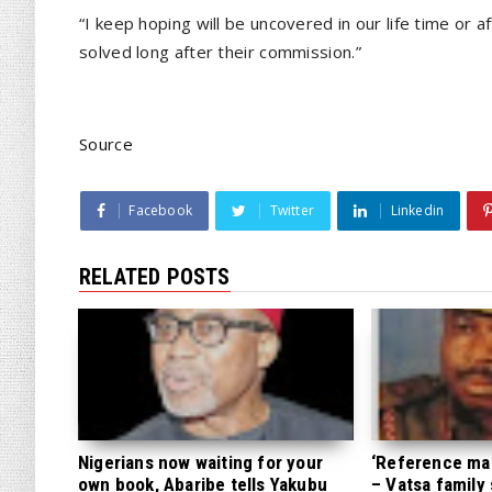
“I keep hoping will be uncovered in our life time or 
solved long after their commission.”
Source
Facebook
Twitter
Linkedin
RELATED POSTS
Nigerians now waiting for your
‘Reference mate
own book, Abaribe tells Yakubu
– Vatsa family