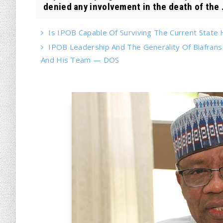
denied any involvement in the death of the .
Is IPOB Capable Of Surviving The Current State
IPOB Leadership And The Generality Of Biafran
And His Team — DOS