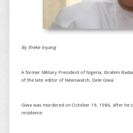
By Ifreke Inyang
A former Military President of Nigeria, Ibrahim Bad
of the late editor of Newswatch, Dele Giwa.
Giwa was murdered on October 19, 1986, after he o
residence.