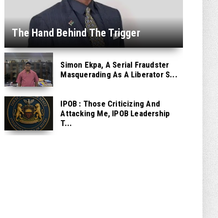
The Hand Behind The Trigger
Simon Ekpa, A Serial Fraudster
Masquerading As A Liberator S...
IPOB : Those Criticizing And
Attacking Me, IPOB Leadership
T...