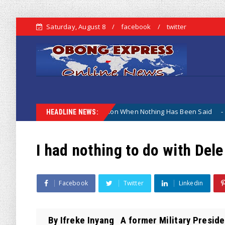
Saturday, August 8
facebook
twitter
e ; Why The Lamentation When Nothing Has Been Said
Kuj
Biafra
HEADLINE NEWS:
I had nothing to do with Dele
Facebook
Twitter
Linkedin
By Ifreke Inyang A former Military Preside