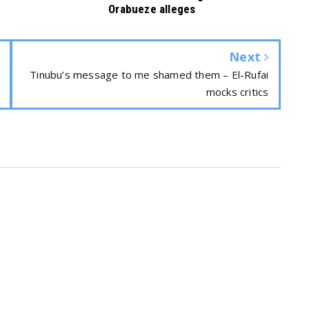
Orabueze alleges
Next
Tinubu’s message to me shamed them – El-Rufai
mocks critics