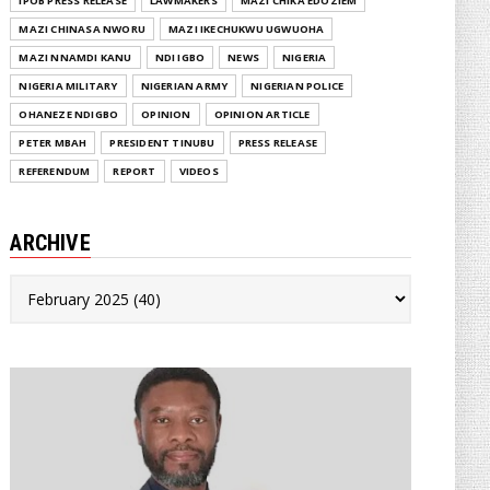
IPOB PRESS RELEASE
LAWMAKERS
MAZI CHIKA EDOZIEM
MAZI CHINASA NWORU
MAZI IKECHUKWU UGWUOHA
MAZI NNAMDI KANU
NDI IGBO
NEWS
NIGERIA
NIGERIA MILITARY
NIGERIAN ARMY
NIGERIAN POLICE
OHANEZE NDIGBO
OPINION
OPINION ARTICLE
PETER MBAH
PRESIDENT TINUBU
PRESS RELEASE
REFERENDUM
REPORT
VIDEOS
ARCHIVE