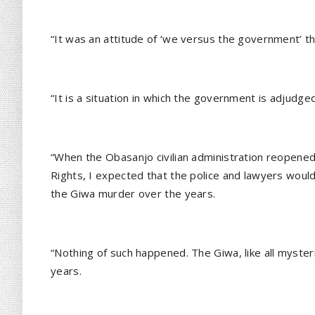
“It was an attitude of ‘we versus the government’ th
“It is a situation in which the government is adjudge
“When the Obasanjo civilian administration reopene
Rights, I expected that the police and lawyers woul
the Giwa murder over the years.
“Nothing of such happened. The Giwa, like all myst
years.