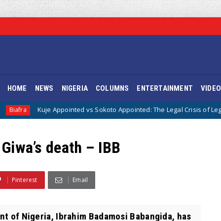
HOME
NEWS
NIGERIA
COLUMNS
ENTERTAINMENT
VIDE
e Appointed vs Sokoto Appointed: The Legal Crisis of Legitimacy in IPOB’
 Giwa’s death – IBB
Pinterest
Email
nt of Nigeria, Ibrahim Badamosi Babangida, has