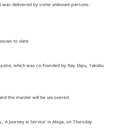
ng it was delivered by some unknown persons.
nknown to date.
azine, which was co-founded by Ray Ekpu, Yakubu
ind the murder will be uncovered.
, ‘A Journey in Service’ in Abuja, on Thursday.