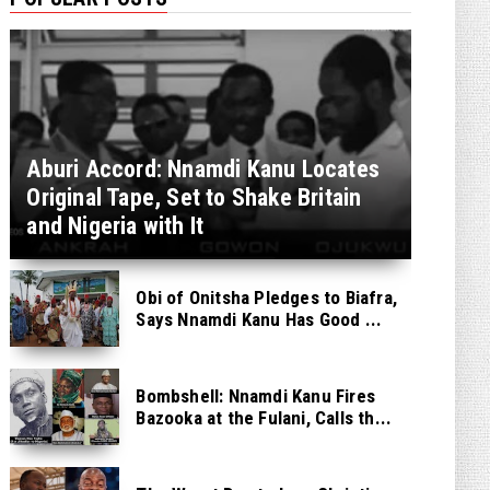
Aburi Accord: Nnamdi Kanu Locates
Original Tape, Set to Shake Britain
and Nigeria with It
Obi of Onitsha Pledges to Biafra,
Says Nnamdi Kanu Has Good ...
Bombshell: Nnamdi Kanu Fires
Bazooka at the Fulani, Calls th...