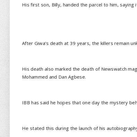
His first son, Billy, handed the parcel to him, sayi
After Giwa’s death at 39 years, the killers remain u
His death also marked the death of Newswatch mag
Mohammed and Dan Agbese.
IBB has said he hopes that one day the mystery beh
He stated this during the launch of his autobiography