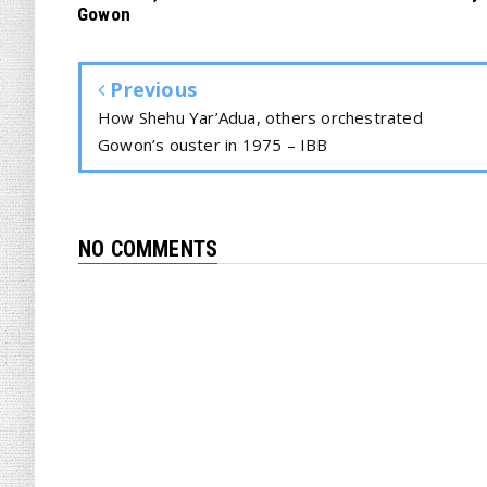
Gowon
Previous
How Shehu Yar’Adua, others orchestrated
Gowon’s ouster in 1975 – IBB
NO COMMENTS