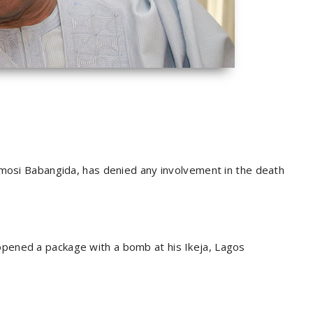
amosi Babangida, has denied any involvement in the death
pened a package with a bomb at his Ikeja, Lagos