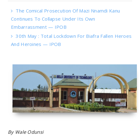
The Comical Prosecution Of Mazi Nnamdi Kanu
Continues To Collapse Under Its Own
Embarrassment — IPOB
30th May : Total Lockdown For Biafra Fallen Heroes
And Heroines — IPOB
By Wale Odunsi