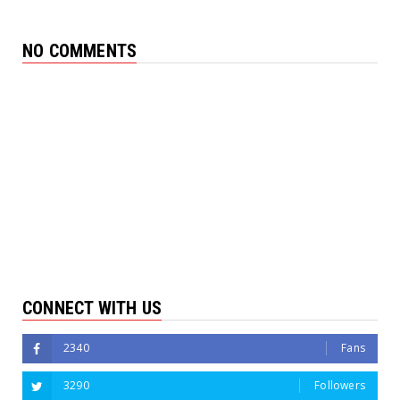
NO COMMENTS
CONNECT WITH US
2340
Fans
3290
Followers