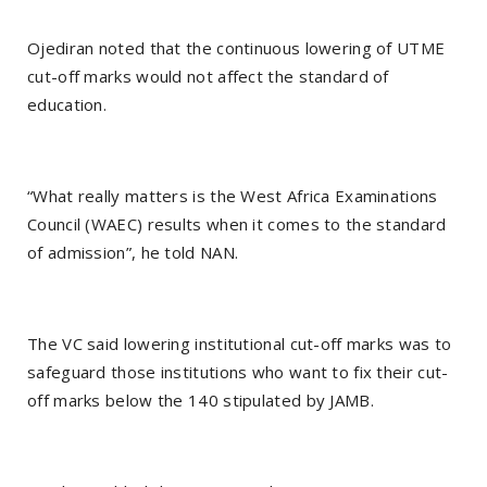
Ojediran noted that the continuous lowering of UTME
cut-off marks would not affect the standard of
education.
“What really matters is the West Africa Examinations
Council (WAEC) results when it comes to the standard
of admission”, he told NAN.
The VC said lowering institutional cut-off marks was to
safeguard those institutions who want to fix their cut-
off marks below the 140 stipulated by JAMB.