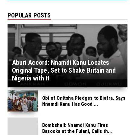
POPULAR POSTS
Aburi Accord: Nnamdi Kanu Locates
Original Tape, Set to Shake Britain and
Nigeria with It
Obi of Onitsha Pledges to Biafra, Says
Nnamdi Kanu Has Good ...
Bombshell: Nnamdi Kanu Fires
Bazooka at the Fulani, Calls th...