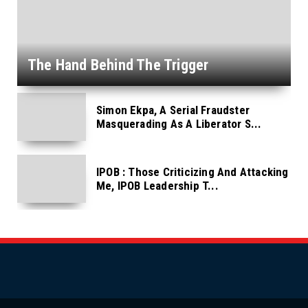
The Hand Behind The Trigger
Simon Ekpa, A Serial Fraudster
Masquerading As A Liberator S...
IPOB : Those Criticizing And Attacking
Me, IPOB Leadership T...