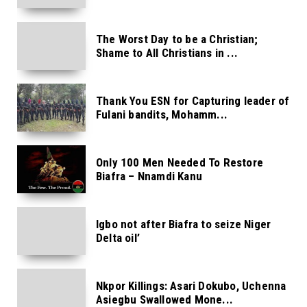
The Worst Day to be a Christian;
Shame to All Christians in ...
Thank You ESN for Capturing leader of
Fulani bandits, Mohamm...
Only 100 Men Needed To Restore
Biafra – Nnamdi Kanu
Igbo not after Biafra to seize Niger
Delta oil’
Nkpor Killings: Asari Dokubo, Uchenna
Asiegbu Swallowed Mone...