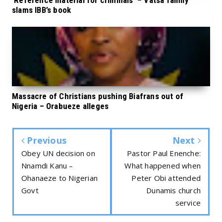
‘Reference material for criminals’ – Vatsa family
slams IBB’s book
Massacre of Christians pushing Biafrans out of
Nigeria – Orabueze alleges
Previous
Next
Obey UN decision on
Pastor Paul Enenche:
Nnamdi Kanu –
What happened when
Ohanaeze to Nigerian
Peter Obi attended
Govt
Dunamis church
service