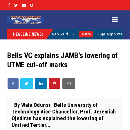
n When Nothing Has Been Said
Kuje Appointed vs Sokoto A
Biafra
HEADLINE NEWS:
Bells VC explains JAMB’s lowering of
UTME cut-off marks
By Wale Odunsi Bells University of
Technology Vice Chancellor, Prof. Jeremiah
Ojediran has explained the lowering of
Unified Tertiar...