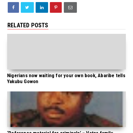
RELATED POSTS
Nigerians now waiting for your own book, Abaribe tells
Yakubu Gowon