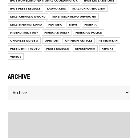
IPOB HOMELAND NATIONAL COORDINATOR
IPOB MOZAMBIQUE
IPOB PRESS RELEASE
LAWMAKERS
MAZI CHIKA EDOZIEM
MAZI CHINASA NWORU
MAZI IKECHUKWU UGWUOHA
MAZI NNAMDI KANU
NDI IGBO
NEWS
NIGERIA
NIGERIA MILITARY
NIGERIAN ARMY
NIGERIAN POLICE
OHANEZE NDIGBO
OPINION
OPINION ARTICLE
PETER MBAH
PRESIDENT TINUBU
PRESS RELEASE
REFERENDUM
REPORT
VIDEOS
ARCHIVE