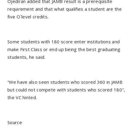
Ojediran added that JAMB result is a prerequisite
requirement and that what qualifies a student are the
five O`level credits.
Some students with 180 score enter institutions and
make First Class or end up being the best graduating
students, he said.
“We have also seen students who scored 360 in JAMB
but could not compete with students who scored 180″,
the VC hinted.
Source