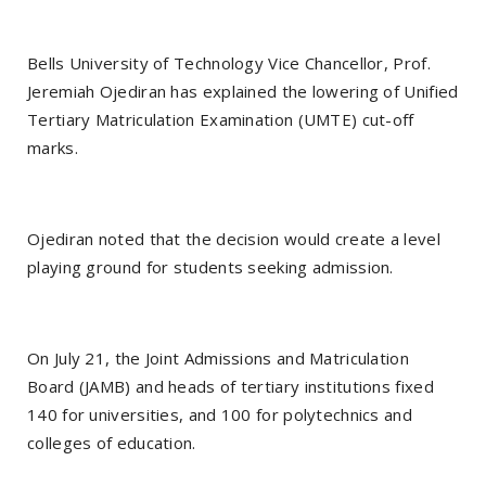
Bells University of Technology Vice Chancellor, Prof.
Jeremiah Ojediran has explained the lowering of Unified
Tertiary Matriculation Examination (UMTE) cut-off
marks.
Ojediran noted that the decision would create a level
playing ground for students seeking admission.
On July 21, the Joint Admissions and Matriculation
Board (JAMB) and heads of tertiary institutions fixed
140 for universities, and 100 for polytechnics and
colleges of education.