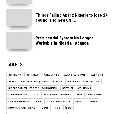
Things Falling Apart: Nigeria to lose 24
councils to new UN ...
Presidential System No Longer
Workable in Nigeria –Aganga
LABELS
30TH MAY
30THMAY
ABIA STATE
ABIA STATE IPOB
ALEX OTTI
ARMY
BAR. IFEANYI EJIOFOR
BIAFRA
BIAFRA ATONEMENT 2024
BIAFRA FALLEN HEROES AND HEROINES
BRITAIN
COLUMNS
CONDOLENCES
DOS
EASTERN GOVERNORS
EEDC
EHA-AMUFU
ENTERTAINMENT
ESN
FULANI HERDSMEN
HOPE UZODINMA
HUMAN TRAFFICKING
IGBOS
IPOB
ĪPOB