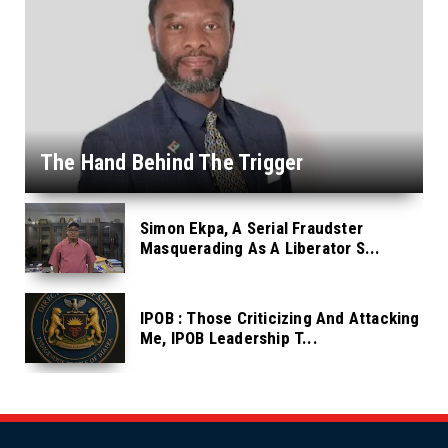
The Hand Behind The Trigger
Simon Ekpa, A Serial Fraudster
Masquerading As A Liberator S...
IPOB : Those Criticizing And Attacking
Me, IPOB Leadership T...