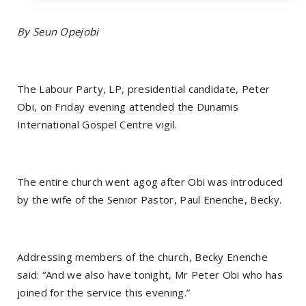
By Seun Opejobi
The Labour Party, LP, presidential candidate, Peter
Obi, on Friday evening attended the Dunamis
International Gospel Centre vigil.
The entire church went agog after Obi was introduced
by the wife of the Senior Pastor, Paul Enenche, Becky.
Addressing members of the church, Becky Enenche
said: “And we also have tonight, Mr Peter Obi who has
joined for the service this evening.”