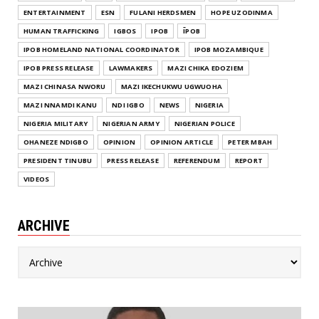
ENTERTAINMENT
ESN
FULANI HERDSMEN
HOPE UZODINMA
HUMAN TRAFFICKING
IGBOS
IPOB
ĪPOB
IPOB HOMELAND NATIONAL COORDINATOR
IPOB MOZAMBIQUE
IPOB PRESS RELEASE
LAWMAKERS
MAZI CHIKA EDOZIEM
MAZI CHINASA NWORU
MAZI IKECHUKWU UGWUOHA
MAZI NNAMDI KANU
NDI IGBO
NEWS
NIGERIA
NIGERIA MILITARY
NIGERIAN ARMY
NIGERIAN POLICE
OHANEZE NDIGBO
OPINION
OPINION ARTICLE
PETER MBAH
PRESIDENT TINUBU
PRESS RELEASE
REFERENDUM
REPORT
VIDEOS
ARCHIVE