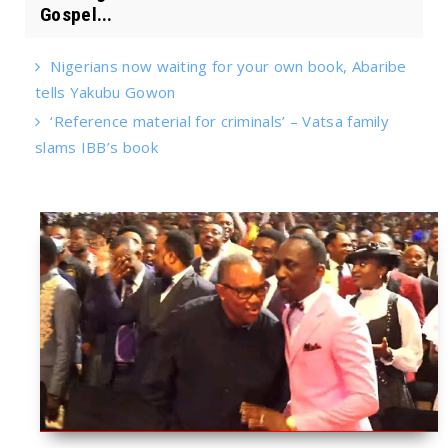
Gospel...
Nigerians now waiting for your own book, Abaribe
tells Yakubu Gowon
‘Reference material for criminals’ – Vatsa family
slams IBB’s book