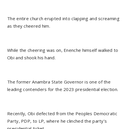
The entire church erupted into clapping and screaming
as they cheered him.
While the cheering was on, Enenche himself walked to
Obi and shook his hand.
The former Anambra State Governor is one of the
leading contenders for the 2023 presidential election.
Recently, Obi defected from the Peoples Democratic
Party, PDP, to LP, where he clinched the party’s
presidential ticket.