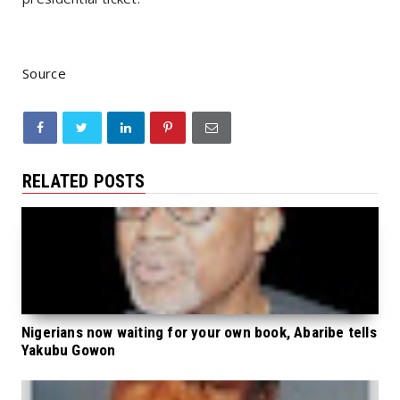
Source
RELATED POSTS
Nigerians now waiting for your own book, Abaribe tells
Yakubu Gowon