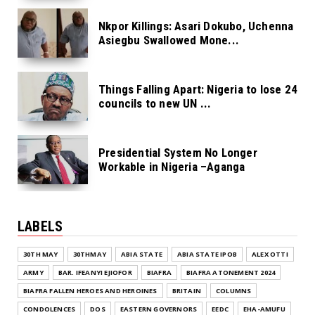
Nkpor Killings: Asari Dokubo, Uchenna
Asiegbu Swallowed Mone...
Things Falling Apart: Nigeria to lose 24
councils to new UN ...
Presidential System No Longer
Workable in Nigeria –Aganga
LABELS
30TH MAY
30THMAY
ABIA STATE
ABIA STATE IPOB
ALEX OTTI
ARMY
BAR. IFEANYI EJIOFOR
BIAFRA
BIAFRA ATONEMENT 2024
BIAFRA FALLEN HEROES AND HEROINES
BRITAIN
COLUMNS
CONDOLENCES
DOS
EASTERN GOVERNORS
EEDC
EHA-AMUFU