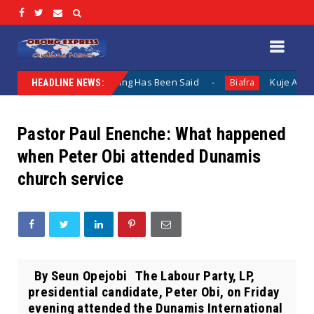
entation When Nothing Has Been Said
Kuje Appointed vs S
Biafra
HEADLINE NEWS:
Pastor Paul Enenche: What happened
when Peter Obi attended Dunamis
church service
By Seun Opejobi The Labour Party, LP,
presidential candidate, Peter Obi, on Friday
evening attended the Dunamis International