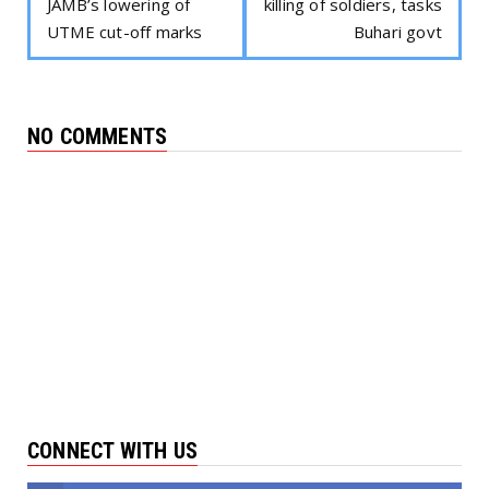
JAMB’s lowering of
killing of soldiers, tasks
UTME cut-off marks
Buhari govt
NO COMMENTS
CONNECT WITH US