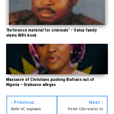
‘Reference material for criminals’ – Vatsa family
slams IBB’s book
Massacre of Christians pushing Biafrans out of
Nigeria – Orabueze alleges
Previous
Next
Bells VC explains
Peter Obi reacts to