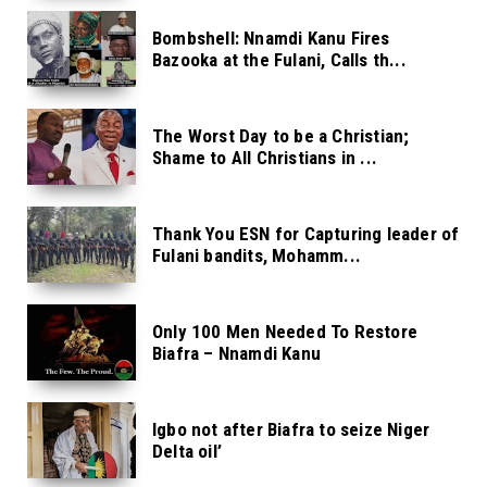
Bombshell: Nnamdi Kanu Fires
Bazooka at the Fulani, Calls th...
The Worst Day to be a Christian;
Shame to All Christians in ...
Thank You ESN for Capturing leader of
Fulani bandits, Mohamm...
Only 100 Men Needed To Restore
Biafra – Nnamdi Kanu
Igbo not after Biafra to seize Niger
Delta oil’