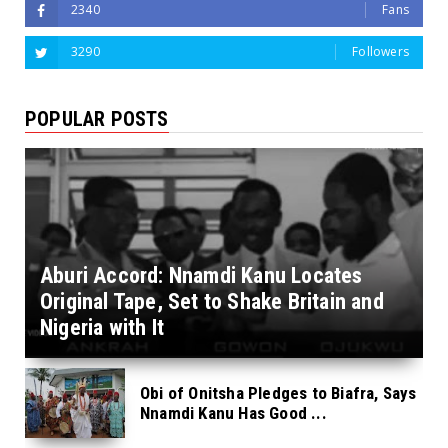
2340
Fans
3290
Followers
POPULAR POSTS
Aburi Accord: Nnamdi Kanu Locates
Original Tape, Set to Shake Britain and
Nigeria with It
Obi of Onitsha Pledges to Biafra, Says
Nnamdi Kanu Has Good ...